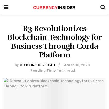
R3 Revolutionizes
Blockchain Technology for
Business Through Corda
Platform
by
CBDC INSIDER STAFF
March 10, 2020
Reading Time: 1min read