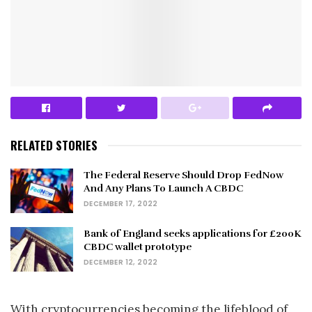
RELATED STORIES
The Federal Reserve Should Drop FedNow
And Any Plans To Launch A CBDC
DECEMBER 17, 2022
Bank of England seeks applications for £200K
CBDC wallet prototype
DECEMBER 12, 2022
With cryptocurrencies becoming the lifeblood of