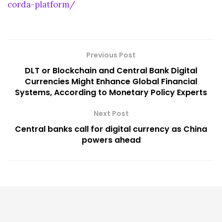
corda-platform/
Previous Post
DLT or Blockchain and Central Bank Digital
Currencies Might Enhance Global Financial
Systems, According to Monetary Policy Experts
Next Post
Central banks call for digital currency as China
powers ahead