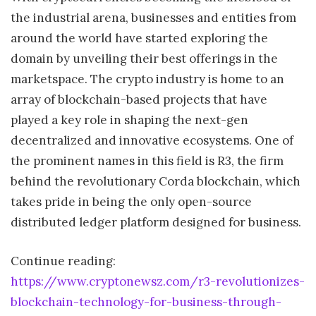
the industrial arena, businesses and entities from
around the world have started exploring the
domain by unveiling their best offerings in the
marketspace. The crypto industry is home to an
array of blockchain-based projects that have
played a key role in shaping the next-gen
decentralized and innovative ecosystems. One of
the prominent names in this field is R3, the firm
behind the revolutionary Corda blockchain, which
takes pride in being the only open-source
distributed ledger platform designed for business.
Continue reading:
https://www.cryptonewsz.com/r3-revolutionizes-
blockchain-technology-for-business-through-