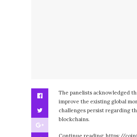
The panelists acknowledged tha
improve the existing global mo
challenges persist regarding the
blockchains.
Continue reading: https://coi