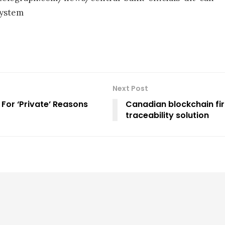
system
Next Post
 For ‘Private’ Reasons
Canadian blockchain firm
traceability solution