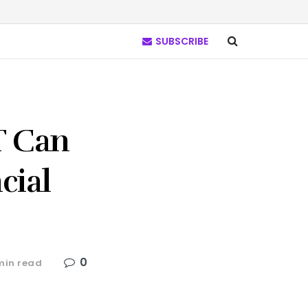
SUBSCRIBE
T Can
cial
0
min read