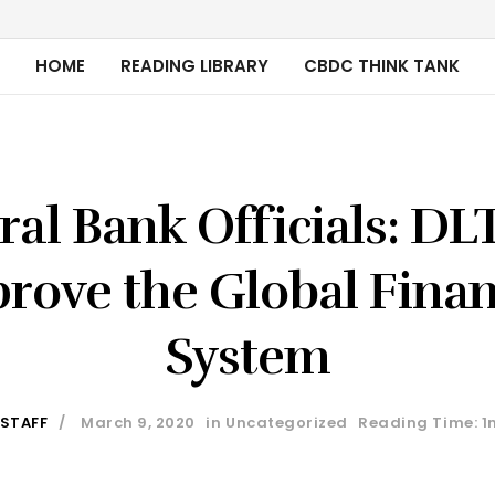
HOME
READING LIBRARY
CBDC THINK TANK
ral Bank Officials: DL
rove the Global Finan
System
 STAFF
March 9, 2020
in
Uncategorized
Reading Time: 1