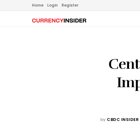
Home
Login
Register
Cent
Imp
by
CBDC INSIDER