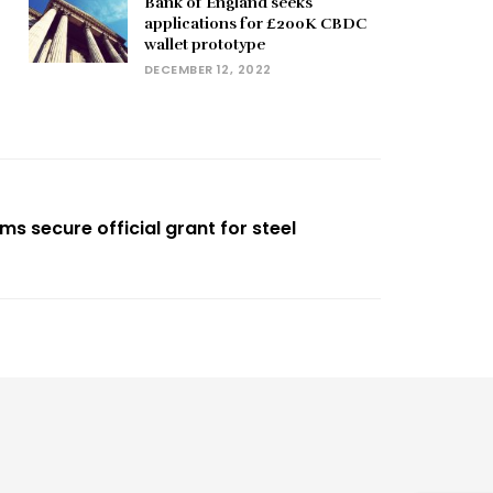
Bank of England seeks
applications for £200K CBDC
wallet prototype
DECEMBER 12, 2022
s secure official grant for steel