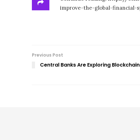
improve-the-global-financial-
Previous Post
Central Banks Are Exploring Blockchain