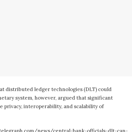
t distributed ledger technologies (DLT) could
netary system, however, argued that significant
 privacy, interoperability, and scalability of
ntelegraph.com/news/central-bank-officials-dlt-can-