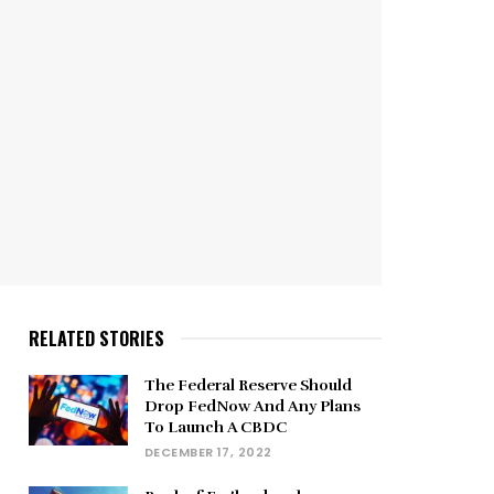
RELATED STORIES
The Federal Reserve Should
Drop FedNow And Any Plans
To Launch A CBDC
DECEMBER 17, 2022