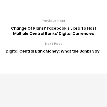
Previous Post
Change Of Plans? Facebook’s Libra To Host
Multiple Central Banks’ Digital Currencies
Next Post
Digital Central Bank Money: What the Banks Say :