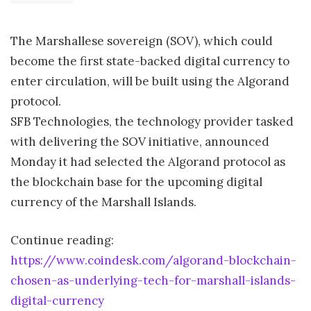
The Marshallese sovereign (SOV), which could
become the first state-backed digital currency to
enter circulation, will be built using the Algorand
protocol.
SFB Technologies, the technology provider tasked
with delivering the SOV initiative, announced
Monday it had selected the Algorand protocol as
the blockchain base for the upcoming digital
currency of the Marshall Islands.
Continue reading:
https://www.coindesk.com/algorand-blockchain-
chosen-as-underlying-tech-for-marshall-islands-
digital-currency