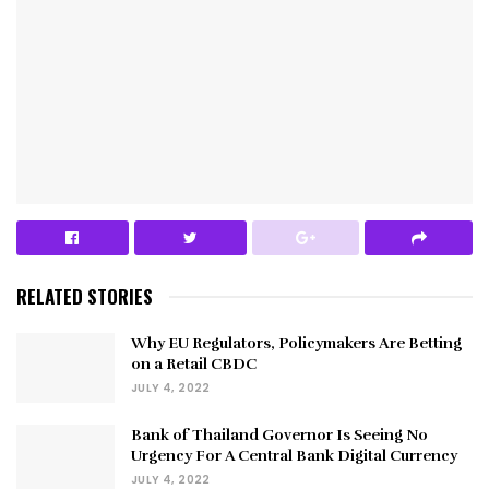
RELATED STORIES
Why EU Regulators, Policymakers Are Betting
on a Retail CBDC
JULY 4, 2022
Bank of Thailand Governor Is Seeing No
Urgency For A Central Bank Digital Currency
JULY 4, 2022