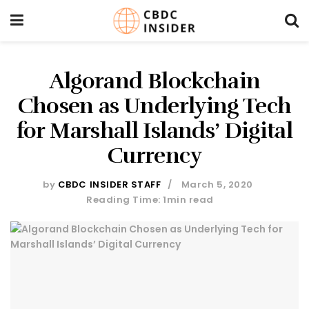
Algorand Blockchain
Chosen as Underlying Tech
for Marshall Islands’ Digital
Currency
by
CBDC INSIDER STAFF
March 5, 2020
Reading Time: 1min read