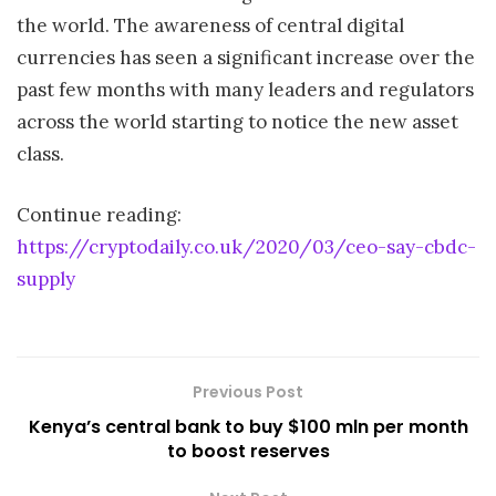
the world. The awareness of central digital
currencies has seen a significant increase over the
past few months with many leaders and regulators
across the world starting to notice the new asset
class.
Continue reading:
https://cryptodaily.co.uk/2020/03/ceo-say-cbdc-
supply
Previous Post
Kenya’s central bank to buy $100 mln per month
to boost reserves