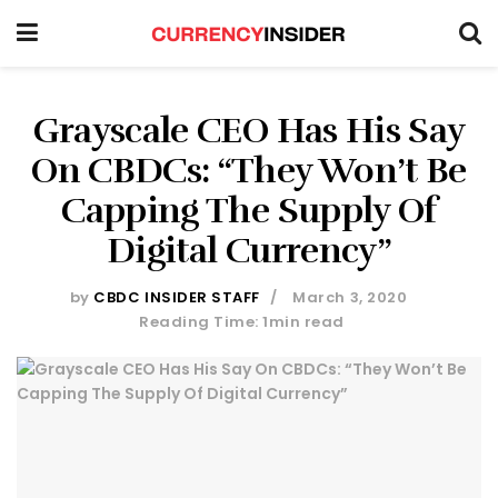
Grayscale CEO Has His Say
On CBDCs: “They Won’t Be
Capping The Supply Of
Digital Currency”
by
CBDC INSIDER STAFF
March 3, 2020
Reading Time: 1min read