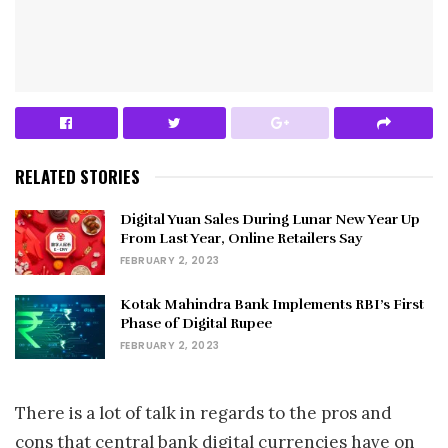
RELATED STORIES
Digital Yuan Sales During Lunar New Year Up
From Last Year, Online Retailers Say
FEBRUARY 2, 2023
Kotak Mahindra Bank Implements RBI’s First
Phase of Digital Rupee
FEBRUARY 2, 2023
There is a lot of talk in regards to the pros and
cons that central bank digital currencies have on