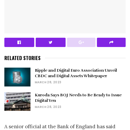
RELATED STORIES
Ripple and Digital Euro Association Unveil
CBDC and Digital Assets Whitepaper
MARCH 28, 2023
Kuroda Says BOJ Needs to Be Ready to Issue
Digital Yen
MARCH 28, 2023
A senior official at the Bank of England has said