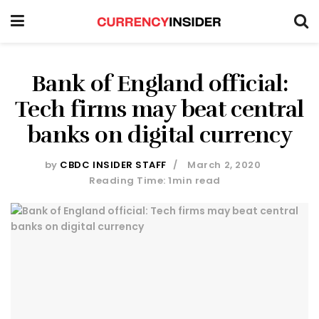
Bank of England official:
Tech firms may beat central
banks on digital currency
by
CBDC INSIDER STAFF
March 2, 2020
Reading Time: 1min read