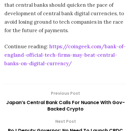
that central banks should quicken the pace of
development of central bank digital currencies, to
avoid losing ground to tech companies in the race
for the future of payments.
Continue reading:
https://coingeek.com/bank-of-
england-official-tech-firms-may-beat-central-
banks-on-digital-currency/
Previous Post
Japan’s Central Bank Calls For Nuance With Gov-
Backed Crypto
Next Post
BoJ Deputy Governor: No Need To Launch CBDC