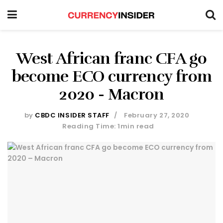
West African franc CFA go
become ECO currency from
2020 - Macron
by
CBDC INSIDER STAFF
February 27, 2020
Reading Time: 1min read