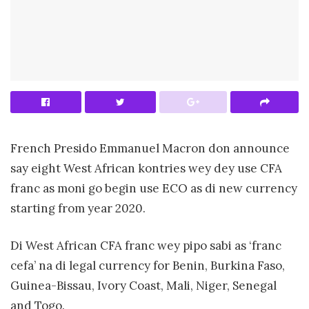
French Presido Emmanuel Macron don announce
say eight West African kontries wey dey use CFA
franc as moni go begin use ECO as di new currency
starting from year 2020.
Di West African CFA franc wey pipo sabi as ‘franc
cefa’ na di legal currency for Benin, Burkina Faso,
Guinea-Bissau, Ivory Coast, Mali, Niger, Senegal
and Togo.