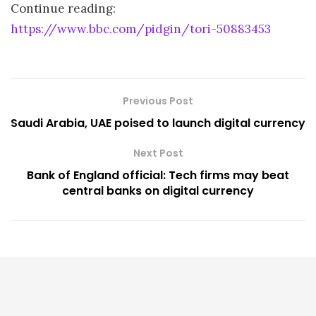
Continue reading:
https://www.bbc.com/pidgin/tori-50883453
Previous Post
Saudi Arabia, UAE poised to launch digital currency
Next Post
Bank of England official: Tech firms may beat
central banks on digital currency