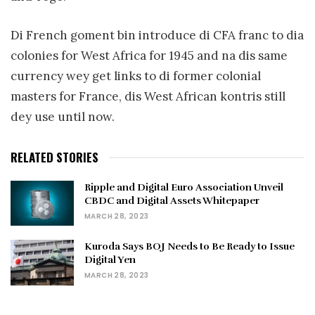
Di French goment bin introduce di CFA franc to dia
colonies for West Africa for 1945 and na dis same
currency wey get links to di former colonial
masters for France, dis West African kontris still
dey use until now.
RELATED STORIES
Ripple and Digital Euro Association Unveil
CBDC and Digital Assets Whitepaper
MARCH 28, 2023
Kuroda Says BOJ Needs to Be Ready to Issue
Digital Yen
MARCH 28, 2023