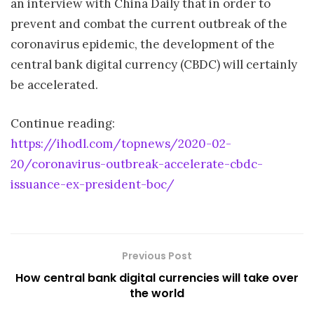
an interview with China Daily that in order to
prevent and combat the current outbreak of the
coronavirus epidemic, the development of the
central bank digital currency (CBDC) will certainly
be accelerated.
Continue reading:
https://ihodl.com/topnews/2020-02-
20/coronavirus-outbreak-accelerate-cbdc-
issuance-ex-president-boc/
Previous Post
How central bank digital currencies will take over
the world