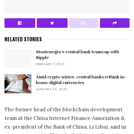
RELATED STORIES
Montenegro’s central bank teams up with
Ripple
FEBRUARY 1, 2023
Amid crypto winter, central banks rethink in-
house digital currencies
JANUARY 24, 2023
The former head of the blockchain development
team at the China Internet Finance Association &
ex-president of the Bank of China, Li Lihui, said in