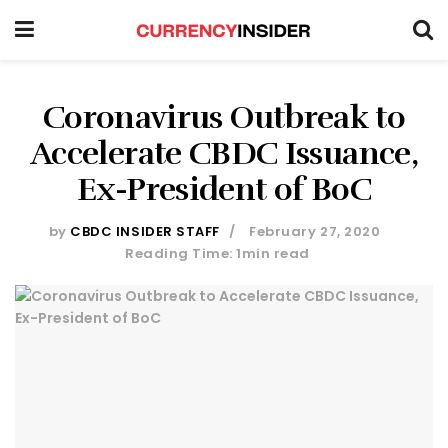
Coronavirus Outbreak to
Accelerate CBDC Issuance,
Ex-President of BoC
by
CBDC INSIDER STAFF
February 27, 2020
Reading Time: 1min read