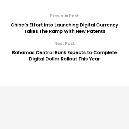
Previous Post
China’s Effort into Launching Digital Currency
Takes The Ramp With New Patents
Next Post
Bahamas Central Bank Expects to Complete
Digital Dollar Rollout This Year