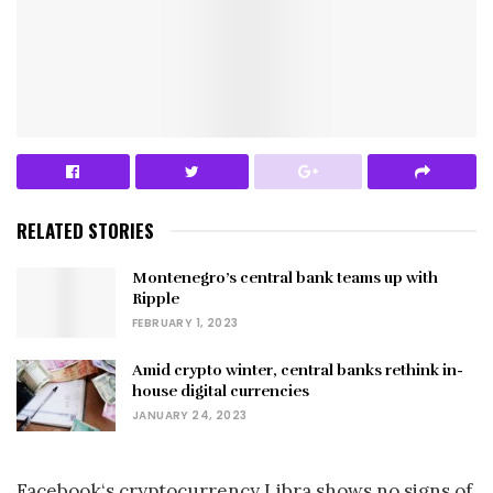
RELATED STORIES
Montenegro’s central bank teams up with
Ripple
FEBRUARY 1, 2023
Amid crypto winter, central banks rethink in-
house digital currencies
JANUARY 24, 2023
Facebook‘s cryptocurrency Libra shows no signs of