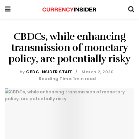
CBDCs, while enhancing
transmission of monetary
policy, are potentially risky
by
CBDC INSIDER STAFF
March 2, 2020
Reading Time: 1min read