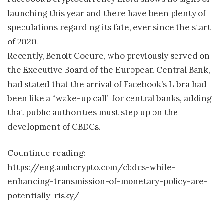
launching this year and there have been plenty of
speculations regarding its fate, ever since the start
of 2020.
Recently, Benoit Coeure, who previously served on
the Executive Board of the European Central Bank,
had stated that the arrival of Facebook’s Libra had
been like a “wake-up call” for central banks, adding
that public authorities must step up on the
development of CBDCs.
Countinue reading:
https://eng.ambcrypto.com/cbdcs-while-
enhancing-transmission-of-monetary-policy-are-
potentially-risky/