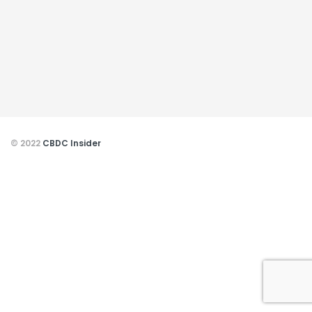
© 2022
CBDC Insider