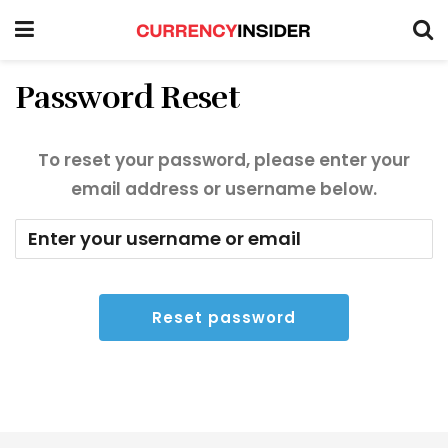
Password Reset
To reset your password, please enter your
email address or username below.