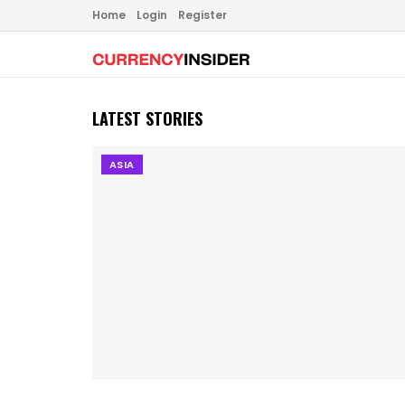
Home
Login
Register
LATEST STORIES
ASIA