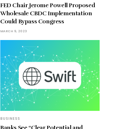
FED Chair Jerome Powell Proposed
Wholesale CBDC Implementation
Could Bypass Congress
MARCH 9, 2023
BUSINESS
Banks See “Clear Potential and