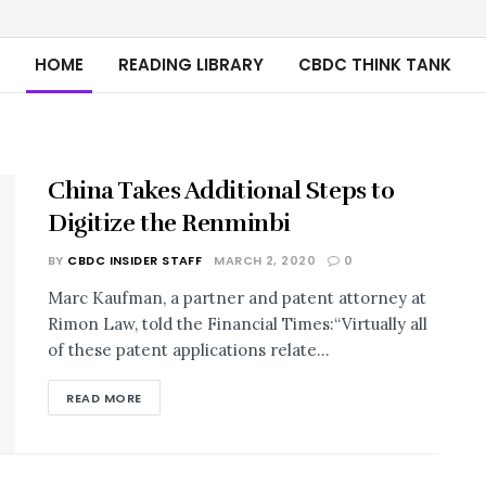
HOME
READING LIBRARY
CBDC THINK TANK
China Takes Additional Steps to
Digitize the Renminbi
BY
CBDC INSIDER STAFF
MARCH 2, 2020
0
Marc Kaufman, a partner and patent attorney at
Rimon Law, told the Financial Times:“Virtually all
of these patent applications relate...
READ MORE