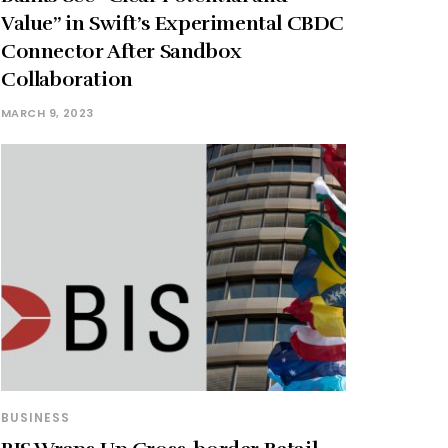
Value” in Swift’s Experimental CBDC
Connector After Sandbox
Collaboration
MARCH 9, 2023
BUSINESS