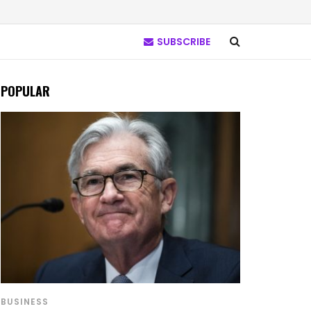
SUBSCRIBE
POPULAR
BUSINESS