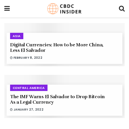
ASIA
Digital Currencies: How to be More China,
Less El Salvador
FEBRUARY 8, 2022
CENTRAL AMERICA
The IMF Warns El Salvador to Drop Bitcoin
As a Legal Currency
JANUARY 27, 2022