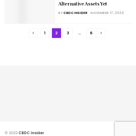
Alternative Assets Yet
BY
CBDC INSIDER
NOVEMBER 17, 2020
1
2
3
…
6
© 2022
CBDC Insider