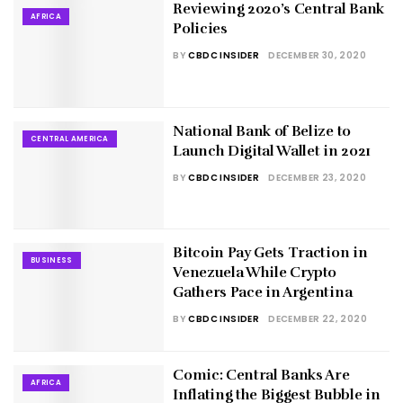
Reviewing 2020’s Central Bank
AFRICA
Policies
BY
CBDC INSIDER
DECEMBER 30, 2020
National Bank of Belize to
CENTRAL AMERICA
Launch Digital Wallet in 2021
BY
CBDC INSIDER
DECEMBER 23, 2020
Bitcoin Pay Gets Traction in
BUSINESS
Venezuela While Crypto
Gathers Pace in Argentina
BY
CBDC INSIDER
DECEMBER 22, 2020
Comic: Central Banks Are
AFRICA
Inflating the Biggest Bubble in