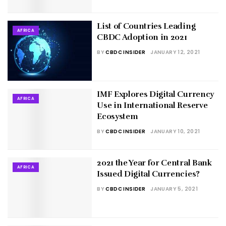
List of Countries Leading
AFRICA
CBDC Adoption in 2021
BY
CBDC INSIDER
JANUARY 12, 2021
IMF Explores Digital Currency
AFRICA
Use in International Reserve
Ecosystem
BY
CBDC INSIDER
JANUARY 10, 2021
2021 the Year for Central Bank
AFRICA
Issued Digital Currencies?
BY
CBDC INSIDER
JANUARY 5, 2021