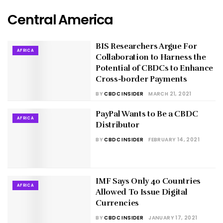
Central America
BIS Researchers Argue For
AFRICA
Collaboration to Harness the
Potential of CBDCs to Enhance
Cross-border Payments
BY
CBDC INSIDER
MARCH 21, 2021
PayPal Wants to Be a CBDC
AFRICA
Distributor
BY
CBDC INSIDER
FEBRUARY 14, 2021
IMF Says Only 40 Countries
AFRICA
Allowed To Issue Digital
Currencies
BY
CBDC INSIDER
JANUARY 17, 2021