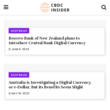
AUSTRALIA
Reserve Bank of New Zealand plans to
introduce Central Bank Digital Currency
JUNE 6, 2022
AUSTRALIA
Australia is Investigating a Digital Currency,
or e-Dollar, But its Benefits Seem Slight
MAY 18, 2022