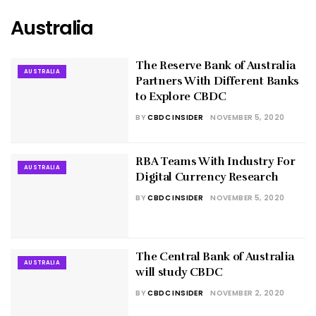
Australia
The Reserve Bank of Australia
AUSTRALIA
Partners With Different Banks
to Explore CBDC
BY
CBDC INSIDER
NOVEMBER 5, 2020
RBA Teams With Industry For
AUSTRALIA
Digital Currency Research
BY
CBDC INSIDER
NOVEMBER 5, 2020
The Central Bank of Australia
AUSTRALIA
will study CBDC
BY
CBDC INSIDER
NOVEMBER 2, 2020