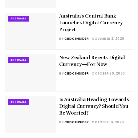
Australia’s Central Bank
AUSTRALIA
Launches Digital Currency
Project
BY
CBDC INSIDER
NOVEMBER 2, 2020
New Zealand Rejects Digital
AUSTRALIA
Currency—For Now
BY
CBDC INSIDER
OCTOBER 20, 2020
Is Australia Heading Towards
AUSTRALIA
Digital Currency? Should You
Be Worried?
BY
CBDC INSIDER
OCTOBER 19, 2020