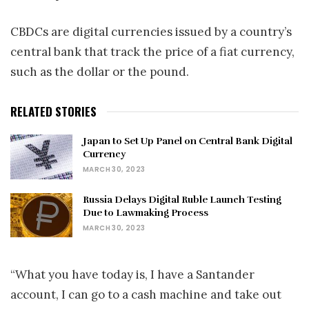
CBDCs are digital currencies issued by a country’s
central bank that track the price of a fiat currency,
such as the dollar or the pound.
RELATED STORIES
Japan to Set Up Panel on Central Bank Digital
Currency
MARCH 30, 2023
Russia Delays Digital Ruble Launch Testing
Due to Lawmaking Process
MARCH 30, 2023
“What you have today is, I have a Santander
account, I can go to a cash machine and take out