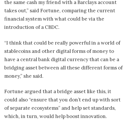
the same cash my friend with a Barclays account
takes out,” said Fortune, comparing the current
financial system with what could be via the
introduction of a CBDC.
“I think that could be really powerful in a world of
stablecoins and other digital forms of money to
have a central bank digital currency that can be a
bridging asset between all these different forms of
money,” she said.
Fortune argued that a bridge asset like this, it
could also “ensure that you don’t end up with sort
of separate ecosystems” and help set standards,
which, in turn, would help boost innovation.