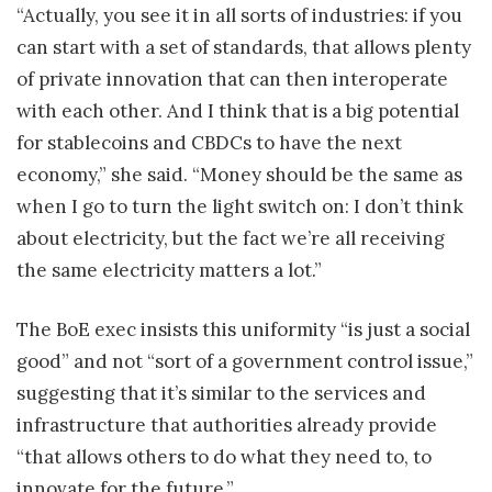
“Actually, you see it in all sorts of industries: if you
can start with a set of standards, that allows plenty
of private innovation that can then interoperate
with each other. And I think that is a big potential
for stablecoins and CBDCs to have the next
economy,” she said. “Money should be the same as
when I go to turn the light switch on: I don’t think
about electricity, but the fact we’re all receiving
the same electricity matters a lot.”
The BoE exec insists this uniformity “is just a social
good” and not “sort of a government control issue,”
suggesting that it’s similar to the services and
infrastructure that authorities already provide
“that allows others to do what they need to, to
innovate for the future.”