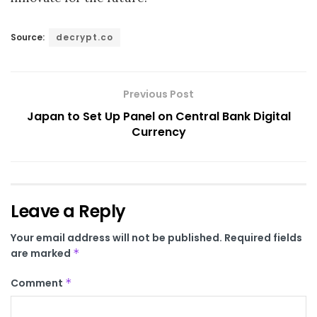
Source:
decrypt.co
Previous Post
Japan to Set Up Panel on Central Bank Digital
Currency
Leave a Reply
Your email address will not be published.
Required fields
are marked
*
Comment
*