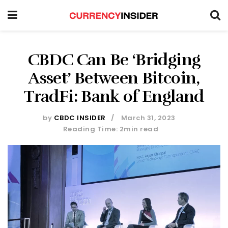
CBDC Can Be ‘Bridging
Asset’ Between Bitcoin,
TradFi: Bank of England
by
CBDC INSIDER
March 31, 2023
Reading Time: 2min read