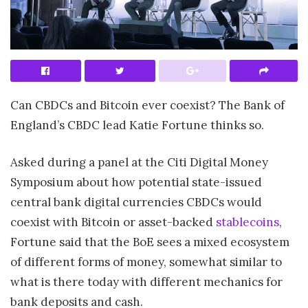
Can CBDCs and Bitcoin ever coexist? The Bank of
England’s CBDC lead Katie Fortune thinks so.
Asked during a panel at the Citi Digital Money
Symposium about how potential state-issued
central bank digital currencies CBDCs would
coexist with Bitcoin or asset-backed
stablecoins
,
Fortune said that the BoE sees a mixed ecosystem
of different forms of money, somewhat similar to
what is there today with different mechanics for
bank deposits and cash.