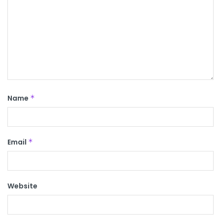
Name
*
Email
*
Website