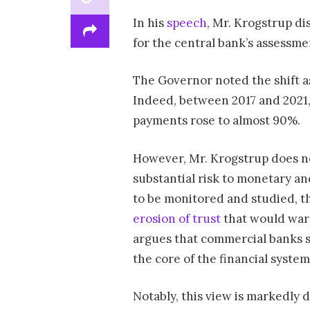
In his
speech
, Mr. Krogstrup di
for the central bank’s assessme
The Governor noted the shift as
Indeed, between 2017 and 2021
payments rose to almost 90%.
However, Mr. Krogstrup does no
substantial risk to monetary and
to be monitored and studied, th
erosion of trust
that would warr
argues that commercial banks sti
the core of the financial system
Notably, this view is markedly 