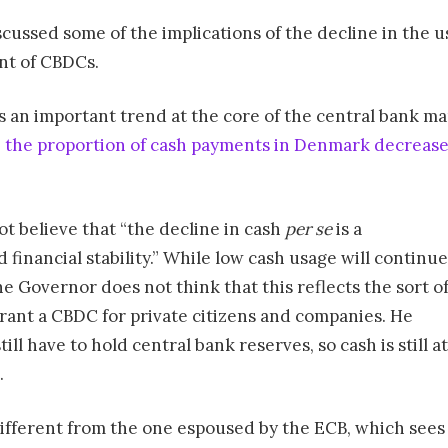
scussed some of the implications of the decline in the u
nt of CBDCs.
 an important trend at the core of the central bank man
,
the proportion of cash payments in Denmark decreas
t believe that “the decline in cash
per se
is a
 financial stability.” While low cash usage will continue
e Governor does not think that this reflects the sort o
ant a CBDC for private citizens and companies. He
ll have to hold central bank reserves, so cash is still at
.
different from the one espoused by the ECB, which sees