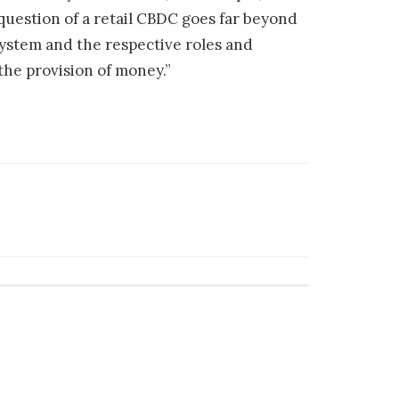
 question of a retail CBDC goes far beyond
system and the respective roles and
the provision of money.”