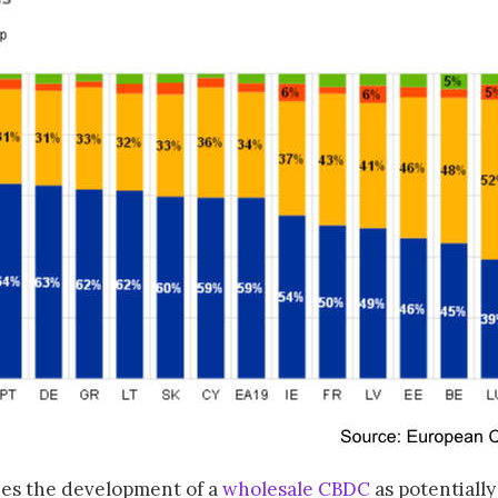
ees the development of a
wholesale CBDC
as potentially