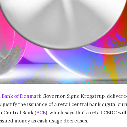
l Bank of Denmark
Governor, Signe Krogstrup, delivered
 justify the issuance of a retail central bank digital cur
n Central Bank (
ECB
), which says that a retail CBDC wi
issued money as cash usage decreases.