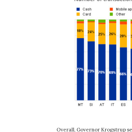
Overall, Governor Krogstrup s