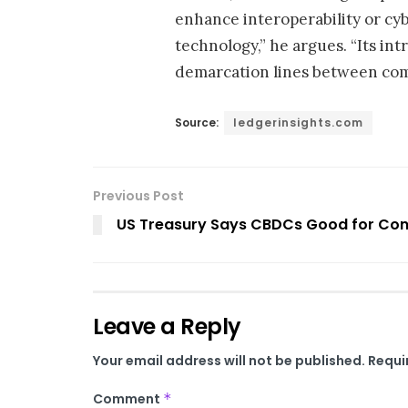
enhance interoperability or cyb
technology,” he argues. “Its in
demarcation lines between comm
Source:
ledgerinsights.com
Previous Post
US Treasury Says CBDCs Good for Con
Leave a Reply
Your email address will not be published.
Requi
Comment
*