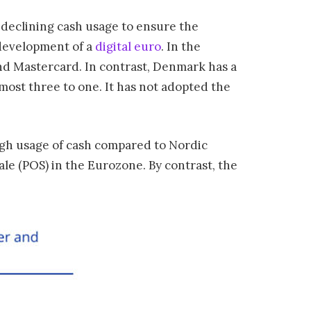
 declining cash usage to ensure the
development of a
digital euro
. In the
nd Mastercard. In contrast, Denmark has a
ost three to one. It has not adopted the
high usage of cash compared to Nordic
ale (POS) in the Eurozone. By contrast, the