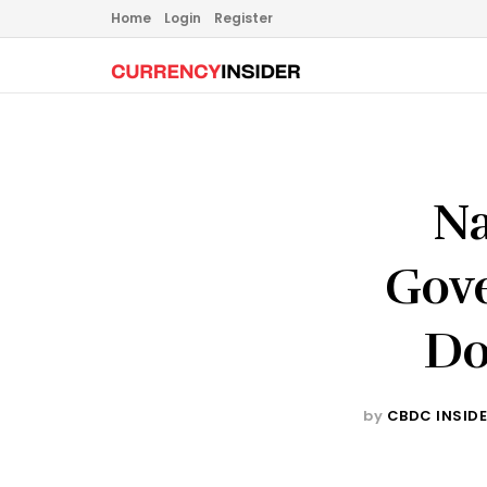
Home
Login
Register
Na
Gove
Do
by
CBDC INSID