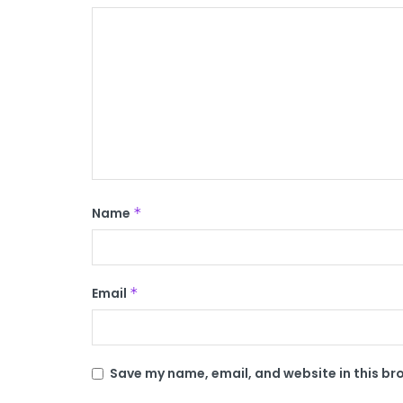
Name
*
Email
*
Save my name, email, and website in this br