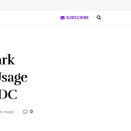
SUBSCRIBE
ark
Usage
BDC
0
n read