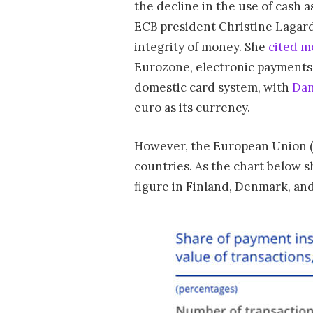
the decline in the use of cash 
ECB president Christine Lagarde
integrity of money. She
cited m
Eurozone, electronic payments 
domestic card system, with
Dan
euro as its currency.
However, the European Union (o
countries. As the chart below s
figure in Finland, Denmark, an