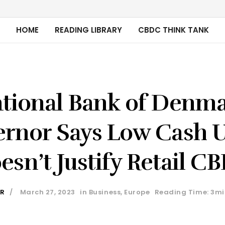
HOME
READING LIBRARY
CBDC THINK TANK
tional Bank of Denm
rnor Says Low Cash 
esn’t Justify Retail C
ER
March 27, 2023
in
Business
,
Europe
Reading Time: 3mi