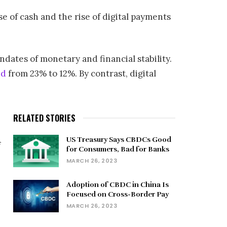
se of cash and the rise of digital payments
dates of monetary and financial stability.
ed
from 23% to 12%. By contrast, digital
RELATED STORIES
US Treasury Says CBDCs Good
f
for Consumers, Bad for Banks
MARCH 26, 2023
Adoption of CBDC in China Is
Focused on Cross-Border Pay
MARCH 26, 2023