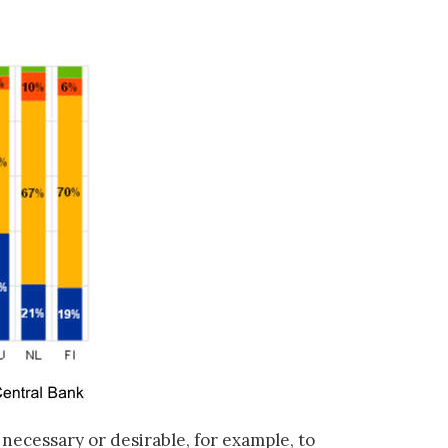
 necessary or desirable, for example, to