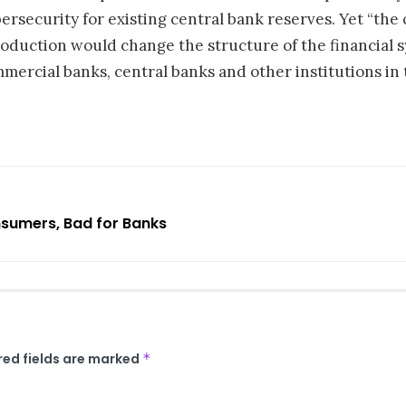
ersecurity for existing central bank reserves. Yet “the
troduction would change the structure of the financial 
ercial banks, central banks and other institutions in 
sumers, Bad for Banks
red fields are marked
*