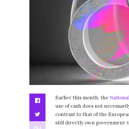
Earlier this month, the
Nationa
use of cash does not necessarily
contrast to that of the Europea
still directly own government-