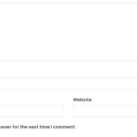
Website
owser for the next time I comment.