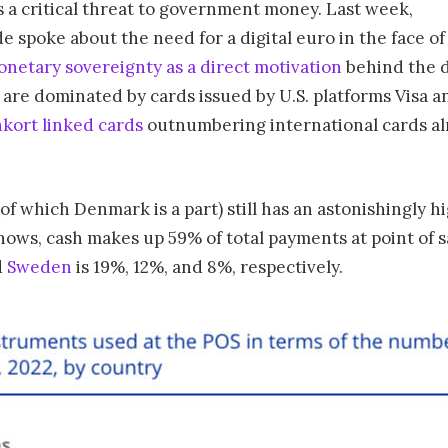
as a critical threat to government money. Last week,
 spoke about the need for a digital euro in the face of
onetary sovereignty as a direct motivation
behind the 
are dominated by cards issued by U.S. platforms Visa a
kort linked cards
outnumbering international cards alm
f which Denmark is a part) still has an astonishingly 
hows, cash makes up 59% of total payments at point of s
d
Sweden
is 19%, 12%, and 8%, respectively.