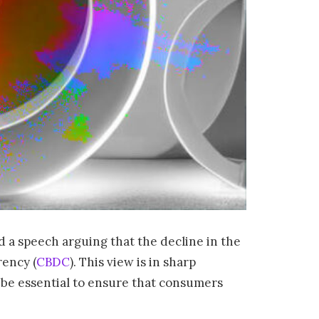
 a speech arguing that the decline in the
rency (
CBDC
). This view is in sharp
ll be essential to ensure that consumers