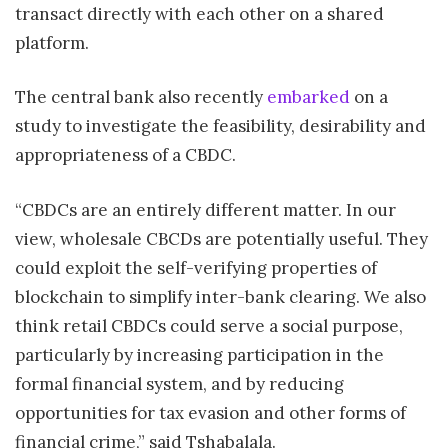
transact directly with each other on a shared
platform.
The central bank also recently
embarked
on a
study to investigate the feasibility, desirability and
appropriateness of a CBDC.
“CBDCs are an entirely different matter. In our
view, wholesale CBCDs are potentially useful. They
could exploit the self-verifying properties of
blockchain to simplify inter-bank clearing. We also
think retail CBDCs could serve a social purpose,
particularly by increasing participation in the
formal financial system, and by reducing
opportunities for tax evasion and other forms of
financial crime,” said Tshabalala.