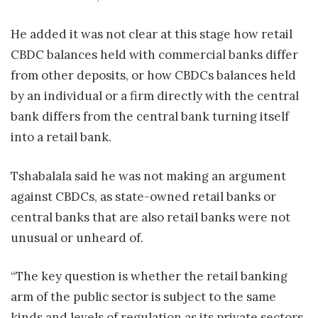
He added it was not clear at this stage how retail
CBDC balances held with commercial banks differ
from other deposits, or how CBDCs balances held
by an individual or a firm directly with the central
bank differs from the central bank turning itself
into a retail bank.
Tshabalala said he was not making an argument
against CBDCs, as state-owned retail banks or
central banks that are also retail banks were not
unusual or unheard of.
“The key question is whether the retail
banking
arm of the public sector is subject to the same
kinds and levels of regulation as its private sectors