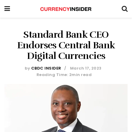
Standard Bank CEO
Endorses Central Bank
Digital Currencies
by
CBDC INSIDER
March 17, 2023
Reading Time: 2min read