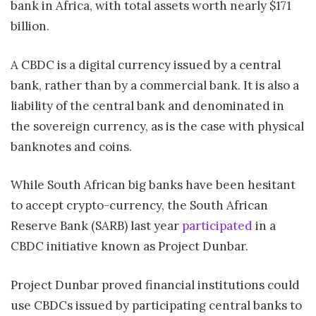
bank in Africa, with total assets worth nearly $171
billion.
A CBDC is a digital currency issued by a central
bank, rather than by a commercial bank. It is also a
liability of the central bank and denominated in
the sovereign currency, as is the case with physical
banknotes and coins.
While South African big
banks
have been hesitant
to accept crypto-currency, the South African
Reserve Bank (SARB) last year
participated
in a
CBDC initiative known as Project Dunbar.
Project Dunbar proved financial institutions could
use CBDCs issued by participating central banks to