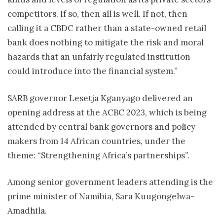
competitors. If so, then all is well. If not, then
calling it a CBDC rather than a state-owned retail
bank does nothing to mitigate the risk and moral
hazards that an unfairly regulated institution
could introduce into the financial system.”
SARB governor Lesetja Kganyago delivered an
opening address at the ACBC 2023, which is being
attended by central bank governors and policy-
makers from 14 African countries, under the
theme: “Strengthening Africa’s partnerships”.
Among senior government leaders attending is the
prime minister of Namibia, Sara Kuugongelwa-
Amadhila.