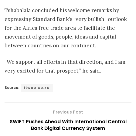
Tshabalala concluded his welcome remarks by
expressing Standard Bank’s “very bullish” outlook
for the Africa free trade area to facilitate the
movement of goods, people, ideas and capital
between countries on our continent.
“We support all efforts in that direction, and I am
very excited for that prospect,” he said.
Source:
itweb.co.za
Previous Post
SWIFT Pushes Ahead With International Central
Bank Digital Currency System