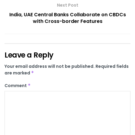
Next Post
India, UAE Central Banks Collaborate on CBDCs
with Cross-border Features
Leave a Reply
Your email address will not be published.
Required fields
are marked
*
Comment
*