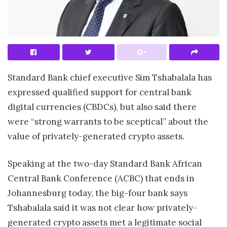
S
tandard Bank chief executive Sim Tshabalala has
expressed qualified support for central
bank
digital currencies (CBDCs), but also said there
were “strong warrants to be sceptical” about the
value of privately-generated crypto assets.
Speaking at the two-day Standard Bank African
Central Bank Conference (ACBC) that ends in
Johannesburg today, the big-four bank says
Tshabalala said it was not clear how privately-
generated crypto assets met a legitimate social