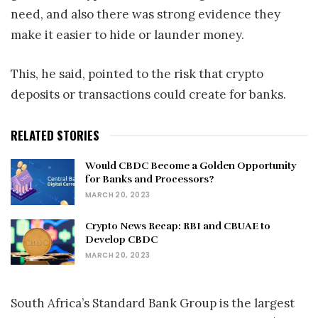
need, and also there was strong evidence they
make it easier to hide or launder money.
This, he said, pointed to the risk that crypto
deposits or transactions could create for banks.
RELATED STORIES
Would CBDC Become a Golden Opportunity
for Banks and Processors?
MARCH 20, 2023
Crypto News Recap: RBI and CBUAE to
Develop CBDC
MARCH 20, 2023
South Africa’s Standard Bank Group is the largest