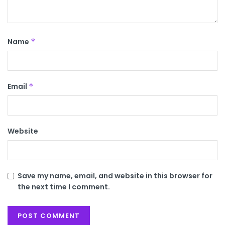
Name
*
Email
*
Website
Save my name, email, and website in this browser for
the next time I comment.