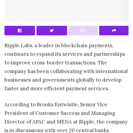
Ripple Labs, a leader in blockchain payments,
continues to expand its services and partnerships
to improve cross-border transactions. The
company has been collaborating with international
businesses and governments globally to develop
faster and more efficient payment services.
According to Brooks Entwistle, Senior Vice
President of Customer Success and Managing
Director of APAC and MENA at Ripple, the company
is in discussions with over 20 central banks