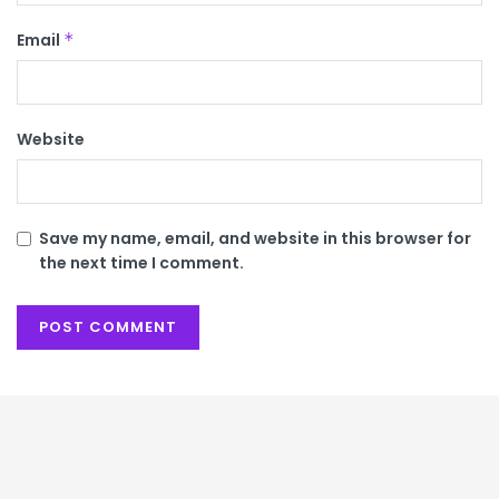
Email
*
Website
Save my name, email, and website in this browser for
the next time I comment.