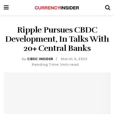
Ripple Pursues CBDC
Development, In Talks With
20+ Central Banks
by
CBDC INSIDER
March 4, 2023
Reading Time: 1min read