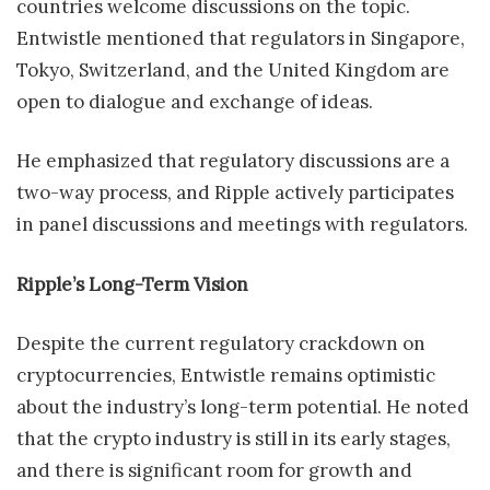
countries welcome discussions on the topic.
Entwistle mentioned that regulators in Singapore,
Tokyo, Switzerland, and the United Kingdom are
open to dialogue and exchange of ideas.
He emphasized that regulatory discussions are a
two-way process, and Ripple actively participates
in panel discussions and meetings with regulators.
Ripple’s Long-Term Vision
Despite the current regulatory crackdown on
cryptocurrencies, Entwistle remains optimistic
about the industry’s long-term potential. He noted
that the crypto industry is still in its early stages,
and there is significant room for growth and