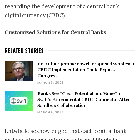
regarding the development of a central bank
digital currency (CBDC).
Customized Solutions for Central Banks
RELATED STORIES
FED Chair Jerome Powell Proposed Wholesale
CBDC Implementation Could Bypass
Congress
MARCH 9, 2023
Banks See “Clear Potential and Value” in
Swift’s Experimental CBDC Connector After
Sandbox Collaboration
MARCH 9, 2023
Entwistle acknowledged that each central bank