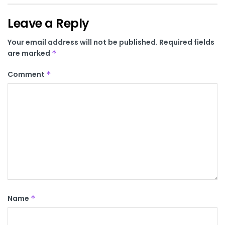
Leave a Reply
Your email address will not be published.
Required fields
are marked
*
Comment
*
Name
*