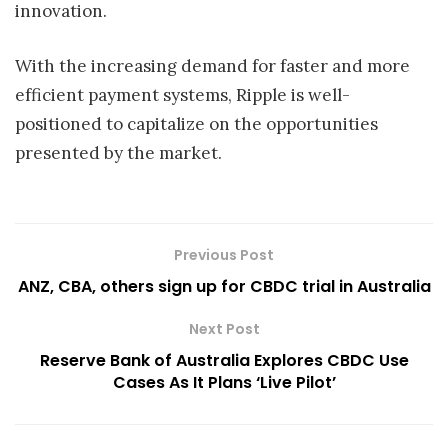
innovation.
With the increasing demand for faster and more
efficient payment systems, Ripple is well-
positioned to capitalize on the opportunities
presented by the market.
Previous Post
ANZ, CBA, others sign up for CBDC trial in Australia
Next Post
Reserve Bank of Australia Explores CBDC Use
Cases As It Plans ‘Live Pilot’