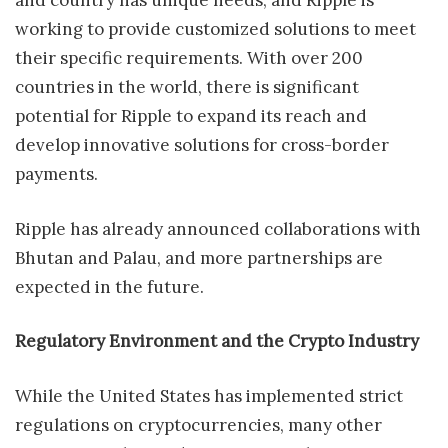
and country has unique needs, and Ripple is
working to provide customized solutions to meet
their specific requirements. With over 200
countries in the world, there is significant
potential for Ripple to expand its reach and
develop innovative solutions for cross-border
payments.
Ripple has already announced collaborations with
Bhutan and Palau, and more partnerships are
expected in the future.
Regulatory Environment and the Crypto Industry
While the United States has implemented strict
regulations on cryptocurrencies, many other