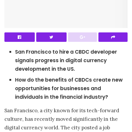
San Francisco to hire a CBDC developer
signals progress in digital currency
development in the US.
How do the benefits of CBDCs create new
opportunities for businesses and
individuals in the financial industry?
San Francisco, a city known for its tech-forward
culture, has recently moved significantly in the
digital currency world. The city posted a job