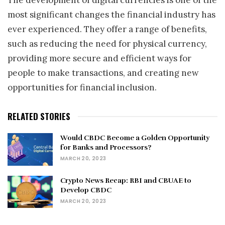
most significant changes the financial industry has
ever experienced. They offer a range of benefits,
such as reducing the need for physical currency,
providing more secure and efficient ways for
people to make transactions, and creating new
opportunities for financial inclusion.
RELATED STORIES
Would CBDC Become a Golden Opportunity
for Banks and Processors?
MARCH 20, 2023
Crypto News Recap: RBI and CBUAE to
Develop CBDC
MARCH 20, 2023