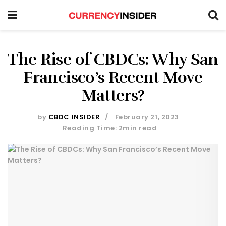
The Rise of CBDCs: Why San
Francisco’s Recent Move
Matters?
by
CBDC INSIDER
February 21, 2023
Reading Time: 2min read