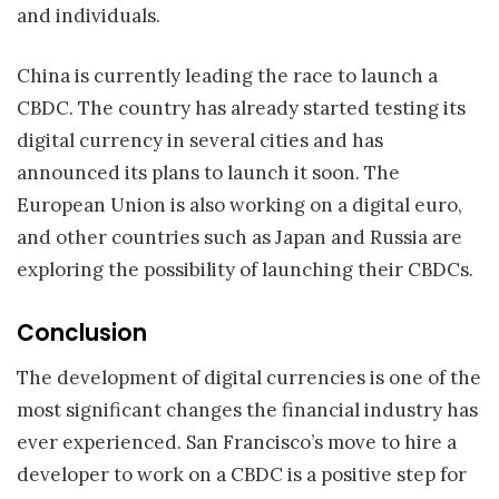
and individuals.
China is currently leading the race to launch a
CBDC. The country has already started testing its
digital currency in several cities and has
announced its plans to launch it soon. The
European Union is also working on a digital euro,
and other countries such as Japan and Russia are
exploring the possibility of launching their CBDCs.
Conclusion
The development of digital currencies is one of the
most significant changes the financial industry has
ever experienced. San Francisco’s move to hire a
developer to work on a CBDC is a positive step for