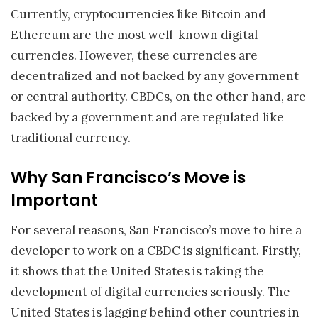
Currently, cryptocurrencies like Bitcoin and
Ethereum are the most well-known digital
currencies. However, these currencies are
decentralized and not backed by any government
or central authority. CBDCs, on the other hand, are
backed by a government and are regulated like
traditional currency.
Why San Francisco’s Move is
Important
For several reasons, San Francisco’s move to hire a
developer to work on a CBDC is significant. Firstly,
it shows that the United States is taking the
development of digital currencies seriously. The
United States is lagging behind other countries in