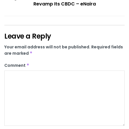
Revamp Its CBDC – eNaira
Leave a Reply
Your email address will not be published.
Required fields
are marked
*
Comment
*