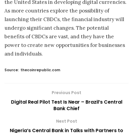
the United States in developing digital currencies.
As more countries explore the possibility of
launching their CBDCs, the financial industry will
undergo significant changes. The potential
benefits of CBDCs are vast, and they have the
power to create new opportunities for businesses
and individuals.
Source:
thecoinrepublic.com
Previous Post
Digital Real Pilot Test Is Near – Brazil’s Central
Bank Chief
Next Post
Nigeria’s Central Bank in Talks with Partners to