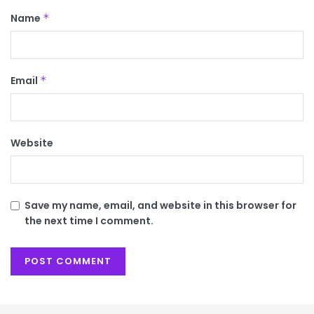
Name
*
Email
*
Website
Save my name, email, and website in this browser for
the next time I comment.