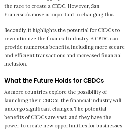
the race to create a CBDC. However, San
Francisco’s move is important in changing this.
Secondly, it highlights the potential for CBDCs to
revolutionize the financial industry. A CBDC can
provide numerous benefits, including more secure
and efficient transactions and increased financial
inclusion.
What the Future Holds for CBDCs
As more countries explore the possibility of
launching their CBDCs, the financial industry will
undergo significant changes. The potential
benefits of CBDCs are vast, and they have the
power to create new opportunities for businesses