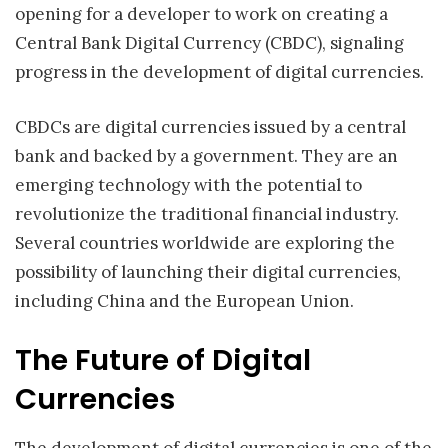
opening for a developer to work on creating a
Central Bank Digital Currency (CBDC), signaling
progress in the development of digital currencies.
CBDCs are digital currencies issued by a central
bank and backed by a government. They are an
emerging technology with the potential to
revolutionize the traditional financial industry.
Several countries worldwide are exploring the
possibility of launching their digital currencies,
including China and the European Union.
The Future of Digital
Currencies
The development of digital currencies is one of the