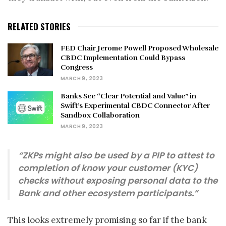
RELATED STORIES
FED Chair Jerome Powell Proposed Wholesale
CBDC Implementation Could Bypass
Congress
MARCH 9, 2023
Banks See “Clear Potential and Value” in
Swift’s Experimental CBDC Connector After
Sandbox Collaboration
MARCH 9, 2023
“ZKPs might also be used by a PIP to attest to
completion of know your customer (KYC)
checks without exposing personal data to the
Bank and other ecosystem participants.”
This looks extremely promising so far if the bank