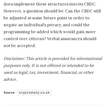
does implement these structures into its CBDC.
However, a question should be: Can the CBDC still
be adjusted at some future point in order to
negate an individual’s privacy, and could the
programming be added which would gain more
control over citizens? Verbal assurances should
not be accepted.
Disclaimer: This article is provided for informational
purposes only. It is not offered or intended to be
used as legal, tax, investment, financial, or other
advice.
Source:
cryptodaily.co.uk