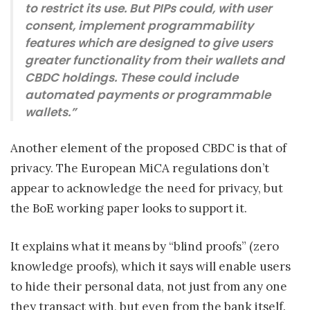
to restrict its use. But PIPs could, with user
consent, implement programmability
features which are designed to give users
greater functionality from their wallets and
CBDC holdings. These could include
automated payments or programmable
wallets.”
Another element of the proposed CBDC is that of
privacy. The European MiCA regulations don’t
appear to acknowledge the need for privacy, but
the BoE working paper looks to support it.
It explains what it means by “blind proofs” (zero
knowledge proofs), which it says will enable users
to hide their personal data, not just from any one
they transact with, but even from the bank itself.