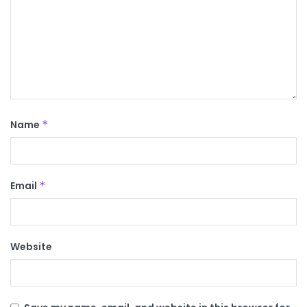
Name
*
Email
*
Website