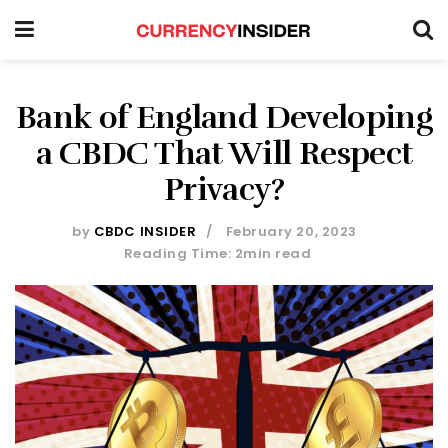
Bank of England Developing
a CBDC That Will Respect
Privacy?
by
CBDC INSIDER
February 20, 2023
Reading Time: 2min read