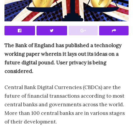
The Bank of England has published a technology
working paper wherein it lays out its ideas on a
future digital pound. User privacy is being
considered.
Central Bank Digital Currencies (CBDCs) are the
future of financial transactions according to most
central banks and governments across the world.
More than 100 central banks are in various stages
of their development.