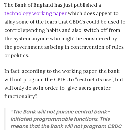
The Bank of England has just published a
technology working paper
which does appear to
allay some of the fears that CBDCs could be used to
control spending habits and also ‘switch off’ from
the system anyone who might be considered by
the government as being in contravention of rules
or politics.
In fact, according to the working paper, the bank
will not program the CBDC to “restrict its use”, but
will only do so in order to “give users greater
functionality”.
“The Bank will not pursue central bank-
initiated programmable functions. This
means that the Bank will not program CBDC