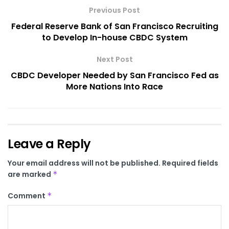
Previous Post
Federal Reserve Bank of San Francisco Recruiting
to Develop In-house CBDC System
Next Post
CBDC Developer Needed by San Francisco Fed as
More Nations Into Race
Leave a Reply
Your email address will not be published.
Required fields
are marked
*
Comment
*