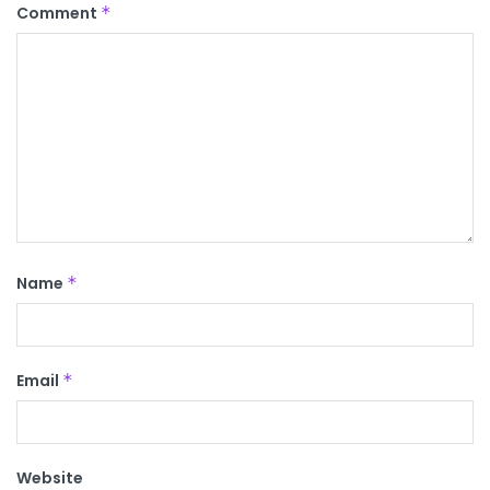
Comment
*
Name
*
Email
*
Website