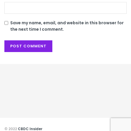
Save my name, email, and website in this browser for
the next time I comment.
© 2022
CBDC Insider