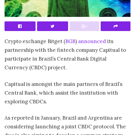
Crypto exchange Bitget (
BGB
)
announced
its
partnership with the fintech company Capitual to
participate in Brazil’s Central Bank Digital
Currency (CBDC) project.
Capitual is amongst the main partners of Brazil’s
Central Bank, which assist the institution with
exploring CBDCs.
As reported in January, Brazil and Argentina are
considering launching a joint CBDC protocol. The