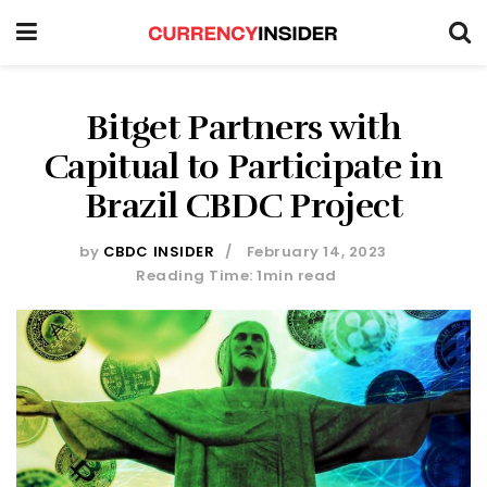
Bitget Partners with
Capitual to Participate in
Brazil CBDC Project
by
CBDC INSIDER
February 14, 2023
Reading Time: 1min read