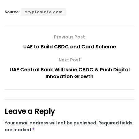
Source:
cryptoslate.com
Previous Post
UAE to Build CBDC and Card Scheme
Next Post
UAE Central Bank Will Issue CBDC & Push Digital
Innovation Growth
Leave a Reply
Your email address will not be published.
Required fields
are marked
*