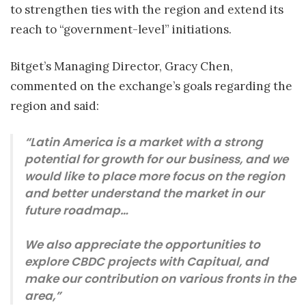
to strengthen ties with the region and extend its
reach to “government-level” initiations.
Bitget’s Managing Director, Gracy Chen,
commented on the exchange’s goals regarding the
region and said:
“Latin America is a market with a strong
potential for growth for our business, and we
would like to place more focus on the region
and better understand the market in our
future roadmap…
We also appreciate the opportunities to
explore CBDC projects with Capitual, and
make our contribution on various fronts in the
area,”