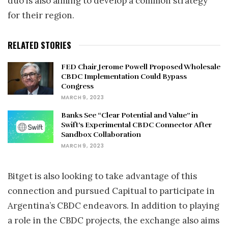
duo is also aiming to develop a common strategy
for their region.
RELATED STORIES
FED Chair Jerome Powell Proposed Wholesale
CBDC Implementation Could Bypass
Congress
MARCH 9, 2023
Banks See “Clear Potential and Value” in
Swift’s Experimental CBDC Connector After
Sandbox Collaboration
MARCH 9, 2023
Bitget is also looking to take advantage of this
connection and pursued Capitual to participate in
Argentina’s CBDC endeavors. In addition to playing
a role in the CBDC projects, the exchange also aims