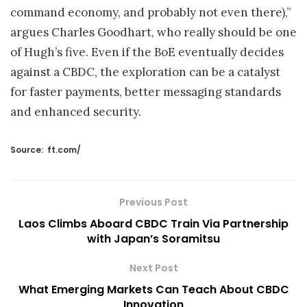
command economy, and probably not even there),”
argues Charles Goodhart, who really should be one
of Hugh’s five. Even if the BoE eventually decides
against a CBDC, the exploration can be a catalyst
for faster payments, better messaging standards
and enhanced security.
Source:
ft.com/
Previous Post
Laos Climbs Aboard CBDC Train Via Partnership
with Japan’s Soramitsu
Next Post
What Emerging Markets Can Teach About CBDC
Innovation