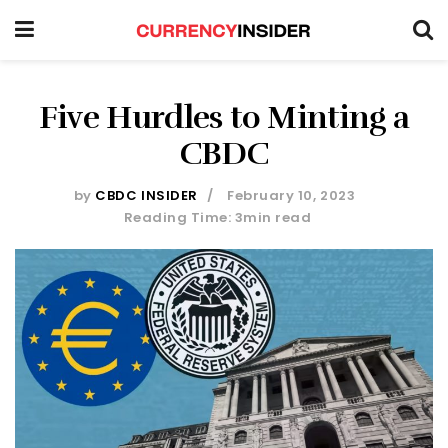
Five Hurdles to Minting a
CBDC
by
CBDC INSIDER
February 10, 2023
Reading Time: 3min read