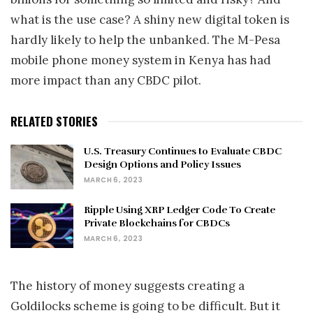
what is the use case? A shiny new digital token is
hardly likely to help the unbanked. The M-Pesa
mobile phone money system in Kenya has had
more impact than any CBDC pilot.
RELATED STORIES
U.S. Treasury Continues to Evaluate CBDC
Design Options and Policy Issues
MARCH 6, 2023
Ripple Using XRP Ledger Code To Create
Private Blockchains for CBDCs
MARCH 6, 2023
The history of money suggests creating a
Goldilocks scheme is going to be difficult. But it