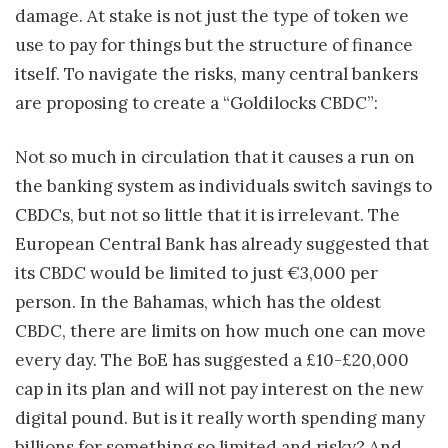
damage. At stake is not just the type of token we
use to pay for things but the structure of finance
itself. To navigate the risks, many central bankers
are proposing to create a “Goldilocks CBDC”:
Not so much in circulation that it causes a run on
the banking system as individuals switch savings to
CBDCs, but not so little that it is irrelevant. The
European Central Bank has already suggested that
its CBDC would be limited to just €3,000 per
person. In the Bahamas, which has the oldest
CBDC, there are limits on how much one can move
every day. The BoE has suggested a £10-£20,000
cap in its plan and will not pay interest on the new
digital pound. But is it really worth spending many
billions for something so limited and risky? And