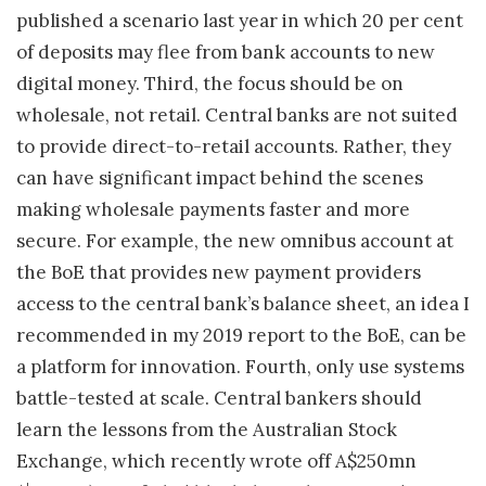
published a scenario last year in which 20 per cent
of deposits may flee from bank accounts to new
digital money. Third, the focus should be on
wholesale, not retail. Central banks are not suited
to provide direct-to-retail accounts. Rather, they
can have significant impact behind the scenes
making wholesale payments faster and more
secure. For example, the new omnibus account at
the BoE that provides new payment providers
access to the central bank’s balance sheet, an idea I
recommended in my 2019 report to the BoE, can be
a platform for innovation. Fourth, only use systems
battle-tested at scale. Central bankers should
learn the lessons from the Australian Stock
Exchange, which recently wrote off A$250mn