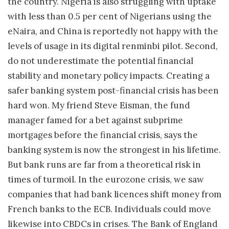
the country. Nigeria is also struggling with uptake
with less than 0.5 per cent of Nigerians using the
eNaira, and China is reportedly not happy with the
levels of usage in its digital renminbi pilot. Second,
do not underestimate the potential financial
stability and monetary policy impacts. Creating a
safer banking system post-financial crisis has been
hard won. My friend Steve Eisman, the fund
manager famed for a bet against subprime
mortgages before the financial crisis, says the
banking system is now the strongest in his lifetime.
But bank runs are far from a theoretical risk in
times of turmoil. In the eurozone crisis, we saw
companies that had bank licences shift money from
French banks to the ECB. Individuals could move
likewise into CBDCs in crises. The Bank of England