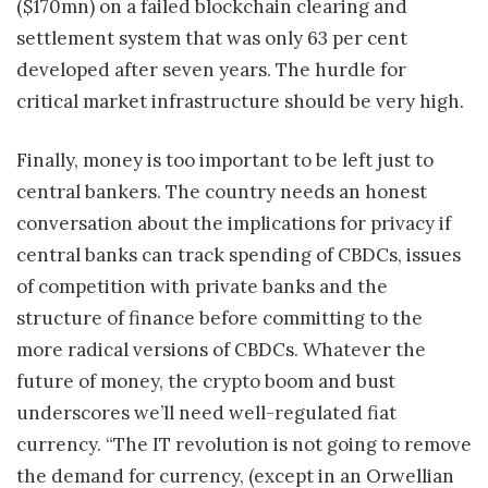
($170mn) on a failed blockchain clearing and
settlement system that was only 63 per cent
developed after seven years. The hurdle for
critical market infrastructure should be very high.
Finally, money is too important to be left just to
central bankers. The country needs an honest
conversation about the implications for privacy if
central banks can track spending of CBDCs, issues
of competition with private banks and the
structure of finance before committing to the
more radical versions of CBDCs. Whatever the
future of money, the crypto boom and bust
underscores we’ll need well-regulated fiat
currency. “The IT revolution is not going to remove
the demand for currency, (except in an Orwellian