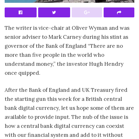
The writer is vice-chair at Oliver Wyman and was
senior adviser to Mark Carney during his stint as
governor of the Bank of England “There are no
more than five people in the world who
understand money,” the investor Hugh Hendry
once quipped.
After the Bank of England and UK Treasury fired
the starting gun this week for a British central
bank digital currency, let us hope some of them are
available to provide input. The nub of the issue is
how a central bank digital currency can coexist
with our financial system and add to it without