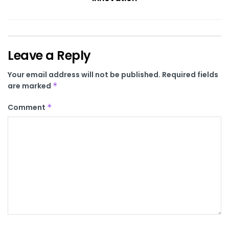
Leave a Reply
Your email address will not be published.
Required fields
are marked
*
Comment
*