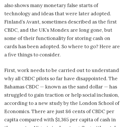
also shows many monetary false starts of
technology and ideas that were later adopted.
Finland’s Avant, sometimes described as the first
CBDC, and the UK’s Mondex are long gone, but
some of their functionality for storing cash on
cards has been adopted. So where to go? Here are
a five things to consider.
First, work needs to be carried out to understand
why all CBDC pilots so far have disappointed. The
Bahamas CBDC — known as the sand dollar — has
struggled to gain traction or help social inclusion,
according to a new study by the London School of
Economics. There are just 86 cents of CBDC per
capita compared with $1,365 per capita of cash in