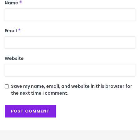
Name
*
Email
*
Website
Save my name, email, and website in this browser for
the next time I comment.