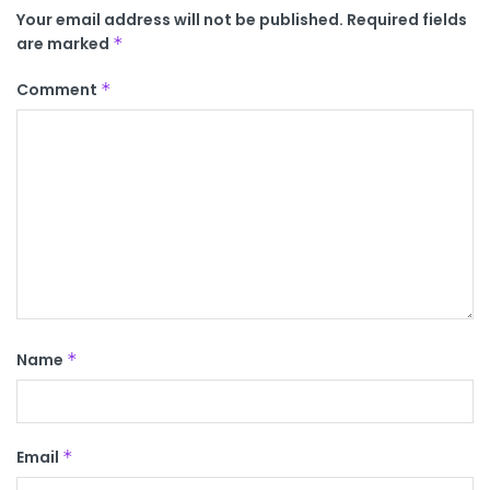
Your email address will not be published.
Required fields
are marked
*
Comment
*
Name
*
Email
*