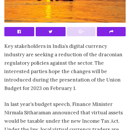
Key stakeholders in India’s digital currency
industry are seeking a reduction of the draconian
regulatory policies against the sector. The
interested parties hope the changes will be
introduced during the presentation of the Union
Budget for 2023 on February 1.
In last year’s budget speech, Finance Minister
Nirmala Sitharaman announced that virtual assets
would be taxable under the new Income Tax Act.
Under the law, local virtual currency traders are