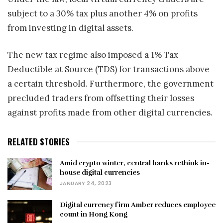
subject to a 30% tax plus another 4% on profits
from investing in digital assets.
The new tax regime also imposed a 1% Tax
Deductible at Source (TDS) for transactions above
a certain threshold. Furthermore, the government
precluded traders from offsetting their losses
against profits made from other digital currencies.
RELATED STORIES
Amid crypto winter, central banks rethink in-
house digital currencies
JANUARY 24, 2023
Digital currency firm Amber reduces employee
count in Hong Kong