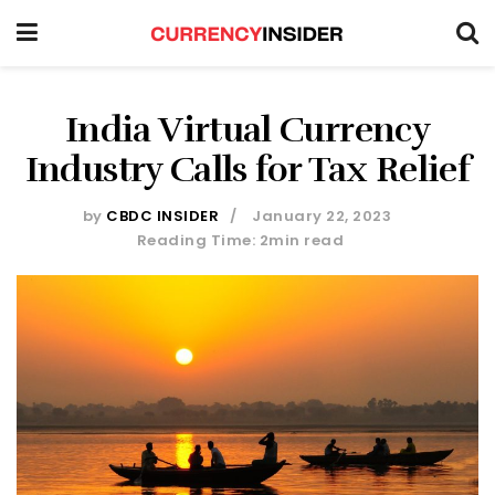
India Virtual Currency
Industry Calls for Tax Relief
by
CBDC INSIDER
January 22, 2023
Reading Time: 2min read