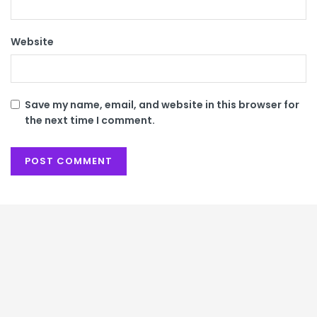
Website
Save my name, email, and website in this browser for
the next time I comment.