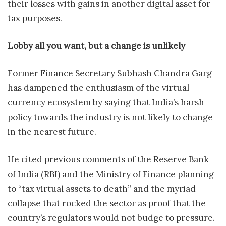
their losses with gains in another digital asset for
tax purposes.
Lobby all you want, but a change is unlikely
Former Finance Secretary Subhash Chandra Garg
has dampened the enthusiasm of the virtual
currency ecosystem by saying that India’s harsh
policy towards the industry is not likely to change
in the nearest future.
He cited previous comments of the Reserve Bank
of India (RBI) and the Ministry of Finance planning
to “tax virtual assets to death” and the myriad
collapse that rocked the sector as proof that the
country’s regulators would not budge to pressure.