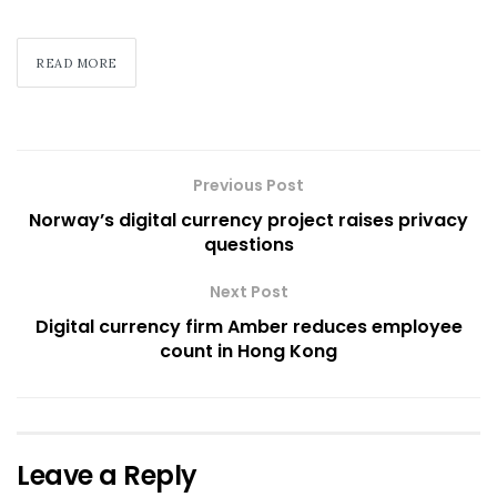
READ MORE
Previous Post
Norway’s digital currency project raises privacy
questions
Next Post
Digital currency firm Amber reduces employee
count in Hong Kong
Leave a Reply