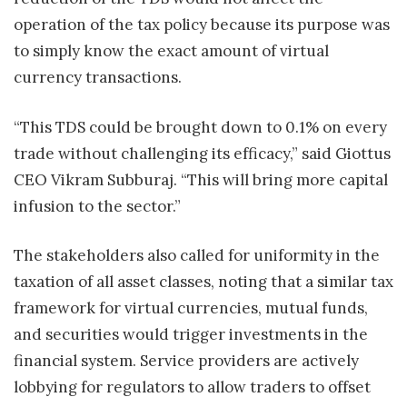
operation of the tax policy because its purpose was
to simply know the exact amount of virtual
currency transactions.
“This TDS could be brought down to 0.1% on every
trade without challenging its efficacy,” said Giottus
CEO Vikram Subburaj. “This will bring more capital
infusion to the sector.”
The stakeholders also called for uniformity in the
taxation of all asset classes, noting that a similar tax
framework for virtual currencies, mutual funds,
and securities would trigger investments in the
financial system. Service providers are actively
lobbying for regulators to allow traders to offset