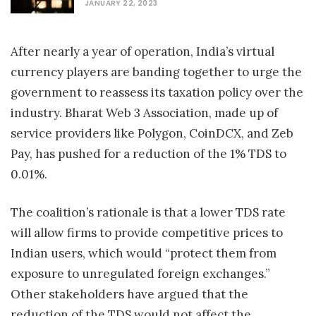
JANUARY 22, 2023
After nearly a year of operation, India’s virtual
currency players are banding together to urge the
government to reassess its taxation policy over the
industry. Bharat Web 3 Association, made up of
service providers like Polygon, CoinDCX, and Zeb
Pay, has pushed for a reduction of the 1% TDS to
0.01%.
The coalition’s rationale is that a lower TDS rate
will allow firms to provide competitive prices to
Indian users, which would “protect them from
exposure to unregulated foreign exchanges.”
Other stakeholders have argued that the
reduction of the TDS would not affect the