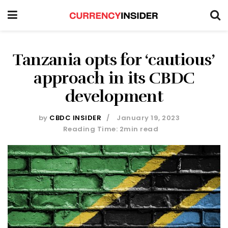
Tanzania opts for ‘cautious’
approach in its CBDC
development
by
CBDC INSIDER
January 19, 2023
Reading Time: 2min read