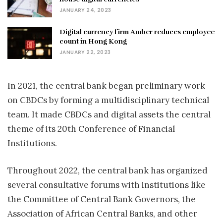
JANUARY 24, 2023
Digital currency firm Amber reduces employee
count in Hong Kong
JANUARY 22, 2023
In 2021, the central bank began preliminary work
on CBDCs by forming a multidisciplinary technical
team. It made CBDCs and digital assets the central
theme of its 20th Conference of Financial
Institutions.
Throughout 2022, the central bank has organized
several consultative forums with institutions like
the Committee of Central Bank Governors, the
Association of African Central Banks, and other