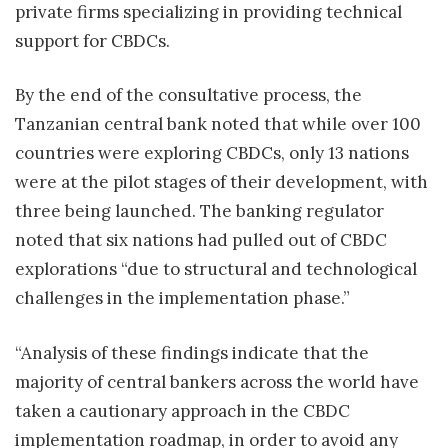
private firms specializing in providing technical
support for CBDCs.
By the end of the consultative process, the
Tanzanian central bank noted that while over 100
countries were exploring CBDCs, only 13 nations
were at the pilot stages of their development, with
three being launched. The banking regulator
noted that six nations had pulled out of CBDC
explorations “due to structural and technological
challenges in the implementation phase.”
“Analysis of these findings indicate that the
majority of central bankers across the world have
taken a cautionary approach in the CBDC
implementation roadmap, in order to avoid any