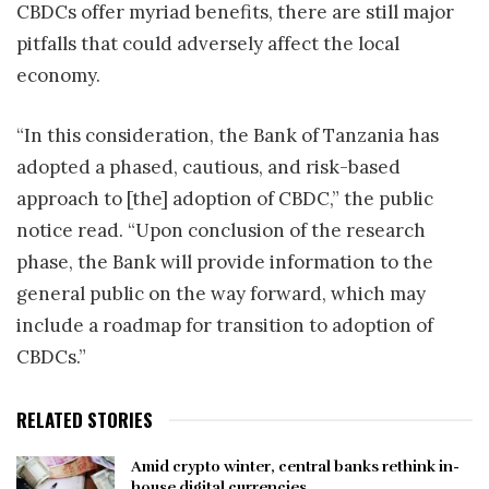
CBDCs offer myriad benefits, there are still major
pitfalls that could adversely affect the local
economy.
“In this consideration, the Bank of Tanzania has
adopted a phased, cautious, and risk-based
approach to [the] adoption of CBDC,” the public
notice read. “Upon conclusion of the research
phase, the Bank will provide information to the
general public on the way forward, which may
include a roadmap for transition to adoption of
CBDCs.”
RELATED STORIES
Amid crypto winter, central banks rethink in-
house digital currencies