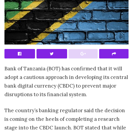
Bank of Tanzania (BOT) has confirmed that it will
adopt a cautious approach in developing its central
bank digital currency (CBDC) to prevent major
disruptions to its financial system.
The country’s banking regulator said the decision
is coming on the heels of completing a research
stage into the CBDC launch. BOT stated that while