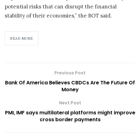
potential risks that can disrupt the financial
stability of their economies,” the BOT said.
READ MORE
Previous Post
Bank Of America Believes CBDCs Are The Future Of
Money
Next Post
PMI, IMF says multilateral platforms might improve
cross border payments