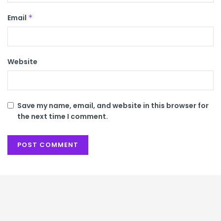
Email
*
Website
Save my name, email, and website in this browser for
the next time I comment.