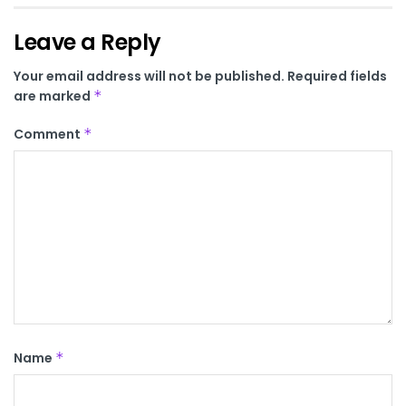
Leave a Reply
Your email address will not be published.
Required fields
are marked
*
Comment
*
Name
*