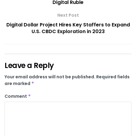
Digital Ruble
Next Post
Digital Dollar Project Hires Key Staffers to Expand
U.S. CBDC Exploration in 2023
Leave a Reply
Your email address will not be published.
Required fields
are marked
*
Comment
*