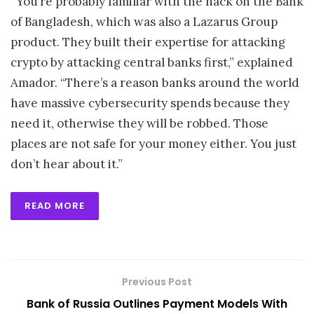
“You’re probably familiar with the hack on the Bank
of Bangladesh, which was also a Lazarus Group
product. They built their expertise for attacking
crypto by attacking central banks first,” explained
Amador. “There’s a reason banks around the world
have massive cybersecurity spends because they
need it, otherwise they will be robbed. Those
places are not safe for your money either. You just
don’t hear about it.”
READ MORE
Previous Post
Bank of Russia Outlines Payment Models With