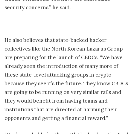
security concerns,” he said.
He also believes that state-backed hacker
collectives like the North Korean Lazarus Group
are preparing for the launch of CBDCs. “We have
already seen the introduction of many more of
these state-level attacking groups in crypto
because they see it’s the future. They know CBDCs
are going to be running on very similar rails and
they would benefit from having teams and
institutions that are directed at harming their
opponents and getting a financial reward.”