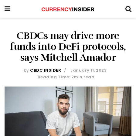
CBDCs may drive more
funds into DeFi protocols,
says Mitchell Amador
by
CBDC INSIDER
January 11, 2023
Reading Time: 2min read