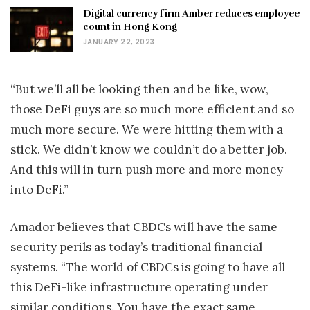
Digital currency firm Amber reduces employee
count in Hong Kong
JANUARY 22, 2023
“But we’ll all be looking then and be like, wow,
those DeFi guys are so much more efficient and so
much more secure. We were hitting them with a
stick. We didn’t know we couldn’t do a better job.
And this will in turn push more and more money
into DeFi.”
Amador believes that CBDCs will have the same
security perils as today’s traditional financial
systems. “The world of CBDCs is going to have all
this DeFi-like infrastructure operating under
similar conditions. You have the exact same