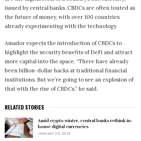
issued by central banks. CBDCs are often touted as
the future of money, with over 100 countries
already experimenting with the technology.
Amador expects the introduction of CBDCs to
highlight the security benefits of DeFi and attract
more capital into the space. “There have already
been billion-dollar hacks at traditional financial
institutions. But we’re going to see an explosion of
that with the rise of CBDCs,” he said.
RELATED STORIES
Amid crypto winter, central banks rethink in-
house digital currencies
JANUARY 24, 2023