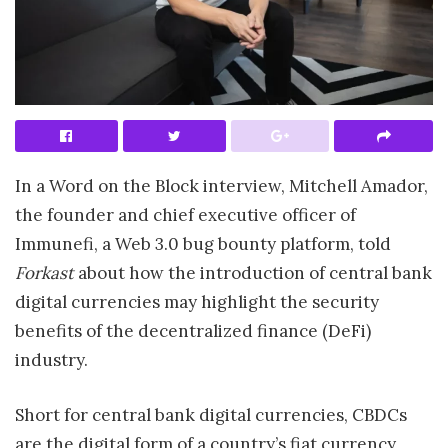
In a Word on the Block interview, Mitchell Amador,
the founder and chief executive officer of
Immunefi, a Web 3.0 bug bounty platform, told
Forkast
about how the introduction of central bank
digital currencies may highlight the security
benefits of the decentralized finance (DeFi)
industry.
Short for central bank digital currencies, CBDCs
are the digital form of a country’s fiat currency,