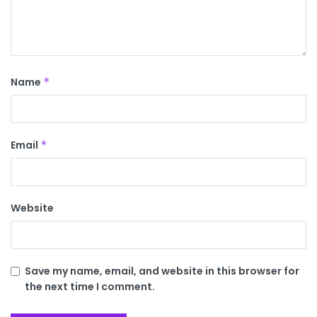
Name
*
Email
*
Website
Save my name, email, and website in this browser for
the next time I comment.