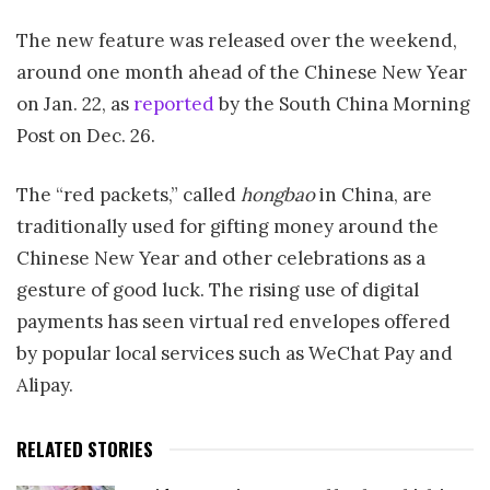
The new feature was released over the weekend,
around one month ahead of the Chinese New Year
on Jan. 22, as
reported
by the South China Morning
Post on Dec. 26.
The “red packets,” called
hongbao
in China, are
traditionally used for gifting money around the
Chinese New Year and other celebrations as a
gesture of good luck. The rising use of digital
payments has seen virtual red envelopes offered
by popular local services such as WeChat Pay and
Alipay.
RELATED STORIES