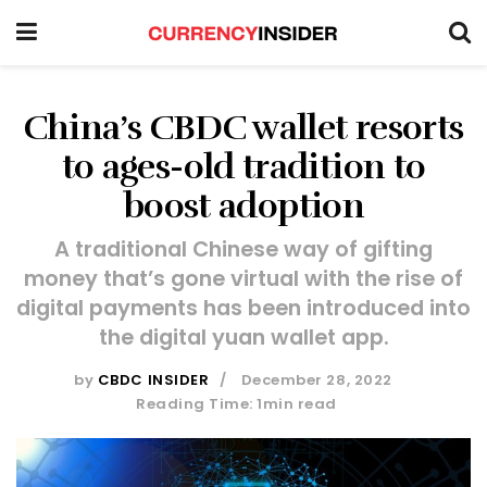
China’s CBDC wallet resorts
to ages-old tradition to
boost adoption
A traditional Chinese way of gifting
money that’s gone virtual with the rise of
digital payments has been introduced into
the digital yuan wallet app.
by
CBDC INSIDER
December 28, 2022
Reading Time: 1min read