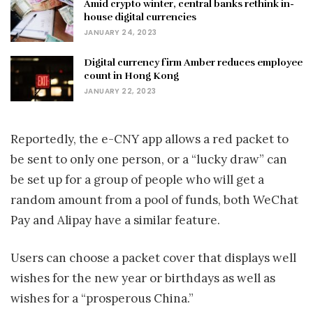
Amid crypto winter, central banks rethink in-
house digital currencies
JANUARY 24, 2023
Digital currency firm Amber reduces employee
count in Hong Kong
JANUARY 22, 2023
Reportedly, the e-CNY app allows a red packet to
be sent to only one person, or a “lucky draw” can
be set up for a group of people who will get a
random amount from a pool of funds, both WeChat
Pay and Alipay have a similar feature.
Users can choose a packet cover that displays well
wishes for the new year or birthdays as well as
wishes for a “prosperous China.”