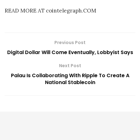
READ MORE AT cointelegraph.COM
Previous Post
Digital Dollar Will Come Eventually, Lobbyist Says
Next Post
Palau Is Collaborating With Ripple To Create A
National Stablecoin