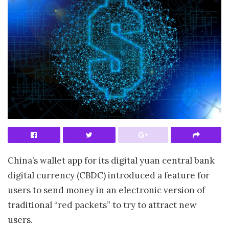
China’s wallet app for its digital yuan central bank
digital currency (CBDC) introduced a feature for
users to send money in an electronic version of
traditional “red packets” to try to attract new
users.