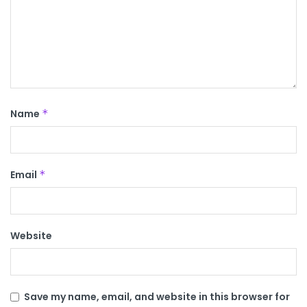
Name
*
Email
*
Website
Save my name, email, and website in this browser for