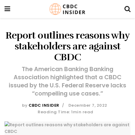
Report outlines reasons why
stakeholders are against
CBDC
The American Banking Banking
Association highlighted that a CBDC
issued by the U.S. Federal Reserve lacks
“compelling use cases.”
by
CBDC INSIDER
December 7, 2022
Reading Time: 1min read