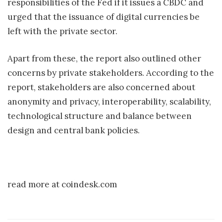
responsibilities of the Fed if it issues a CBDC and
urged that the issuance of digital currencies be
left with the private sector.
Apart from these, the report also outlined other
concerns by private stakeholders. According to the
report, stakeholders are also concerned about
anonymity and privacy, interoperability, scalability,
technological structure and balance between
design and central bank policies.
read more at coindesk.com