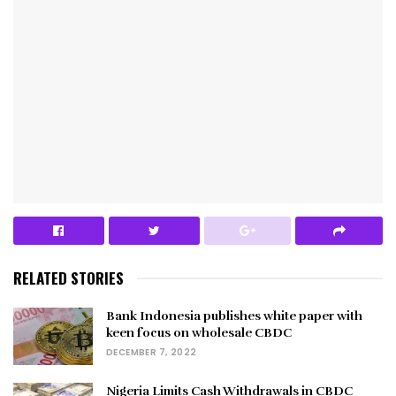
RELATED STORIES
Bank Indonesia publishes white paper with
keen focus on wholesale CBDC
DECEMBER 7, 2022
Nigeria Limits Cash Withdrawals in CBDC