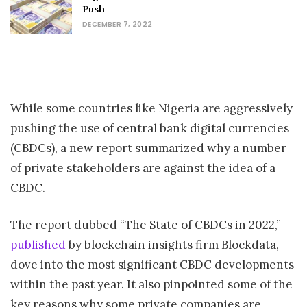
Push
DECEMBER 7, 2022
While some countries like Nigeria are aggressively
pushing the use of central bank digital currencies
(CBDCs), a new report summarized why a number
of private stakeholders are against the idea of a
CBDC.
The report dubbed “The State of CBDCs in 2022,”
published
by blockchain insights firm Blockdata,
dove into the most significant CBDC developments
within the past year. It also pinpointed some of the
key reasons why some private companies are