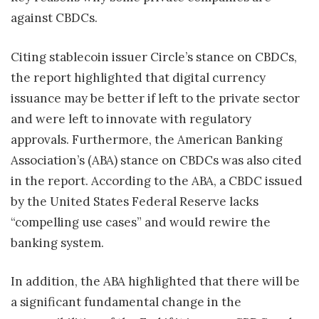
against CBDCs.
Citing stablecoin issuer Circle’s stance on CBDCs,
the report highlighted that digital currency
issuance may be better if left to the private sector
and were left to innovate with regulatory
approvals. Furthermore, the American Banking
Association’s (ABA) stance on CBDCs was also cited
in the report. According to the ABA, a CBDC issued
by the United States Federal Reserve lacks
“compelling use cases” and would rewire the
banking system.
In addition, the ABA highlighted that there will be
a significant fundamental change in the