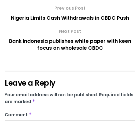
Previous Post
Nigeria Limits Cash Withdrawals in CBDC Push
Next Post
Bank Indonesia publishes white paper with keen
focus on wholesale CBDC
Leave a Reply
Your email address will not be published.
Required fields
are marked
*
Comment
*