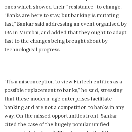
ones which showed their “resistance” to change.
“Banks are here to stay, but banking is mutating
fast,” Sankar said addressing an event organised by
IBA in Mumbai, and added that they ought to adapt
fast to the changes being brought about by
technological progress.
“It’s a misconception to view Fintech entities as a
possible replacement to banks,” he said, stressing
that these modern-age enterprises facilitate
banking and are not a competition to banks in any
way. On the missed opportunities front, Sankar
cited the case of the hugely popular unified