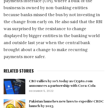
payments interface (UPI), where a bulk of the
business is owned by non-banking entities
because banks missed the bus by not investing in
the change from early on. He also said that the RBI
was surprised by the resistance to change
displayed by bigger entities in the banking world
and outside last year when the central bank
brought about a change to make recurring
payments more safer.
RELATED STORIES
CRO rallies by 10% today as Crypto.com
announces a partnership with Coca-Cola
DECEMBER 5, 2022
Pakistan launches new laws to expedite CBDC
launch by 2025