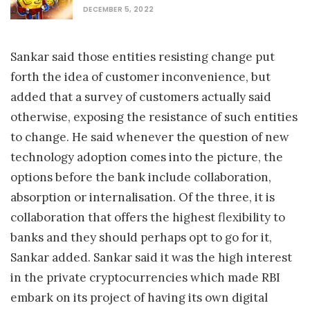
DECEMBER 5, 2022
Sankar said those entities resisting change put
forth the idea of customer inconvenience, but
added that a survey of customers actually said
otherwise, exposing the resistance of such entities
to change. He said whenever the question of new
technology adoption comes into the picture, the
options before the bank include collaboration,
absorption or internalisation. Of the three, it is
collaboration that offers the highest flexibility to
banks and they should perhaps opt to go for it,
Sankar added. Sankar said it was the high interest
in the private cryptocurrencies which made RBI
embark on its project of having its own digital