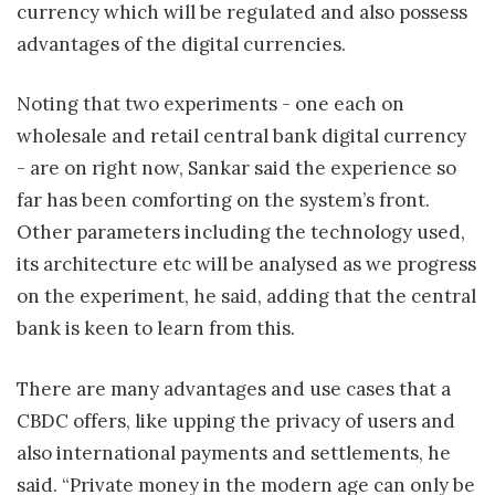
currency which will be regulated and also possess
advantages of the digital currencies.
Noting that two experiments - one each on
wholesale and retail central bank digital currency
- are on right now, Sankar said the experience so
far has been comforting on the system’s front.
Other parameters including the technology used,
its architecture etc will be analysed as we progress
on the experiment, he said, adding that the central
bank is keen to learn from this.
There are many advantages and use cases that a
CBDC offers, like upping the privacy of users and
also international payments and settlements, he
said. “Private money in the modern age can only be