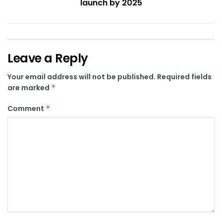
launch by 2025
Leave a Reply
Your email address will not be published.
Required fields
are marked
*
Comment
*