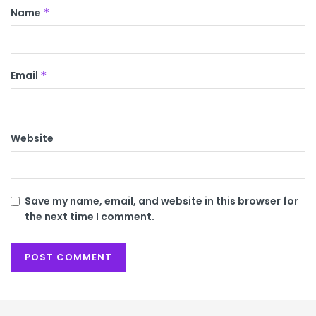
Name
*
Email
*
Website
Save my name, email, and website in this browser for
the next time I comment.