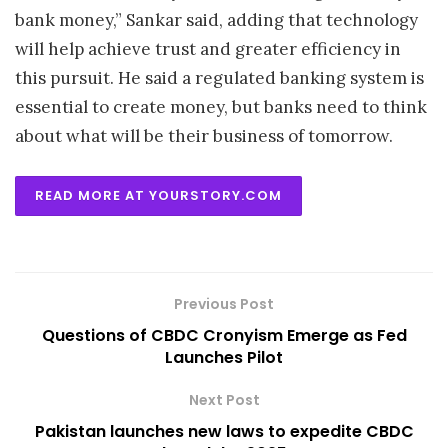
bank money,” Sankar said, adding that technology
will help achieve trust and greater efficiency in
this pursuit. He said a regulated banking system is
essential to create money, but banks need to think
about what will be their business of tomorrow.
READ MORE AT YOURSTORY.COM
Previous Post
Questions of CBDC Cronyism Emerge as Fed
Launches Pilot
Next Post
Pakistan launches new laws to expedite CBDC