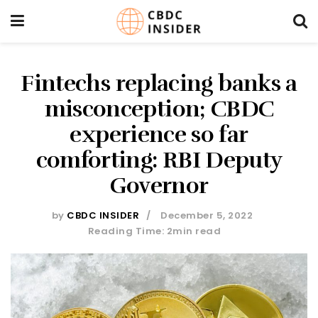
Fintechs replacing banks a
misconception; CBDC
experience so far
comforting: RBI Deputy
Governor
by
CBDC INSIDER
December 5, 2022
Reading Time: 2min read