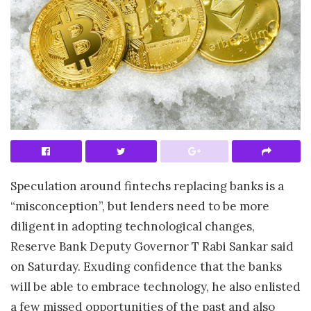
Speculation around fintechs replacing banks is a
“misconception”, but lenders need to be more
diligent in adopting technological changes,
Reserve Bank Deputy Governor T Rabi Sankar said
on Saturday. Exuding confidence that the banks
will be able to embrace technology, he also enlisted
a few missed opportunities of the past and also