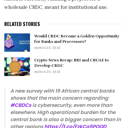
wholesale CBDC, meant for institutional use.
RELATED STORIES
Would CBDC Become a Golden Opportunity
for Banks and Processors?
MARCH 20, 2023
Crypto News Recap: RBI and CBUAE to
Develop CBDC
MARCH 20, 2023
A new survey with 19 African central banks
shows that the main concern regarding
#CBDCs
is cybersecurity, even more than
elsewhere. High operational burden for the
central bank is also a bigger concern than in
other regions
https://t.co/FzkCq5POOD