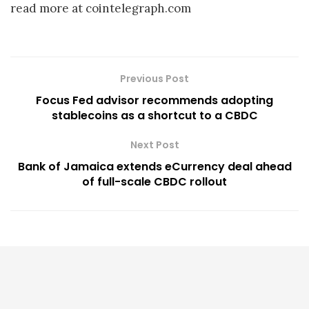
read more at cointelegraph.com
Previous Post
Focus Fed advisor recommends adopting
stablecoins as a shortcut to a CBDC
Next Post
Bank of Jamaica extends eCurrency deal ahead
of full-scale CBDC rollout