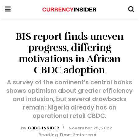
BIS report finds uneven
progress, differing
motivations in African
CBDC adoption
A survey of the continent’s central banks
shows optimism about greater efficiency
and inclusion, but several drawbacks
remain; Nigeria already has an
operational retail CBDC.
by
CBDC INSIDER
November 25, 2022
Reading Time: 2min read