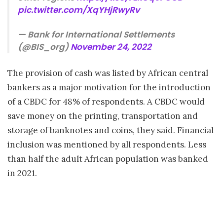
pic.twitter.com/XqYHjRwyRv
— Bank for International Settlements
(@BIS_org)
November 24, 2022
The provision of cash was listed by African central
bankers as a major motivation for the introduction
of a CBDC for 48% of respondents. A CBDC would
save money on the printing, transportation and
storage of banknotes and coins, they said. Financial
inclusion was mentioned by all respondents. Less
than half the adult African population was banked
in 2021.