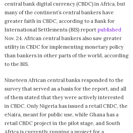
central bank digital currency (CBDC) in Africa, but
many of the continent’s central bankers have
greater faith in CBDC, according to a Bank for
International Settlements (BIS) report
published
Nov. 24. African central bankers also saw greater
utility in CBDC for implementing monetary policy
than bankers in other parts of the world, according
to the BIS.
Nineteen African central banks responded to the
survey that served as a basis for the report, and all
of them stated that they were actively interested
in CBDC. Only Nigeria has issued a retail CBDC, the
eNaira, meant for public use, while Ghana has a
retail CBDC project in the pilot stage, and South
Africa is currently running a project for a