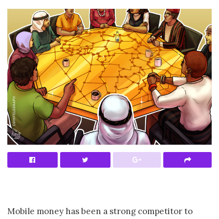
Mobile money has been a strong competitor to