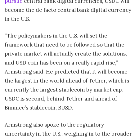
pursue
central bank digital currencies, USDC will
become the de facto central bank digital currency
in the U.S.
“The policymakers in the U.S. will set the
framework that need to be followed so that the
private market will actually create the solutions,
and USD coin has been on a really rapid rise,”
Armstrong said. He predicted that it will become
the largest in the world ahead of Tether, which is
currently the largest stablecoin by market cap.
USDC is second, behind Tether and ahead of
Binance’s stablecoin, BUSD.
Armstrong also spoke to the regulatory
uncertainty in the U.S., weighing in to the broader