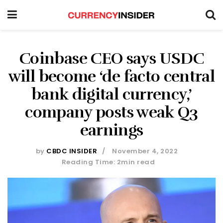
Coinbase CEO says USDC
will become ‘de facto central
bank digital currency,’
company posts weak Q3
earnings
by
CBDC INSIDER
November 4, 2022
Reading Time: 2min read