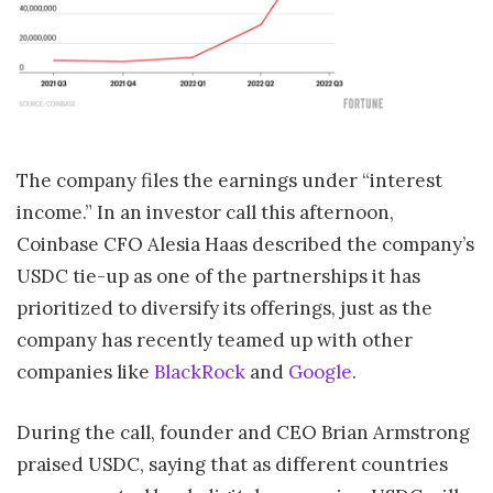
The company files the earnings under “interest
income.” In an investor call this afternoon,
Coinbase CFO Alesia Haas described the company’s
USDC tie-up as one of the partnerships it has
prioritized to diversify its offerings, just as the
company has recently teamed up with other
companies like
BlackRock
and
Google
.
During the call, founder and CEO Brian Armstrong
praised USDC, saying that as different countries