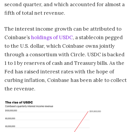
second quarter, and which accounted for almost a
fifth of total net revenue.
The interest income growth can be attributed to
Coinbase’s
holdings of USDC
, a stablecoin pegged
to the U.S. dollar, which Coinbase owns jointly
through a consortium with Circle. USDC is backed
1 to 1 by reserves of cash and Treasury bills. As the
Fed has raised interest rates with the hope of
curbing inflation, Coinbase has been able to collect
the revenue.