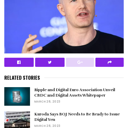
RELATED STORIES
Ripple and Digital Euro Association Unveil
CBDC and Digital Assets Whitepaper
MARCH 28, 2023
Kuroda Says BOJ Needs to Be Ready to Issue
Digital Yen
MARCH 28, 2023