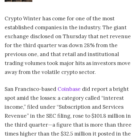
Crypto Winter has come for one of the most
established companies in the industry. The giant
exchange disclosed on Thursday that net revenue
for the third quarter was down 28% from the
previous one, and that retail and institutional
trading volumes took major hits as investors move
away from the volatile crypto sector.
San Francisco-based
Coinbase
did report a bright
spot amid the losses: a category called “interest
income,” filed under “Subscription and Services
Revenue” in the SEC filing, rose to $101.8 million in
the third quarter—a figure that is more than three
times higher than the $32.5 million it posted in the