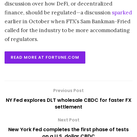
discussion over how DeFi, or decentralized
finance, should be regulated—a discussion
sparked
earlier in October when FTX’s Sam Bankman-Fried
called for the industry to be more accommodating
of regulators.
READ MORE AT FORTUNE.COM
Previous Post
NY Fed explores DLT wholesale CBDC for faster FX
settlement
Next Post
New York Fed completes the first phase of tests
on a U.S. dollar CBDC