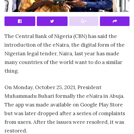
The Central Bank of Nigeria (CBN) has said the
introduction of the eNaira, the digital form of the
Nigerian legal tender, Naira, last year has made
many countries of the world want to do a similar
thing.
On Monday, October 25, 2021, President
Muhammadu Buhari formally the eNaira in Abuja.
The app was made available on Google Play Store
but was later dropped after a series of complaints
from users. After the issues were resolved, it was
restored.