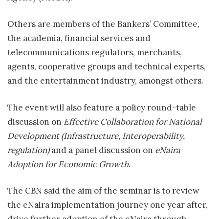
Others are members of the Bankers’ Committee,
the academia, financial services and
telecommunications regulators, merchants,
agents, cooperative groups and technical experts,
and the entertainment industry, amongst others.
The event will also feature a policy round-table
discussion on
Effective Collaboration for National
Development (Infrastructure, Interoperability,
regulation)
and a panel discussion on
eNaira
Adoption for Economic Growth
.
The CBN said the aim of the seminar is to review
the eNaira implementation journey one year after,