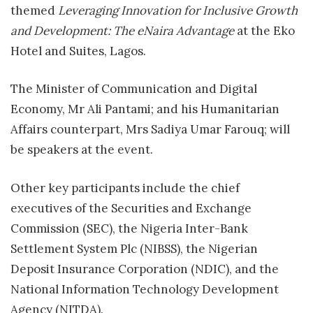
themed
Leveraging Innovation for Inclusive Growth
and Development: The eNaira Advantage
at the Eko
Hotel and Suites, Lagos.
The Minister of Communication and Digital
Economy, Mr Ali Pantami; and his Humanitarian
Affairs counterpart, Mrs Sadiya Umar Farouq; will
be speakers at the event.
Other key participants include the chief
executives of the Securities and Exchange
Commission (SEC), the Nigeria Inter-Bank
Settlement System Plc (NIBSS), the Nigerian
Deposit Insurance Corporation (NDIC), and the
National Information Technology Development
Agency (NITDA).