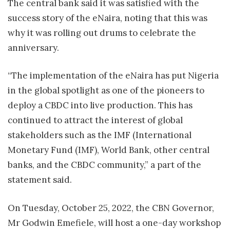
The central bank said it was satisfied with the
success story of the eNaira, noting that this was
why it was rolling out drums to celebrate the
anniversary.
“The implementation of the eNaira has put Nigeria
in the global spotlight as one of the pioneers to
deploy a CBDC into live production. This has
continued to attract the interest of global
stakeholders such as the IMF (International
Monetary Fund (IMF), World Bank, other central
banks, and the CBDC community,” a part of the
statement said.
On Tuesday, October 25, 2022, the CBN Governor,
Mr Godwin Emefiele, will host a one-day workshop