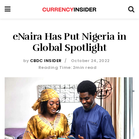
eNaira Has Put Nigeria in
Global Spotlight
by
CBDC INSIDER
October 24, 2022
Reading Time: 2min read