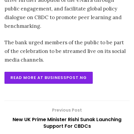
drive further adoption of the eNaira through
public engagement, and facilitate global policy
dialogue on CBDC to promote peer learning and
benchmarking.
The bank urged members of the public to be part
of the celebration to be streamed live on its social
media channels.
READ MORE AT BUSINESSPOST.NG
Previous Post
New UK Prime Minister Rishi Sunak Launching
Support For CBDCs