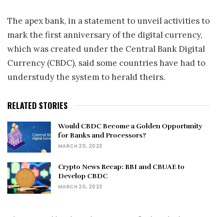
The apex bank, in a statement to unveil activities to
mark the first anniversary of the digital currency,
which was created under the Central Bank Digital
Currency (CBDC), said some countries have had to
understudy the system to herald theirs.
RELATED STORIES
Would CBDC Become a Golden Opportunity
for Banks and Processors?
MARCH 20, 2023
Crypto News Recap: RBI and CBUAE to
Develop CBDC
MARCH 20, 2023