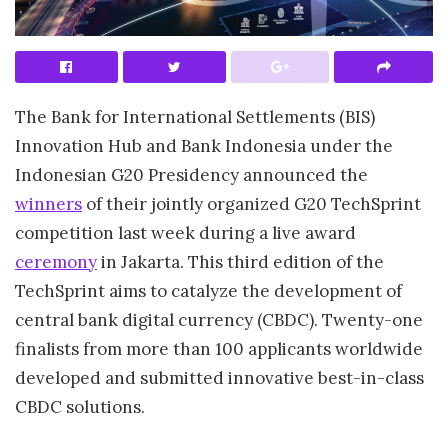
The Bank for International Settlements (BIS)
Innovation Hub and Bank Indonesia under the
Indonesian G20 Presidency announced the
winners
of their jointly organized G20 TechSprint
competition last week during a live award
ceremony
in Jakarta. This third edition of the
TechSprint aims to catalyze the development of
central bank digital currency (CBDC). Twenty-one
finalists from more than 100 applicants worldwide
developed and submitted innovative best-in-class
CBDC solutions.