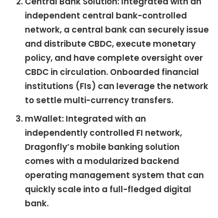
Central Bank Solution: Integrated with an
independent central bank-controlled
network, a central bank can securely issue
and distribute CBDC, execute monetary
policy, and have complete oversight over
CBDC in circulation. Onboarded financial
institutions (FIs) can leverage the network
to settle multi-currency transfers.
mWallet: Integrated with an
independently controlled FI network,
Dragonfly’s mobile banking solution
comes with a modularized backend
operating management system that can
quickly scale into a full-fledged digital
bank.