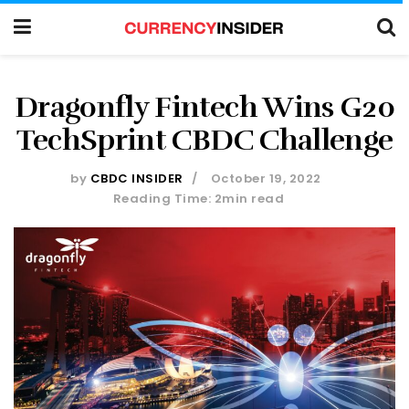
Dragonfly Fintech Wins G20
TechSprint CBDC Challenge
by
CBDC INSIDER
October 19, 2022
Reading Time: 2min read