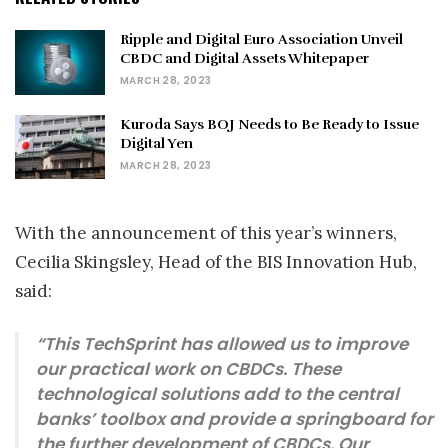
Ripple and Digital Euro Association Unveil
CBDC and Digital Assets Whitepaper
MARCH 28, 2023
Kuroda Says BOJ Needs to Be Ready to Issue
Digital Yen
MARCH 28, 2023
With the announcement of this year’s winners,
Cecilia Skingsley, Head of the BIS Innovation Hub,
said:
“This TechSprint has allowed us to improve
our practical work on CBDCs. These
technological solutions add to the central
banks’ toolbox and provide a springboard for
the further development of CBDCs. Our