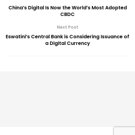
China’s Digital Is Now the World’s Most Adopted
CBDC
Next Post
Eswatini’s Central Bank is Considering Issuance of
a Digital Currency