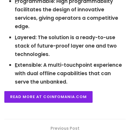
P
rogrammable: High programmability
facilitates the design of innovative
services, giving operators a competitive
edge.
L
ayered: The solution is a ready-to-use
stack of future-proof layer one and two
technologies.
E
xtensible: A multi-touchpoint experience
with dual offline capabilities that can
serve the unbanked.
READ MORE AT COINFOMANIA.COM
Previous Post