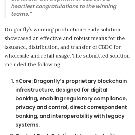
heartiest congratulations to the winning
teams.”
Dragonfly’s winning production-ready solution
showcased an effective and robust means for the
issuance, distribution, and transfer of CBDC for
wholesale and retail usage. The submitted solution
included the following:
nCore: Dragonfly’s proprietary blockchain
infrastructure, designed for digital
banking, enabling regulatory compliance,
privacy and control, direct correspondent
banking, and interoperability with legacy
systems.