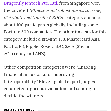
Dragonfly Fintech Pte. Ltd.
from Singapore won
the coveted
“Effective and robust means to issue,
distribute and transfer CBDCs
” category ahead of
about 100 participants globally, including some
Fortune 500 companies. The other finalists for this
category included BitMint, FIS, Mastercard Asia
Pacific, R3, Ripple, Roxe CBDC, S.e.A.(Stellar,
eCurrency and ANZ).
Other competition categories were “Enabling
Financial Inclusion and “Improving
Interoperability.” Eleven global expert judges
conducted rigorous evaluation and scoring to
decide the winners.
RELATED STORIES