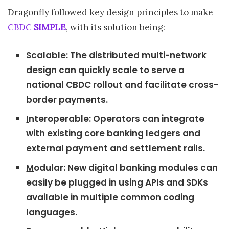
Dragonfly followed key design principles to make
CBDC
SIMPLE
, with its solution being:
S
calable: The distributed multi-network
design can quickly scale to serve a
national CBDC rollout and facilitate cross-
border payments.
I
nteroperable: Operators can integrate
with existing core banking ledgers and
external payment and settlement rails.
M
odular: New digital banking modules can
easily be plugged in using APIs and SDKs
available in multiple common coding
languages.