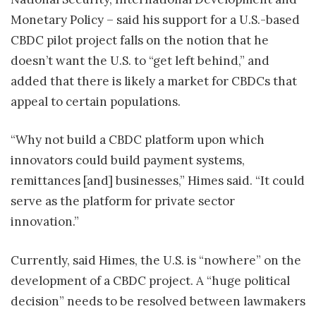
Monetary Policy – said his support for a U.S.-based
CBDC pilot project falls on the notion that he
doesn’t want the U.S. to “get left behind,” and
added that there is likely a market for CBDCs that
appeal to certain populations.
“Why not build a CBDC platform upon which
innovators could build payment systems,
remittances [and] businesses,” Himes said. “It could
serve as the platform for private sector
innovation.”
Currently, said Himes, the U.S. is “nowhere” on the
development of a CBDC project. A “huge political
decision” needs to be resolved between lawmakers