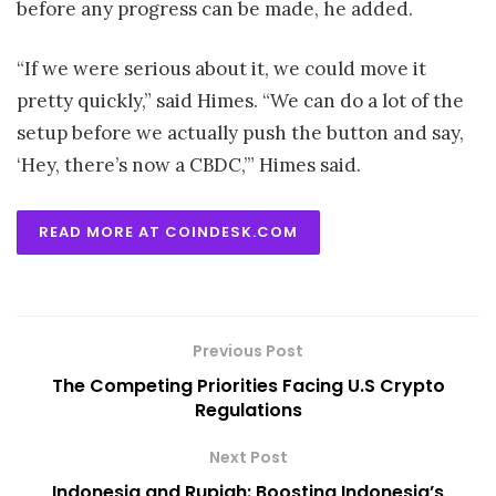
before any progress can be made, he added.
“If we were serious about it, we could move it
pretty quickly,” said Himes. “We can do a lot of the
setup before we actually push the button and say,
‘Hey, there’s now a CBDC,’” Himes said.
READ MORE AT COINDESK.COM
Previous Post
The Competing Priorities Facing U.S Crypto
Regulations
Next Post
Indonesia and Rupiah: Boosting Indonesia’s