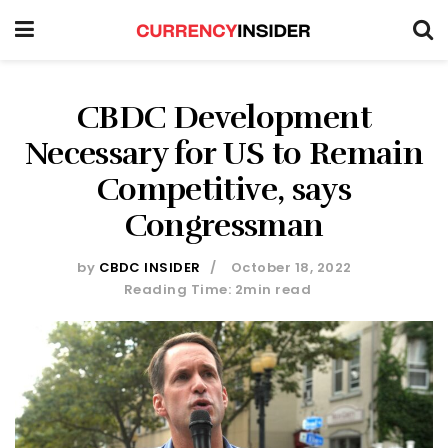
CBDC Development
Necessary for US to Remain
Competitive, says
Congressman
by
CBDC INSIDER
October 18, 2022
Reading Time: 2min read