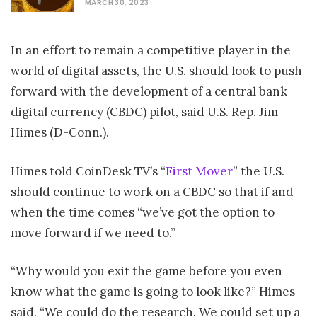
MARCH 30, 2023
In an effort to remain a competitive player in the
world of digital assets, the U.S. should look to push
forward with the development of a central bank
digital currency (CBDC) pilot, said U.S. Rep. Jim
Himes (D-Conn.).
Himes told CoinDesk TV’s “
First Mover
” the U.S.
should continue to work on a CBDC so that if and
when the time comes “we’ve got the option to
move forward if we need to.”
“Why would you exit the game before you even
know what the game is going to look like?” Himes
said. “We could do the research. We could set up a