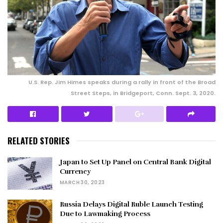
U.S. Rep. Jim Himes speaks during a rally in front of the Broad
Street Steps, in Bridgeport, Conn. Sept. 3, 2020.
RELATED STORIES
Japan to Set Up Panel on Central Bank Digital
Currency
MARCH 30, 2023
Russia Delays Digital Ruble Launch Testing
Due to Lawmaking Process