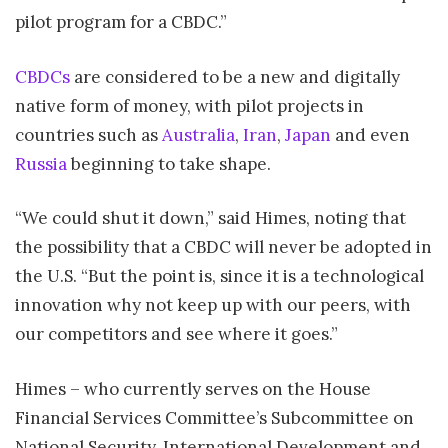
pilot program for a CBDC.”
CBDCs
are considered to be a new and digitally
native form of money, with pilot projects in
countries such as
Australia
,
Iran
,
Japan
and even
Russia
beginning to take shape.
“We could shut it down,” said Himes, noting that
the possibility that a CBDC will never be adopted in
the U.S. “But the point is, since it is a technological
innovation why not keep up with our peers, with
our competitors and see where it goes.”
Himes – who currently serves on the House
Financial Services Committee’s Subcommittee on
National Security, International Development and