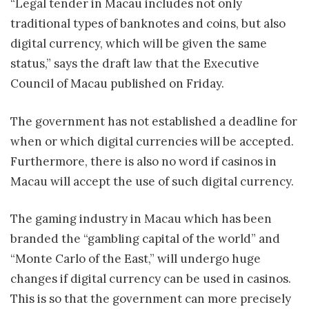
“Legal tender in Macau includes not only
traditional types of banknotes and coins, but also
digital currency, which will be given the same
status,” says the draft law that the Executive
Council of Macau published on Friday.
The government has not established a deadline for
when or which digital currencies will be accepted.
Furthermore, there is also no word if casinos in
Macau will accept the use of such digital currency.
The gaming industry in Macau which has been
branded the “gambling capital of the world” and
“Monte Carlo of the East,” will undergo huge
changes if digital currency can be used in casinos.
This is so that the government can more precisely