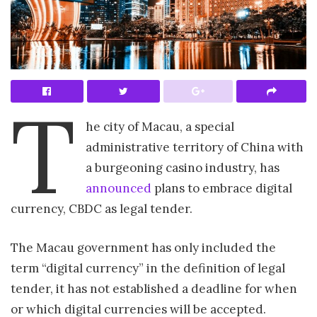
T
he city of Macau, a special
administrative territory of China with
a burgeoning casino industry, has
announced
plans to embrace digital
currency, CBDC as legal tender.
The Macau government has only included the
term “digital currency” in the definition of legal
tender, it has not established a deadline for when
or which digital currencies will be accepted.