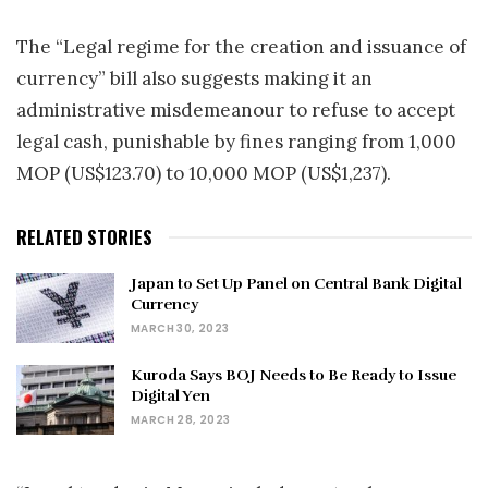
The “Legal regime for the creation and issuance of
currency” bill also suggests making it an
administrative misdemeanour to refuse to accept
legal cash, punishable by fines ranging from 1,000
MOP (US$123.70) to 10,000 MOP (US$1,237).
RELATED STORIES
Japan to Set Up Panel on Central Bank Digital
Currency
MARCH 30, 2023
Kuroda Says BOJ Needs to Be Ready to Issue
Digital Yen
MARCH 28, 2023