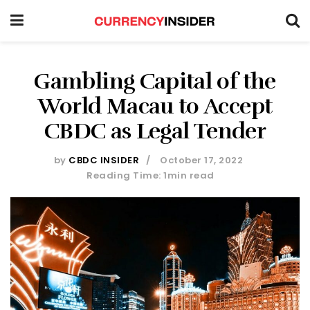
Gambling Capital of the
World Macau to Accept
CBDC as Legal Tender
by
CBDC INSIDER
October 17, 2022
Reading Time: 1min read