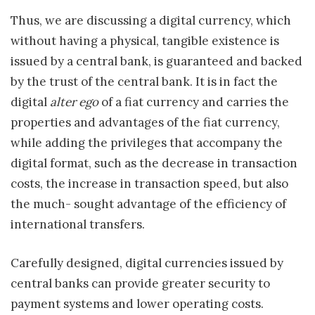
Thus, we are discussing a digital currency, which
without having a physical, tangible existence is
issued by a central bank, is guaranteed and backed
by the trust of the central bank. It is in fact the
digital
alter ego
of a fiat currency and carries the
properties and advantages of the fiat currency,
while adding the privileges that accompany the
digital format, such as the decrease in transaction
costs, the increase in transaction speed, but also
the much- sought advantage of the efficiency of
international transfers.
Carefully designed, digital currencies issued by
central banks can provide greater security to
payment systems and lower operating costs.