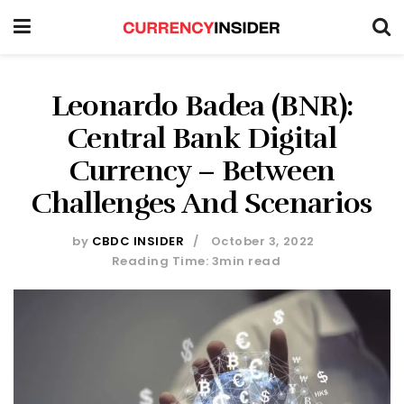
Leonardo Badea (BNR):
Central Bank Digital
Currency – Between
Challenges And Scenarios
by
CBDC INSIDER
October 3, 2022
Reading Time: 3min read