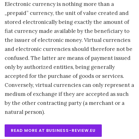
Electronic currency is nothing more than a
„prepaid” currency, the unit of value created and
stored electronically being exactly the amount of
fiat currency made available by the beneficiary to
the issuer of electronic money. Virtual currencies
and electronic currencies should therefore not be
confused. The latter are means of payment issued
only by authorized entities, being generally
accepted for the purchase of goods or services.
Conversely, virtual currencies can only represent a
medium of exchange if they are accepted as such
by the other contracting party (a merchant or a
natural person).
READ MORE AT BUSINESS-REVIEW.EU