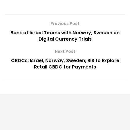
Previous Post
Bank of Israel Teams with Norway, Sweden on
Digital Currency Trials
Next Post
CBDCs: Israel, Norway, Sweden, BIS to Explore
Retail CBDC for Payments