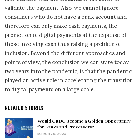
validate the payment. Also, we cannot ignore
consumers who do not have a bank account and
therefore can only make cash payments, the
promotion of digital payments at the expense of
those involving cash thus raising a problem of
inclusion. Beyond the different approaches and
points of view, the conclusion we can state today,
two years into the pandemic, is that the pandemic
played an active role in accelerating the transition
to digital payments on a large scale.
RELATED STORIES
Would CBDC Become a Golden Opportunity
for Banks and Processors?
MARCH 20, 2023