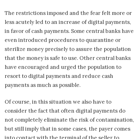
The restrictions imposed and the fear felt more or
less acutely led to an increase of digital payments,
in favor of cash payments. Some central banks have
even introduced procedures to quarantine or
sterilize money precisely to assure the population
that the money is safe to use. Other central banks
have encouraged and urged the population to
resort to digital payments and reduce cash
payments as much as possible.
Of course, in this situation we also have to
consider the fact that often digital payments do
not completely eliminate the risk of contamination,
but still imply that in some cases, the payer comes
into contact with the terminal of the seller to