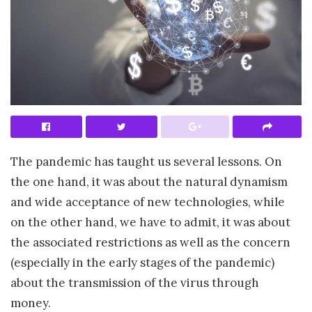
The pandemic has taught us several lessons. On
the one hand, it was about the natural dynamism
and wide acceptance of new technologies, while
on the other hand, we have to admit, it was about
the associated restrictions as well as the concern
(especially in the early stages of the pandemic)
about the transmission of the virus through
money.