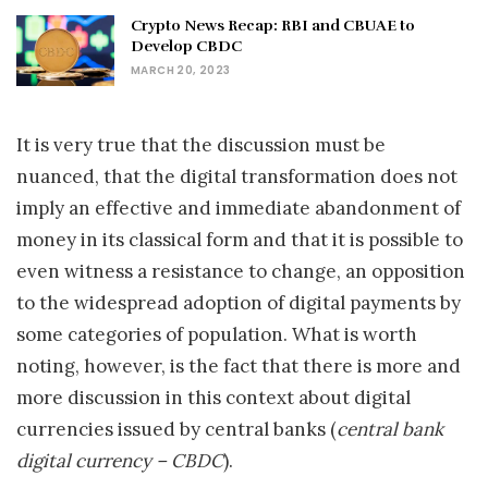
Crypto News Recap: RBI and CBUAE to
Develop CBDC
MARCH 20, 2023
It is very true that the discussion must be
nuanced, that the digital transformation does not
imply an effective and immediate abandonment of
money in its classical form and that it is possible to
even witness a resistance to change, an opposition
to the widespread adoption of digital payments by
some categories of population. What is worth
noting, however, is the fact that there is more and
more discussion in this context about digital
currencies issued by central banks (
central bank
digital currency – CBDC
).