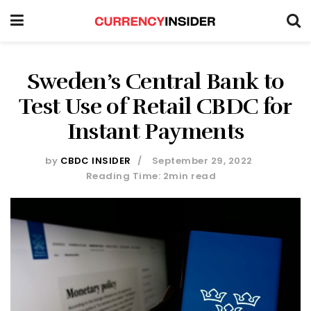
Sweden’s Central Bank to
Test Use of Retail CBDC for
Instant Payments
by
CBDC INSIDER
September 29, 2022
Reading Time: 2min read