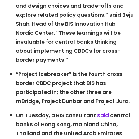
and design choices and trade-offs and
explore related policy questions,” said Beju
Shah, Head of the BIS Innovation Hub
Nordic Center. “These learnings will be
invaluable for central banks thinking
about implementing CBDCs for cross-
border payments.”
“Project Icebreaker” is the fourth cross-
border CBDC project that BIS has
participated in; the other three are
mBridge, Project Dunbar and Project Jura.
On Tuesday, a BIS consultant
said
central
banks of Hong Kong, mainland China,
Thailand and the United Arab Emirates