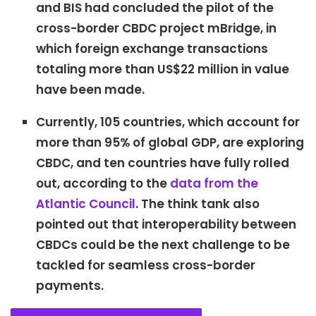
and BIS had concluded the pilot of the
cross-border CBDC project mBridge, in
which foreign exchange transactions
totaling more than US$22 million in value
have been made.
Currently, 105 countries, which account for
more than 95% of global GDP, are exploring
CBDC, and ten countries have fully rolled
out, according to the
data from the
Atlantic Council
. The think tank also
pointed out that interoperability between
CBDCs could be the next challenge to be
tackled for seamless cross-border
payments.