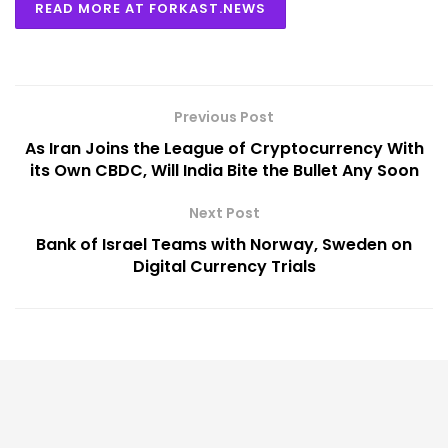
READ MORE AT FORKAST.NEWS
Previous Post
As Iran Joins the League of Cryptocurrency With
its Own CBDC, Will India Bite the Bullet Any Soon
Next Post
Bank of Israel Teams with Norway, Sweden on
Digital Currency Trials