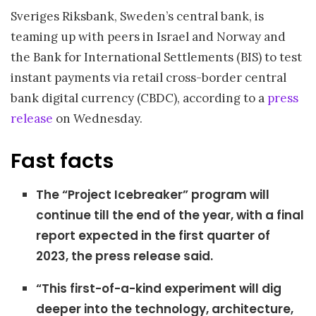
Sveriges Riksbank, Sweden’s central bank, is
teaming up with peers in Israel and Norway and
the Bank for International Settlements (BIS) to test
instant payments via retail cross-border central
bank digital currency (CBDC), according to a
press
release
on Wednesday.
Fast facts
The “Project Icebreaker” program will
continue till the end of the year, with a final
report expected in the first quarter of
2023, the press release said.
“This first-of-a-kind experiment will dig
deeper into the technology, architecture,