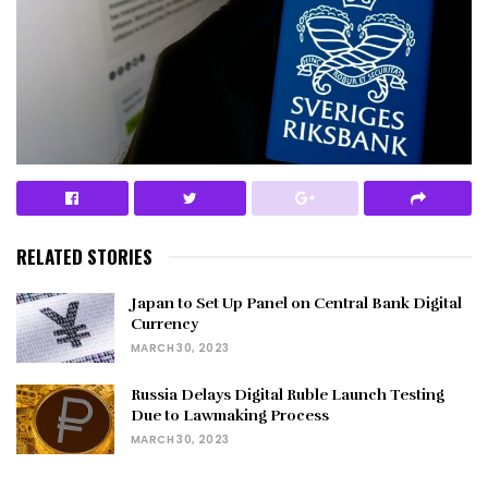
RELATED STORIES
Japan to Set Up Panel on Central Bank Digital
Currency
MARCH 30, 2023
Russia Delays Digital Ruble Launch Testing
Due to Lawmaking Process
MARCH 30, 2023