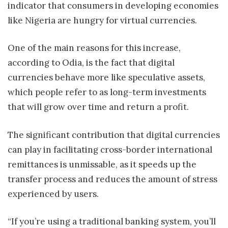
indicator that consumers in developing economies
like Nigeria are hungry for virtual currencies.
One of the main reasons for this increase,
according to Odia, is the fact that digital
currencies behave more like speculative assets,
which people refer to as long-term investments
that will grow over time and return a profit.
The significant contribution that digital currencies
can play in facilitating cross-border international
remittances is unmissable, as it speeds up the
transfer process and reduces the amount of stress
experienced by users.
“If you’re using a traditional banking system, you’ll