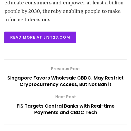
educate consumers and empower at least a billion
people by 2030, thereby enabling people to make
informed decisions.
READ MORE AT LIST23.COM
Previous Post
Singapore Favors Wholesale CBDC. May Restrict
Cryptocurrency Access, But Not Ban it
Next Post
FIS Targets Central Banks with Real-time
Payments and CBDC Tech