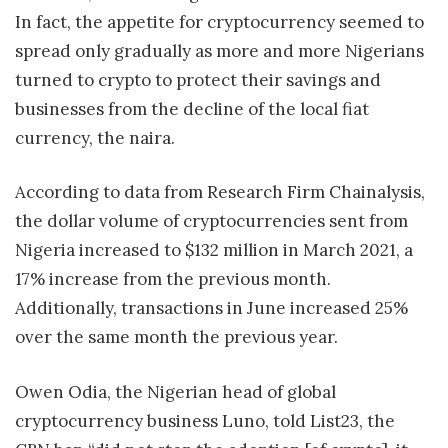
In fact, the appetite for cryptocurrency seemed to
spread only gradually as more and more Nigerians
turned to crypto to protect their savings and
businesses from the decline of the local fiat
currency, the naira.
According to data from Research Firm Chainalysis,
the dollar volume of cryptocurrencies sent from
Nigeria increased to $132 million in March 2021, a
17% increase from the previous month.
Additionally, transactions in June increased 25%
over the same month the previous year.
Owen Odia, the Nigerian head of global
cryptocurrency business Luno, told List23, the