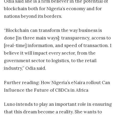
Odia said she is a firm believer in the potential of
blockchain both for Nigeria’s economy and for
nations beyond its borders.
“Blockchain can transform the way business is
done [in three main ways]: transparency, access to
[real-time] information, and speed of transaction. I
believe it will impact every sector, from the
government sector to logistics, to the retail
industry,” Odia said.
Further reading: How Nigeria’s eNaira rollout Can
Influence the Future of CBDCs in Africa
Luno intends to play an important role in ensuring
that this dream become a reality. She wants to