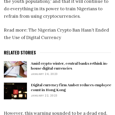
the youth population),” and that it will continue to
do everything in its power to train Nigerians to
refrain from using cryptocurrencies.
Read more: The Nigerian Crypto Ban Hasn’t Ended
the Use of Digital Currency
RELATED STORIES
Amid crypto winter, central banks rethink in-
house digital currencies
JANUARY 24, 2023
Digital currency firm Amber reduces employee
count in Hong Kong
JANUARY 22, 2023
However, this warning sounded to be a dead end.