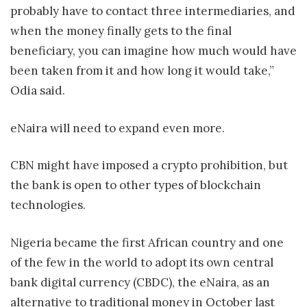
probably have to contact three intermediaries, and
when the money finally gets to the final
beneficiary, you can imagine how much would have
been taken from it and how long it would take,”
Odia said.
eNaira will need to expand even more.
CBN might have imposed a crypto prohibition, but
the bank is open to other types of blockchain
technologies.
Nigeria became the first African country and one
of the few in the world to adopt its own central
bank digital currency (CBDC), the eNaira, as an
alternative to traditional money in October last