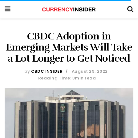
CBDC Adoption in
Emerging Markets Will Take
a Lot Longer to Get Noticed
by
CBDC INSIDER
August 29, 2022
Reading Time: 3min read