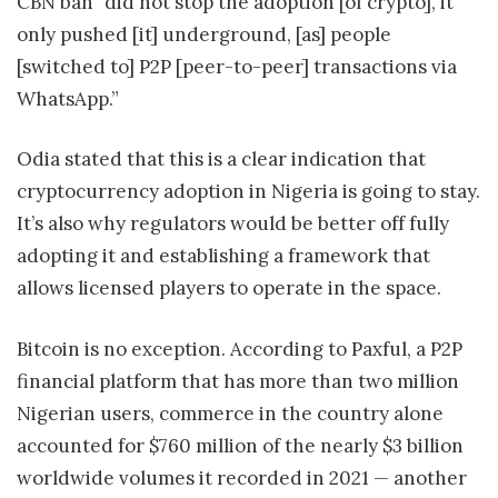
CBN ban “did not stop the adoption [of crypto], it
only pushed [it] underground, [as] people
[switched to] P2P [peer-to-peer] transactions via
WhatsApp.”
Odia stated that this is a clear indication that
cryptocurrency adoption in Nigeria is going to stay.
It’s also why regulators would be better off fully
adopting it and establishing a framework that
allows licensed players to operate in the space.
Bitcoin is no exception. According to Paxful, a P2P
financial platform that has more than two million
Nigerian users, commerce in the country alone
accounted for $760 million of the nearly $3 billion
worldwide volumes it recorded in 2021 — another