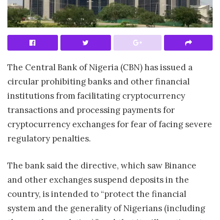
The Central Bank of Nigeria (CBN) has issued a
circular prohibiting banks and other financial
institutions from facilitating cryptocurrency
transactions and processing payments for
cryptocurrency exchanges for fear of facing severe
regulatory penalties.
The bank said the directive, which saw Binance
and other exchanges suspend deposits in the
country, is intended to “protect the financial
system and the generality of Nigerians (including