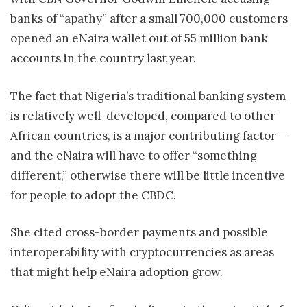
banks of “apathy” after a small 700,000 customers
opened an eNaira wallet out of 55 million bank
accounts in the country last year.
The fact that Nigeria’s traditional banking system
is relatively well-developed, compared to other
African countries, is a major contributing factor —
and the eNaira will have to offer “something
different,” otherwise there will be little incentive
for people to adopt the CBDC.
She cited cross-border payments and possible
interoperability with cryptocurrencies as areas
that might help eNaira adoption grow.