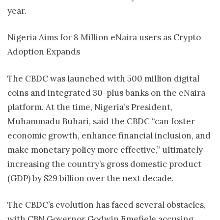
year.
Nigeria Aims for 8 Million eNaira users as Crypto
Adoption Expands
The CBDC was launched with 500 million digital
coins and integrated 30-plus banks on the eNaira
platform. At the time, Nigeria’s President,
Muhammadu Buhari, said the CBDC “can foster
economic growth, enhance financial inclusion, and
make monetary policy more effective,” ultimately
increasing the country’s gross domestic product
(GDP) by $29 billion over the next decade.
The CBDC’s evolution has faced several obstacles,
with CBN Governor Godwin Emefiele accusing