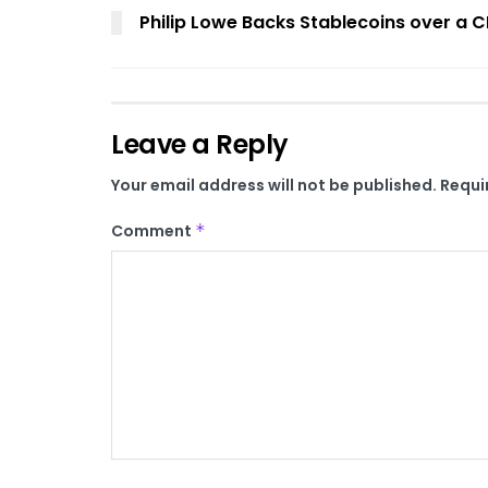
Philip Lowe Backs Stablecoins over a 
Leave a Reply
Your email address will not be published.
Requi
Comment
*