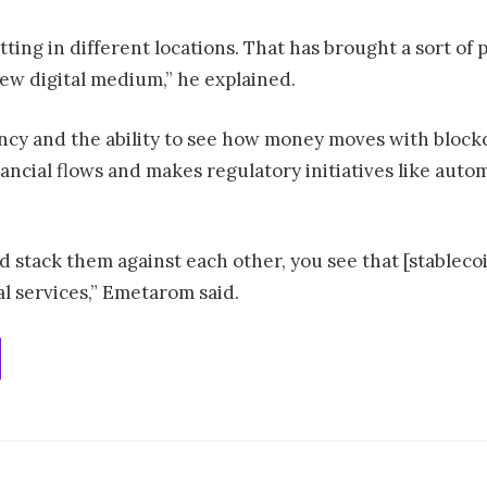
itting in different locations. That has brought a sort 
ew digital medium,” he explained.
rency and the ability to see how money moves with block
nancial flows and makes regulatory initiatives like aut
and stack them against each other, you see that [stablec
l services,” Emetarom said.