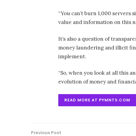
“You can’t burn 1,000 servers s
value and information on this n
It’s also a question of transpa
money laundering and illicit fi
implement.
“So, when you look at all this 
evolution of money and financia
READ MORE AT PYMNTS.COM
Previous Post