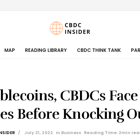
MAP
READING LIBRARY
CBDC THINK TANK
PA
blecoins, CBDCs Face
es Before Knocking Ou
NSIDER
July 21, 2022
in
Business
Reading Time: 2min re