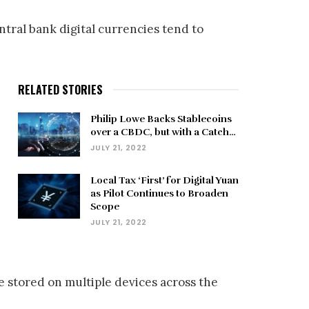
entral bank digital currencies tend to
RELATED STORIES
Philip Lowe Backs Stablecoins
over a CBDC, but with a Catch…
JULY 21, 2022
Local Tax ‘First’ for Digital Yuan
as Pilot Continues to Broaden
Scope
JULY 21, 2022
e stored on multiple devices across the