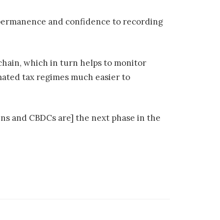
of permanence and confidence to recording
chain, which in turn helps to monitor
omated tax regimes much easier to
oins and CBDCs are] the next phase in the