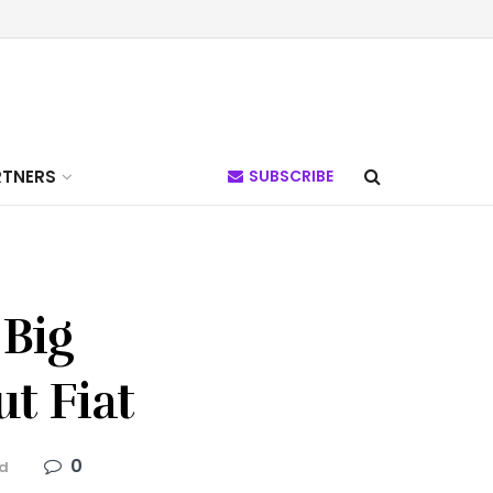
RTNERS
SUBSCRIBE
 Big
t Fiat
0
ad