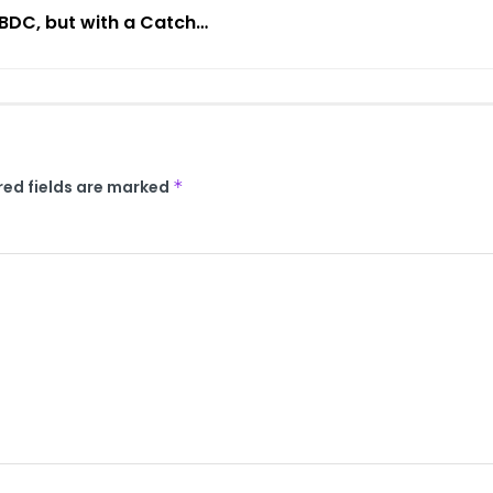
CBDC, but with a Catch…
red fields are marked
*