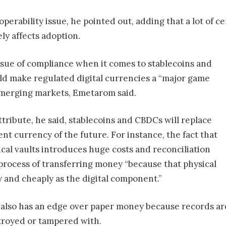
operability issue, he pointed out, adding that a lot of c
ely affects adoption.
ssue of compliance when it comes to stablecoins and
ld make regulated digital currencies a “major game
emerging markets, Emetarom said.
tribute, he said, stablecoins and CBDCs will replace
nt currency of the future. For instance, the fact that
sical vaults introduces huge costs and reconciliation
process of transferring money “because that physical
 and cheaply as the digital component.”
n also has an edge over paper money because records ar
troyed or tampered with.