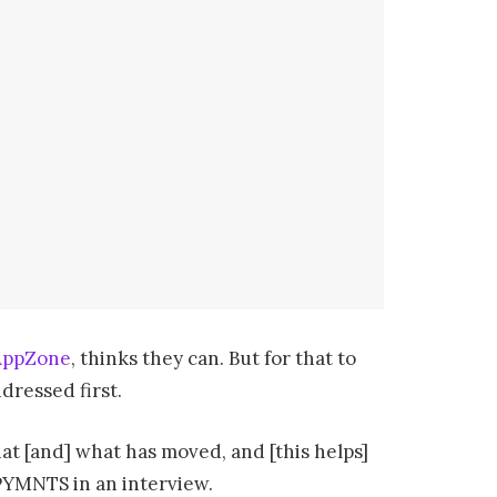
AppZone
, thinks they can. But for that to
dressed first.
what [and] what has moved, and [this helps]
 PYMNTS in an interview.