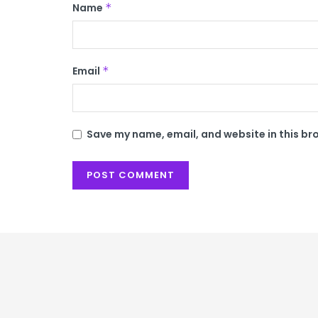
Name
*
Email
*
Save my name, email, and website in this br