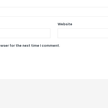
Website
owser for the next time I comment.