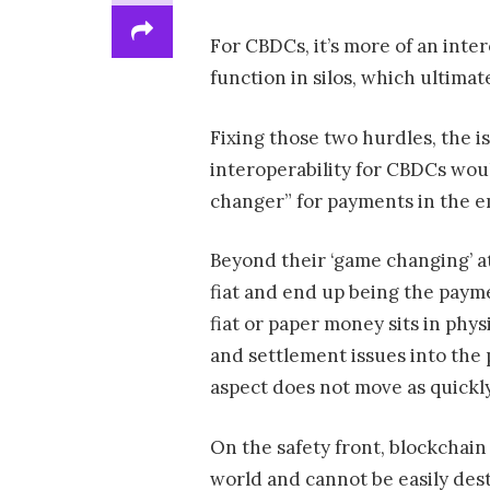
For CBDCs, it’s more of an inter
function in silos, which ultimat
Fixing those two hurdles, the i
interoperability for CBDCs wou
changer” for payments in the 
Beyond their ‘game changing’ at
fiat and end up being the payme
fiat or paper money sits in phy
and settlement issues into the 
aspect does not move as quickly
On the safety front, blockchai
world and cannot be easily des