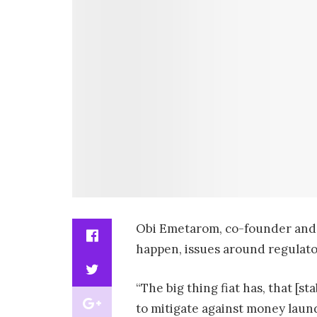
Obi Emetarom, co-founder and
happen, issues around regulato
“The big thing fiat has, that [s
to mitigate against money laund