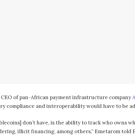
 CEO of pan-African payment infrastructure company
ry compliance and interoperability would have to be ad
tablecoins] don’t have, is the ability to track who owns 
ering, illicit financing, among others,” Emetarom told