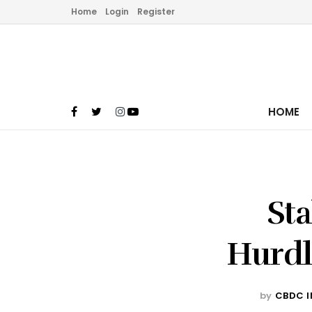
Home
Login
Register
HOME
Sta
Hurdl
by
CBDC I