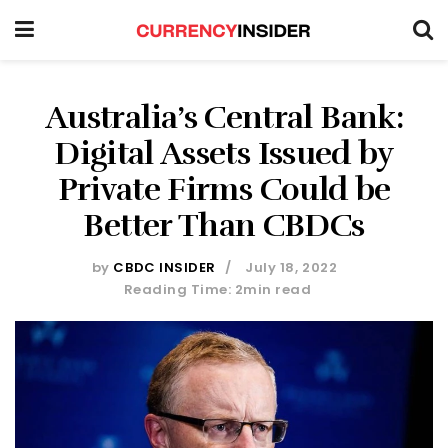
Australia’s Central Bank:
Digital Assets Issued by
Private Firms Could be
Better Than CBDCs
by
CBDC INSIDER
July 18, 2022
Reading Time: 2min read