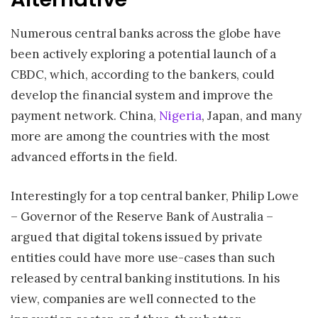
Numerous central banks across the globe have
been actively exploring a potential launch of a
CBDC, which, according to the bankers, could
develop the financial system and improve the
payment network. China,
Nigeria
, Japan, and many
more are among the countries with the most
advanced efforts in the field.
Interestingly for a top central banker, Philip Lowe
– Governor of the Reserve Bank of Australia –
argued that digital tokens issued by private
entities could have more use-cases than such
released by central banking institutions. In his
view, companies are well connected to the