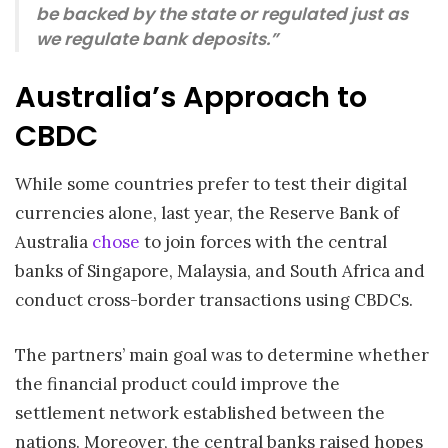
be backed by the state or regulated just as
we regulate bank deposits.”
Australia’s Approach to
CBDC
While some countries prefer to test their digital
currencies alone, last year, the Reserve Bank of
Australia
chose
to join forces with the central
banks of Singapore, Malaysia, and South Africa and
conduct cross-border transactions using CBDCs.
The partners’ main goal was to determine whether
the financial product could improve the
settlement network established between the
nations. Moreover, the central banks raised hopes