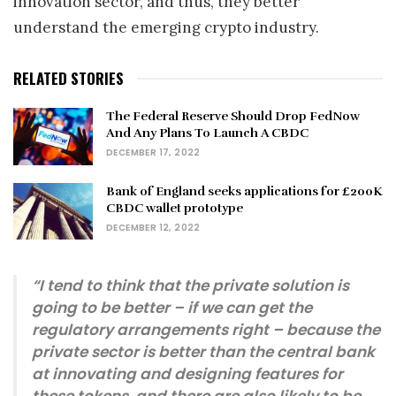
innovation sector, and thus, they better
understand the emerging crypto industry.
RELATED STORIES
The Federal Reserve Should Drop FedNow
And Any Plans To Launch A CBDC
DECEMBER 17, 2022
Bank of England seeks applications for £200K
CBDC wallet prototype
DECEMBER 12, 2022
“I tend to think that the private solution is
going to be better – if we can get the
regulatory arrangements right – because the
private sector is better than the central bank
at innovating and designing features for
these tokens, and there are also likely to be