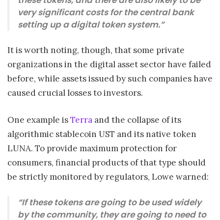
very significant costs for the central bank
setting up a digital token system.”
It is worth noting, though, that some private
organizations in the digital asset sector have failed
before, while assets issued by such companies have
caused crucial losses to investors.
One example is
Terra
and the collapse of its
algorithmic stablecoin UST and its native token
LUNA. To provide maximum protection for
consumers, financial products of that type should
be strictly monitored by regulators, Lowe warned:
“If these tokens are going to be used widely
by the community, they are going to need to