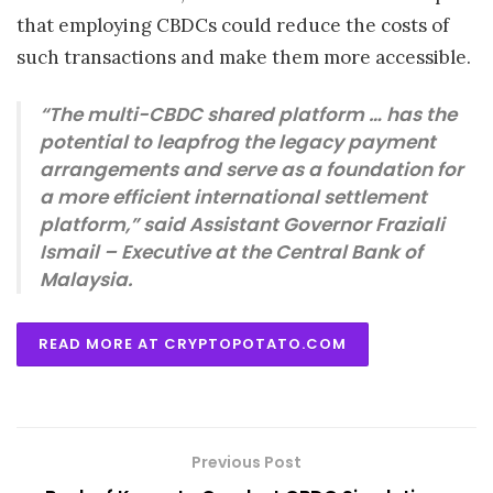
that employing CBDCs could reduce the costs of
such transactions and make them more accessible.
“The multi-CBDC shared platform … has the
potential to leapfrog the legacy payment
arrangements and serve as a foundation for
a more efficient international settlement
platform,” said Assistant Governor Fraziali
Ismail – Executive at the Central Bank of
Malaysia.
READ MORE AT CRYPTOPOTATO.COM
Previous Post