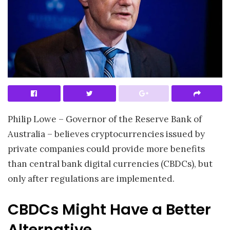
Philip Lowe – Governor of the Reserve Bank of
Australia – believes cryptocurrencies issued by
private companies could provide more benefits
than central bank digital currencies (CBDCs), but
only after regulations are implemented.
CBDCs Might Have a Better
Alternative