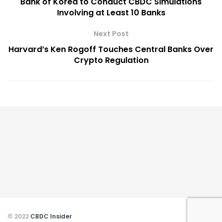
Bank of Korea to Conduct CBDC Simulations
Involving at Least 10 Banks
Next Post
Harvard’s Ken Rogoff Touches Central Banks Over
Crypto Regulation
© 2022
CBDC Insider