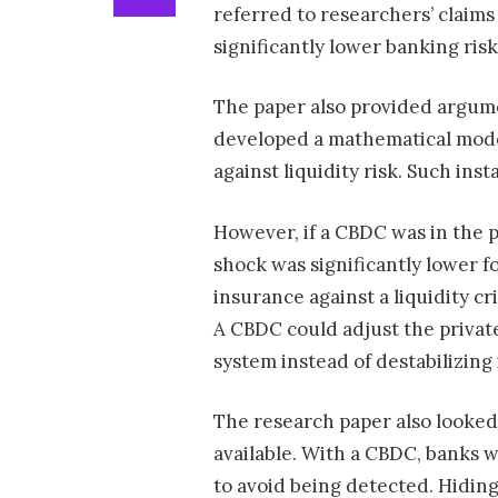
referred to researchers’ claim
significantly lower banking risk
The paper also provided argume
developed a mathematical mode
against liquidity risk. Such inst
However, if a CBDC was in the pi
shock was significantly lower f
insurance against a liquidity cri
A CBDC could adjust the private
system instead of destabilizing i
The research paper also looked 
available. With a CBDC, banks w
to avoid being detected. Hidin