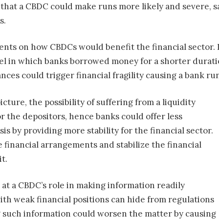
s that a CBDC could make runs more likely and severe, 
s.
nts on how CBDCs would benefit the financial sector. I
l in which banks borrowed money for a shorter duratio
ances could trigger financial fragility causing a bank ru
cture, the possibility of suffering from a liquidity
or the depositors, hence banks could offer less
sis by providing more stability for the financial sector.
 financial arrangements and stabilize the financial
t.
at a CBDC’s role in making information readily
ith weak financial positions can hide from regulations
g such information could worsen the matter by causing