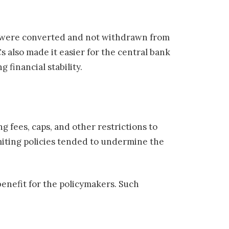
ds were converted and not withdrawn from
s also made it easier for the central bank
 financial stability.
 fees, caps, and other restrictions to
iting policies tended to undermine the
benefit for the policymakers. Such