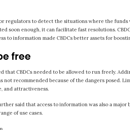
for regulators to detect the situations where the fun
ed soon enough, it can facilitate fast resolutions. CBDC
ccess to information made CBDCs better assets for boosting
e free
d that CBDCs needed to be allowed to run freely. Adding
was not recommended because of the dangers posed. Lim
e, and attractiveness.
rther said that access to information was also a major 
ange of use cases.
om