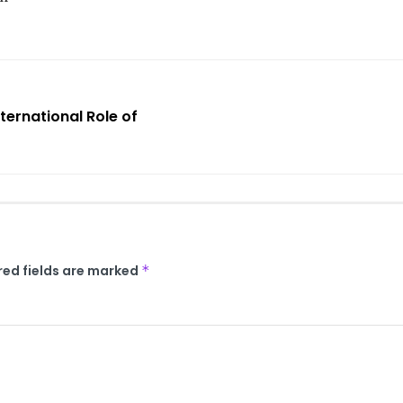
ternational Role of
red fields are marked
*