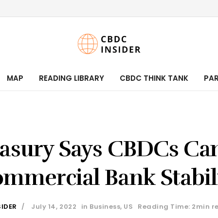
MAP
READING LIBRARY
CBDC THINK TANK
PA
asury Says CBDCs Ca
mmercial Bank Stabil
SIDER
July 14, 2022
in
Business
,
US
Reading Time: 2min r