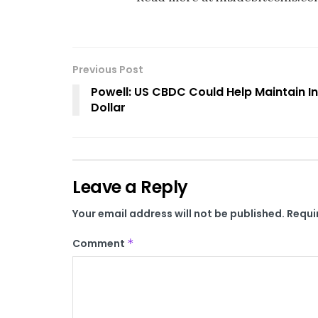
Previous Post
Powell: US CBDC Could Help Maintain In
Dollar
Leave a Reply
Your email address will not be published.
Requi
Comment
*