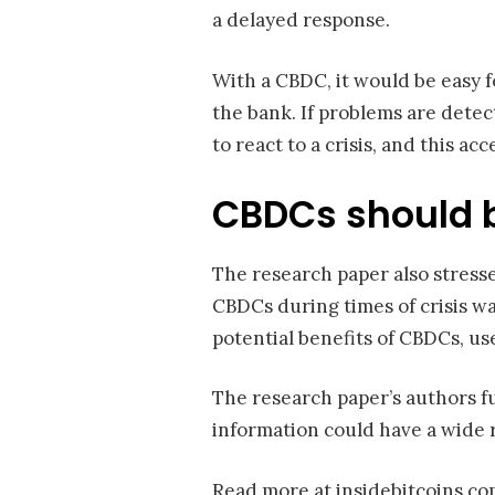
a delayed response.
With a CBDC, it would be easy 
the bank. If problems are detect
to react to a crisis, and this a
CBDCs should b
The research paper also stresse
CBDCs during times of crisis 
potential benefits of CBDCs, us
The research paper’s authors fu
information could have a wide r
Read more at insidebitcoins.c