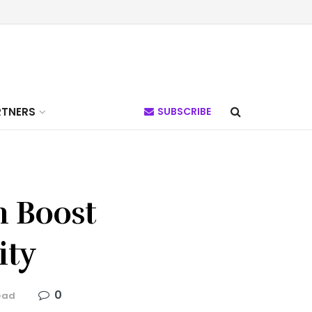
RTNERS
SUBSCRIBE
n Boost
ity
0
ead