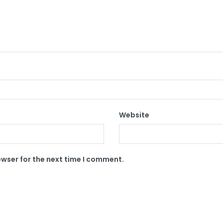
Website
owser for the next time I comment.