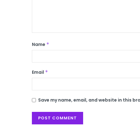
Name
*
Email
*
Save my name, email, and website in this br