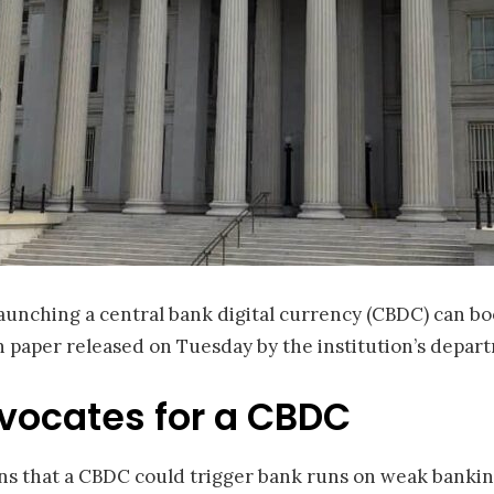
aunching a central bank digital currency (CBDC) can boo
h paper released on Tuesday by the institution’s depar
vocates for a CBDC
 that a CBDC could trigger bank runs on weak banking