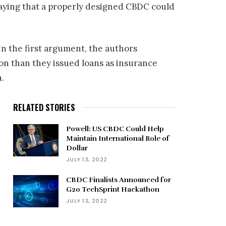
saying that a properly designed CBDC could
n the first argument, the authors
n than they issued loans as insurance
n.
RELATED STORIES
Powell: US CBDC Could Help
Maintain International Role of
Dollar
JULY 13, 2022
CBDC Finalists Announced for
G20 TechSprint Hackathon
JULY 13, 2022