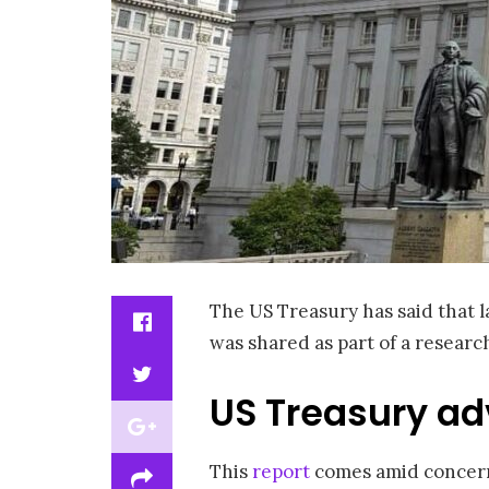
The US Treasury has said that l
was shared as part of a researc
US Treasury ad
This
report
comes amid concerns