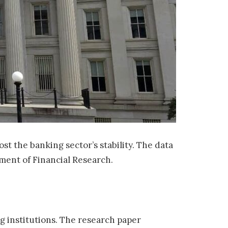
st the banking sector’s stability. The data
tment of Financial Research.
 institutions. The research paper