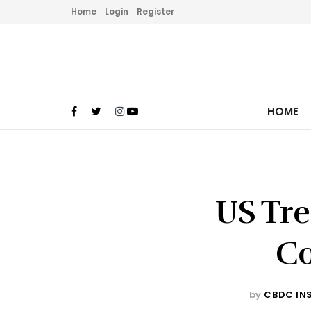
Home
Login
Register
HOME
US Tre
Co
by
CBDC IN