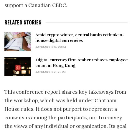
support a Canadian CBDC.
RELATED STORIES
Amid crypto winter, central banks rethink in-
house digital currencies
JANUARY 24, 2023
Digital currency firm Amber reduces employee
count in Hong Kong
JANUARY 22, 2023
This conference report shares key takeaways from
the workshop, which was held under Chatham
House rules. It does not purport to represent a
consensus among the participants, nor to convey
the views of any individual or organization. Its goal