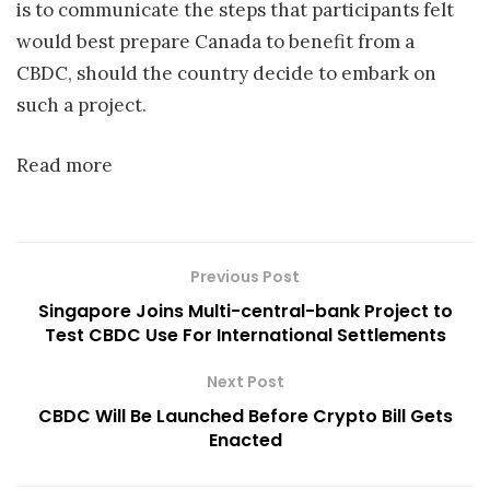
is to communicate the steps that participants felt
would best prepare Canada to benefit from a
CBDC, should the country decide to embark on
such a project.
Read more
Previous Post
Singapore Joins Multi-central-bank Project to
Test CBDC Use For International Settlements
Next Post
CBDC Will Be Launched Before Crypto Bill Gets
Enacted