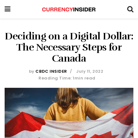
Deciding on a Digital Dollar:
The Necessary Steps for
Canada
by
CBDC INSIDER
July 11, 2022
Reading Time: 1min read