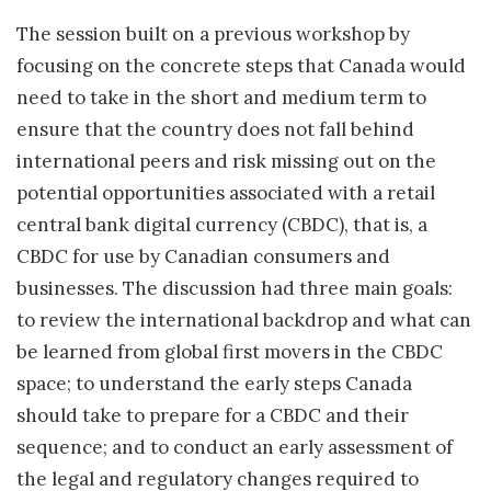
The session built on a previous workshop by
focusing on the concrete steps that Canada would
need to take in the short and medium term to
ensure that the country does not fall behind
international peers and risk missing out on the
potential opportunities associated with a retail
central bank digital currency (CBDC), that is, a
CBDC for use by Canadian consumers and
businesses. The discussion had three main goals:
to review the international backdrop and what can
be learned from global first movers in the CBDC
space; to understand the early steps Canada
should take to prepare for a CBDC and their
sequence; and to conduct an early assessment of
the legal and regulatory changes required to