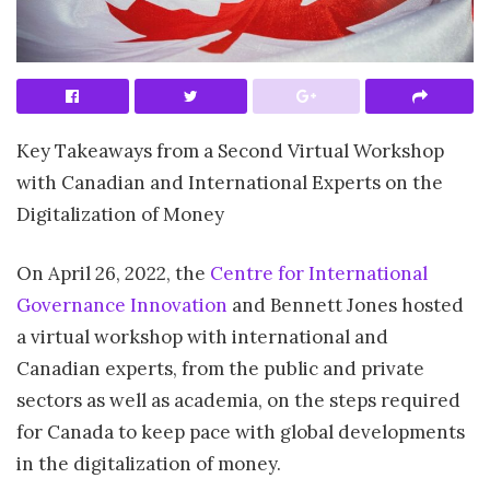
Key Takeaways from a Second Virtual Workshop
with Canadian and International Experts on the
Digitalization of Money
On April 26, 2022, the
Centre for International
Governance Innovation
and Bennett Jones hosted
a virtual workshop with international and
Canadian experts, from the public and private
sectors as well as academia, on the steps required
for Canada to keep pace with global developments
in the digitalization of money.