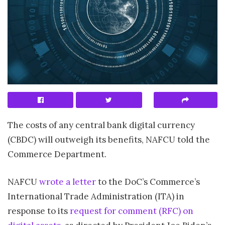
The costs of any central bank digital currency
(CBDC) will outweigh its benefits, NAFCU told the
Commerce Department.
NAFCU
wrote a letter
to the DoC’s Commerce’s
International Trade Administration (ITA) in
response to its
request for comment (RFC) on