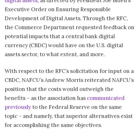
digital assets
, as directed by President Joe Biden’s
Executive Order on Ensuring Responsible
Development of Digital Assets. Through the RFC,
the Commerce Department requested feedback on
potential impacts that a central bank digital
currency (CBDC) would have on the U.S. digital
assets sector, to what extent, and more.
With respect to the RFC’s solicitation for input on a
CBDC, NAFCU’s Andrew Morris reiterated NAFCU’s
position that the costs would outweigh the
benefits – as the association has
communicated
previously
to the Federal Reserve on the same
topic – and namely, that superior alternatives exist
for accomplishing the same objectives.