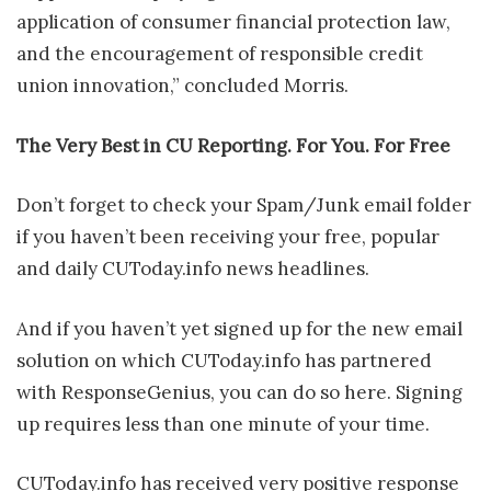
application of consumer financial protection law,
and the encouragement of responsible credit
union innovation,” concluded Morris.
The Very Best in CU Reporting. For You. For Free
Don’t forget to check your Spam/Junk email folder
if you haven’t been receiving your free, popular
and daily CUToday.info news headlines.
And if you haven’t yet signed up for the new email
solution on which CUToday.info has partnered
with ResponseGenius, you can do so here. Signing
up requires less than one minute of your time.
CUToday.info has received very positive response