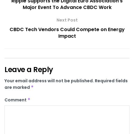
Ripple Supports the Digital Euro Association’s
Major Event To Advance CBDC Work
Next Post
CBDC Tech Vendors Could Compete on Energy
Impact
Leave a Reply
Your email address will not be published.
Required fields
are marked
*
Comment
*