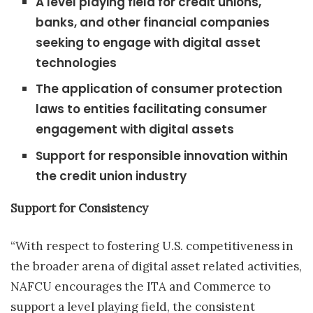
A level playing field for credit unions,
banks, and other financial companies
seeking to engage with digital asset
technologies
The application of consumer protection
laws to entities facilitating consumer
engagement with digital assets
Support for responsible innovation within
the credit union industry
Support for Consistency
“With respect to fostering U.S. competitiveness in
the broader arena of digital asset related activities,
NAFCU encourages the ITA and Commerce to
support a level playing field, the consistent