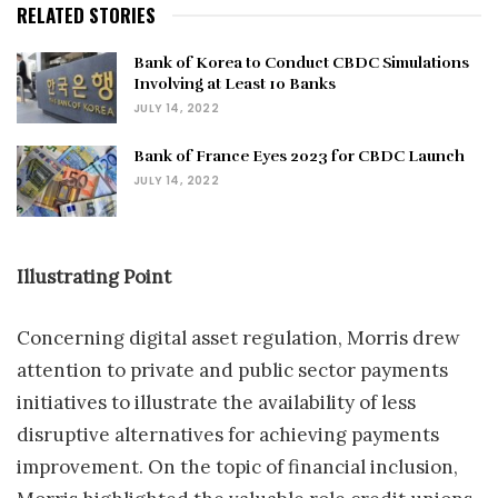
RELATED STORIES
Bank of Korea to Conduct CBDC Simulations
Involving at Least 10 Banks
JULY 14, 2022
Bank of France Eyes 2023 for CBDC Launch
JULY 14, 2022
Illustrating Point
Concerning digital asset regulation, Morris drew
attention to private and public sector payments
initiatives to illustrate the availability of less
disruptive alternatives for achieving payments
improvement. On the topic of financial inclusion,