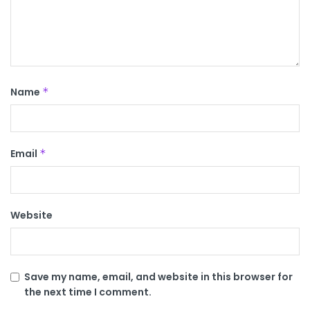
Name
*
Email
*
Website
Save my name, email, and website in this browser for
the next time I comment.