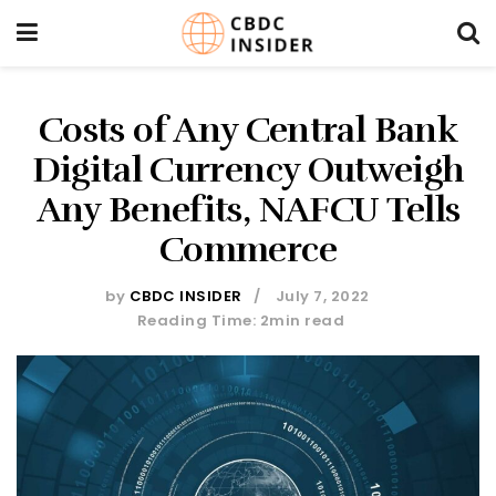
Costs of Any Central Bank
Digital Currency Outweigh
Any Benefits, NAFCU Tells
Commerce
by
CBDC INSIDER
July 7, 2022
Reading Time: 2min read