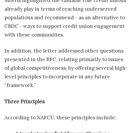
Morris highlighted the valuable role credit unions
already play in terms of reaching underserved
populations and recommend - as an alternative to
CBDC - ways to support credit union engagement
with these communities.
In addition, the letter addressed other questions
presented in the RFC, relating primarily to issues
of global competitiveness, by offering several high-
level principles to incorporate in any future
“framework.”
Three Principles
According to NAFCU, these principles include: