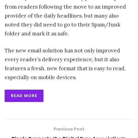
from readers following the move to an improved
provider of the daily headlines, but many also
noted they did need to go to their Spam/Junk
folder and mark it as safe.
The new email solution has not only improved
every reader’s delivery experience, but it also
features a fresh, new format that is easy to read,
especially on mobile devices.
READ MORE
Previous Post