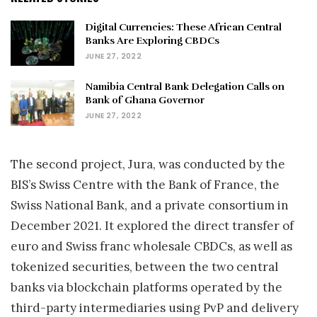
Digital Currencies: These African Central
Banks Are Exploring CBDCs
JUNE 27, 2022
Namibia Central Bank Delegation Calls on
Bank of Ghana Governor
JUNE 27, 2022
The second project, Jura, was conducted by the
BIS’s Swiss Centre with the Bank of France, the
Swiss National Bank, and a private consortium in
December 2021. It explored the direct transfer of
euro and Swiss franc wholesale CBDCs, as well as
tokenized securities, between the two central
banks via blockchain platforms operated by the
third-party intermediaries using PvP and delivery