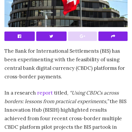
The Bank for International Settlements (BIS) has
been experimenting with the feasibility of using
central bank digital currency (CBDC) platforms for
cross-border payments.
In a research
report
titled,
“Using CBDCs across
borders: lessons from practical experiments,”
the BIS
Innovation Hub (BISIH) highlighted results
achieved from four recent cross-border multiple
CBDC platform pilot projects the BIS partook in