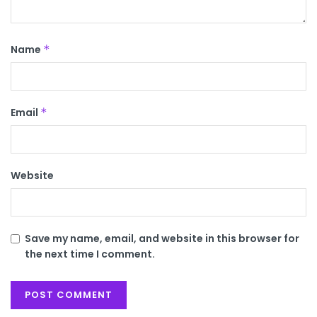
Name
*
Email
*
Website
Save my name, email, and website in this browser for
the next time I comment.