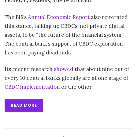
monetary systems,” the report said.
The BIS’s
Annual Economic Report
also reiterated
this stance, talking up CBDCs, not private digital
assets, to be “the future of the financial system.”
The central bank’s support of CBDC exploration
has been paying dividends.
Its recent research
showed
that about nine out of
every 10 central banks globally are at one stage of
CBDC implementation
or the other.
READ MORE