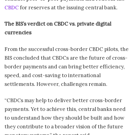
CBDC
for reserves at the issuing central bank.
The BIS’s verdict on CBDC vs. private digital
currencies
From the successful cross-border CBDC pilots, the
BIS concluded that CBDCs are the future of cross-
border payments and can bring better efficiency,
speed, and cost-saving to international
settlements. However, challenges remain.
“CBDCs may help to deliver better cross-border
payments. Yet to achieve this, central banks need
to understand how they should be built and how
they contribute to a broader vision of the future