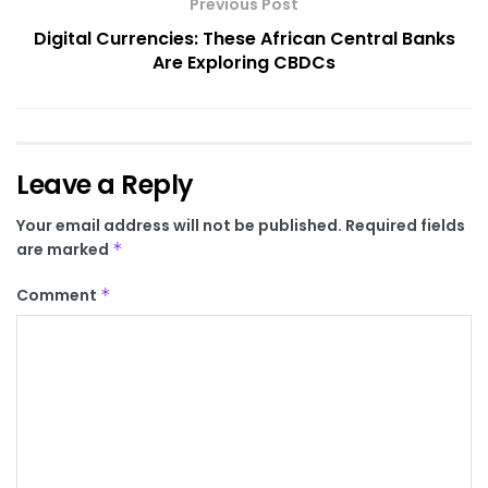
Previous Post
Digital Currencies: These African Central Banks
Are Exploring CBDCs
Leave a Reply
Your email address will not be published.
Required fields
are marked
*
Comment
*