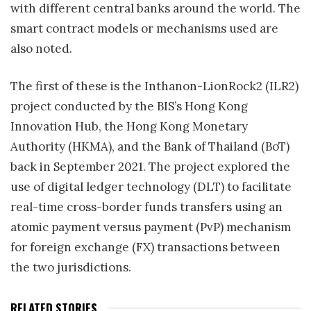
with different central banks around the world. The
smart contract models or mechanisms used are
also noted.
The first of these is the Inthanon-LionRock2 (ILR2)
project conducted by the BIS’s Hong Kong
Innovation Hub, the Hong Kong Monetary
Authority (HKMA), and the Bank of Thailand (BoT)
back in September 2021. The project explored the
use of digital ledger technology (DLT) to facilitate
real-time cross-border funds transfers using an
atomic payment versus payment (PvP) mechanism
for foreign exchange (FX) transactions between
the two jurisdictions.
RELATED STORIES