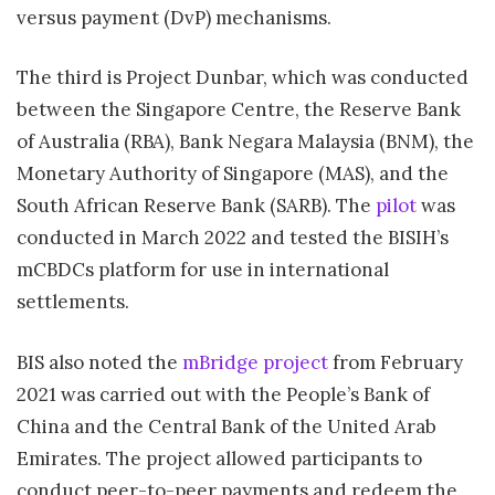
versus payment (DvP) mechanisms.
The third is Project Dunbar, which was conducted
between the Singapore Centre, the Reserve Bank
of Australia (RBA), Bank Negara Malaysia (BNM), the
Monetary Authority of Singapore (MAS), and the
South African Reserve Bank (SARB). The
pilot
was
conducted in March 2022 and tested the BISIH’s
mCBDCs platform for use in international
settlements.
BIS also noted the
mBridge project
from February
2021 was carried out with the People’s Bank of
China and the Central Bank of the United Arab
Emirates. The project allowed participants to
conduct peer-to-peer payments and redeem the