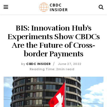
BIS: Innovation Hub’s
Experiments Show CBDCs
Are the Future of Cross-
border Payments
by
CBDC INSIDER
June 27, 2022
Reading Time: 2min read