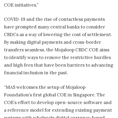
COE initiatives.”
COVID-19 and the rise of contactless payments
have prompted many central banks to consider
CBDCs as a way of lowering the cost of settlement.
By making digital payments and cross-border
transfers seamless, the Mojaloop CBDC COE aims
to identify ways to remove the restrictive hurdles
and high fees that have been barriers to advancing
financial inclusion in the past.
“MAS welcomes the setup of Mojaloop
Foundation’s first global COE in Singapore. The
COE’s effort to develop open-source software and
a reference model for extending existing payment
systems with wholesale digital currency-based