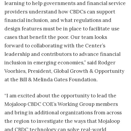
learning to help governments and financial service
providers understand how CBDCs can support
financial inclusion, and what regulations and
design features must be in place to facilitate use
cases that benefit the poor. Our team looks
forward to collaborating with the Center’s
leadership and contributors to advance financial
inclusion in emerging economies,” said Rodger
Voorhies, President, Global Growth & Opportunity
at the Bill & Melinda Gates Foundation.
“I am excited about the opportunity to lead the
Mojaloop CBDC COE’s Working Group members
and bring in additional organizations from across
the region to investigate the ways that Mojaloop
and CBDC technology can solve real-world