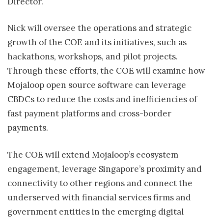
Director.
Nick will oversee the operations and strategic
growth of the COE and its initiatives, such as
hackathons, workshops, and pilot projects.
Through these efforts, the COE will examine how
Mojaloop open source software can leverage
CBDCs to reduce the costs and inefficiencies of
fast payment platforms and cross-border
payments.
The COE will extend Mojaloop’s ecosystem
engagement, leverage Singapore’s proximity and
connectivity to other regions and connect the
underserved with financial services firms and
government entities in the emerging digital