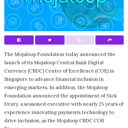
The Mojaloop Foundation today announced the
launch of its Mojaloop Central Bank Digital
Currency (CBDC) Center of Excellence (COE) in
Singapore to advance financial inclusion in
emerging markets. In addition, the Mojaloop
Foundation announced the appointment of Nick
Drury, a seasoned executive with nearly 25 years of
experience innovating payments technology to
drive inclusion, as the Mojaloop CBDC COE