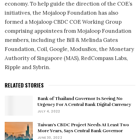
economy. To help guide the direction of the COE’s
initiatives, the Mojaloop Foundation has also
formed a Mojaloop CBDC COE Working Group
comprising appointees from Mojaloop Foundation
members, including the Bill & Melinda Gates
Foundation, Coil, Google, ModusBox, the Monetary
Authority of Singapore (MAS), RedCompass Labs,
Ripple and Sybrin.
RELATED STORIES
Bank of Thailand Governor Is Seeing No
Urgency For A Central Bank Digital Currency
JULY 4, 2022
Taiwan’s CBDC Project Needs At Least Two
More Years, Says Central Bank Governor
JUNE 30, 2022