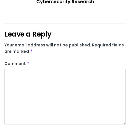
Cybersecurity Research
Leave a Reply
Your email address will not be published.
Required fields
are marked
*
Comment
*