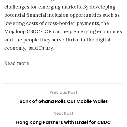
challenges for emerging markets. By developing
potential financial inclusion opportunities such as
lowering costs of cross-border payments, the
Mojaloop CBDC COE can help emerging economies
and the people they serve thrive in the digital
economy,” said Drury.
Read more
Previous Post
Bank of Ghana Rolls Out Mobile Wallet
Next Post
Hong Kong Partners with Israel for CBDC