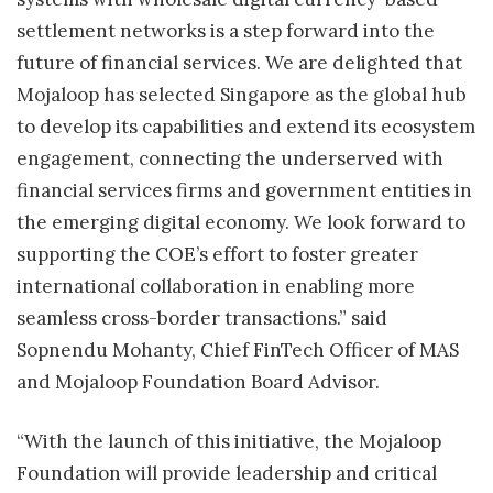
settlement networks is a step forward into the
future of financial services. We are delighted that
Mojaloop has selected Singapore as the global hub
to develop its capabilities and extend its ecosystem
engagement, connecting the underserved with
financial services firms and government entities in
the emerging digital economy. We look forward to
supporting the COE’s effort to foster greater
international collaboration in enabling more
seamless cross-border transactions.” said
Sopnendu Mohanty, Chief FinTech Officer of MAS
and Mojaloop Foundation Board Advisor.
“With the launch of this initiative, the Mojaloop
Foundation will provide leadership and critical