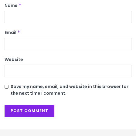
Name
*
Email
*
Website
Save my name, email, and website in this browser for
the next time I comment.