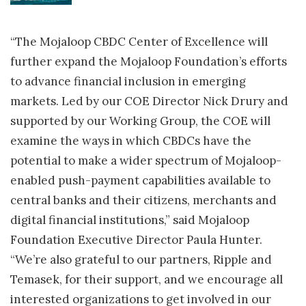
“The Mojaloop CBDC Center of Excellence will
further expand the Mojaloop Foundation’s efforts
to advance financial inclusion in emerging
markets. Led by our COE Director Nick Drury and
supported by our Working Group, the COE will
examine the ways in which CBDCs have the
potential to make a wider spectrum of Mojaloop-
enabled push-payment capabilities available to
central banks and their citizens, merchants and
digital financial institutions,” said Mojaloop
Foundation Executive Director Paula Hunter.
“We’re also grateful to our partners, Ripple and
Temasek, for their support, and we encourage all
interested organizations to get involved in our