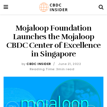
Mojaloop Foundation
Launches the Mojaloop
CBDC Center of Excellence
in Singapore
by
CBDC INSIDER
June 21, 2022
Reading Time: 3min read