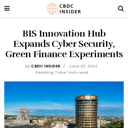
BIS Innovation Hub
Expands Cyber Security,
Green Finance Experiments
by
CBDC INSIDER
June 20, 2022
Reading Time: 1min read