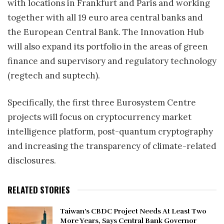
with locations in Frankfurt and Paris and working
together with all 19 euro area central banks and
the European Central Bank. The Innovation Hub
will also expand its portfolio in the areas of green
finance and supervisory and regulatory technology
(regtech and suptech).
Specifically, the first three Eurosystem Centre
projects will focus on cryptocurrency market
intelligence platform, post-quantum cryptography
and increasing the transparency of climate-related
disclosures.
RELATED STORIES
Taiwan’s CBDC Project Needs At Least Two
More Years, Says Central Bank Governor