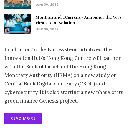
JUNE 30, 2022
Montran and eCurrency Announce the Very
First CBDC Solution
JUNE 30, 2022
In addition to the Eurosystem initiatives, the
Innovation Hub’s Hong Kong Centre will partner
with the Bank of Israel and the Hong Kong
Monetary Authority (HKMA) on a new study on
Central Bank Digital Currency (CBDC) and
cybersecurity. It is also starting a new phase of its
green finance Genesis project.
READ MORE