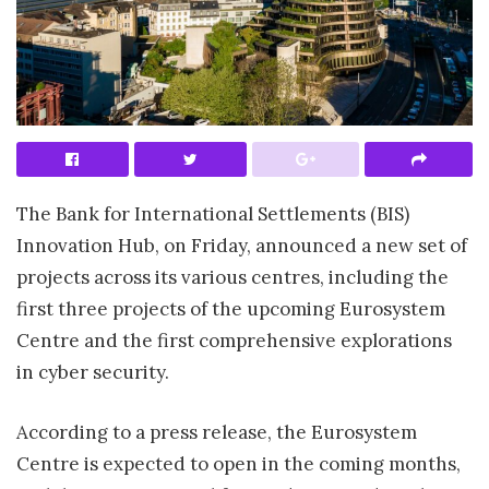
The Bank for International Settlements (BIS)
Innovation Hub, on Friday, announced a new set of
projects across its various centres, including the
first three projects of the upcoming Eurosystem
Centre and the first comprehensive explorations
in cyber security.
According to a press release, the Eurosystem
Centre is expected to open in the coming months,