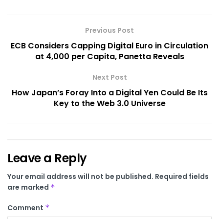
Previous Post
ECB Considers Capping Digital Euro in Circulation
at 4,000 per Capita, Panetta Reveals
Next Post
How Japan’s Foray Into a Digital Yen Could Be Its
Key to the Web 3.0 Universe
Leave a Reply
Your email address will not be published.
Required fields
are marked
*
Comment
*