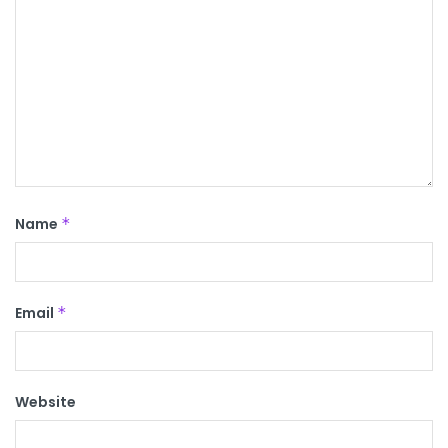
Name
*
Email
*
Website