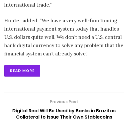
international trade.”
Hunter added, “We have a very well-functioning
international payment system today that handles
U.S. dollars quite well. We don’t need a U.S. central
bank digital currency to solve any problem that the
financial system can’t already solve.”
READ MORE
Previous Post
Digital Real Will Be Used by Banks in Brazil as
Collateral to Issue Their Own Stablecoins