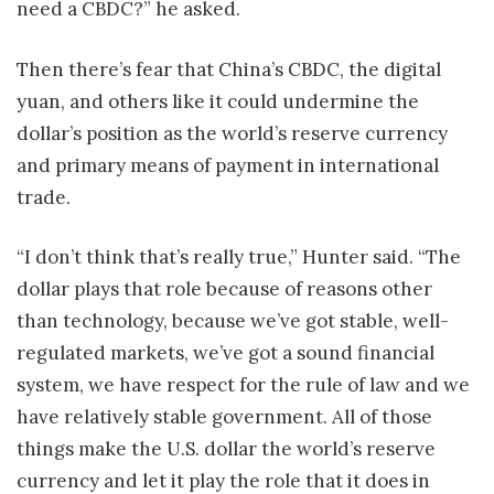
need a CBDC?” he asked.
Then there’s fear that China’s CBDC, the digital
yuan, and others like it could undermine the
dollar’s position as the world’s reserve currency
and primary means of payment in international
trade.
“I don’t think that’s really true,” Hunter said. “The
dollar plays that role because of reasons other
than technology, because we’ve got stable, well-
regulated markets, we’ve got a sound financial
system, we have respect for the rule of law and we
have relatively stable government. All of those
things make the U.S. dollar the world’s reserve
currency and let it play the role that it does in