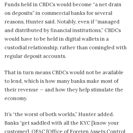
Funds held in CBDCs would become “a net drain
on deposits” in commercial banks for several
reasons, Hunter said. Notably, even if “managed
and distributed by financial institutions,” CBDCs
would have to be held in digital wallets in a
custodial relationship, rather than comingled with
regular deposit accounts.
That in turn means CBDCs would not be available
to lend, which is how many banks make most of
their revenue — and how they help stimulate the
economy.
It’s “the worst of both worlds,” Hunter added.
Banks “get saddled with all the KYC [know your
customer], OFAC [Office of Foreign Assets Control