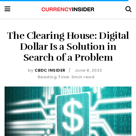
The Clearing House: Digital
Dollar Is a Solution in
Search of a Problem
by
CBDC INSIDER
June 8, 2022
Reading Time: 3min read