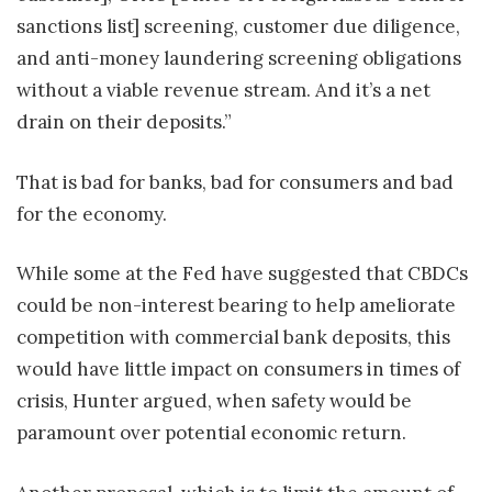
sanctions list] screening, customer due diligence,
and anti-money laundering screening obligations
without a viable revenue stream. And it’s a net
drain on their deposits.”
That is bad for banks, bad for consumers and bad
for the economy.
While some at the Fed have suggested that CBDCs
could be non-interest bearing to help ameliorate
competition with commercial bank deposits, this
would have little impact on consumers in times of
crisis, Hunter argued, when safety would be
paramount over potential economic return.