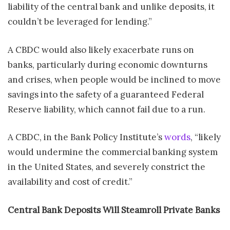
liability of the central bank and unlike deposits, it
couldn’t be leveraged for lending.”
A CBDC would also likely exacerbate runs on
banks, particularly during economic downturns
and crises, when people would be inclined to move
savings into the safety of a guaranteed Federal
Reserve liability, which cannot fail due to a run.
A CBDC, in the Bank Policy Institute’s
words
, “likely
would undermine the commercial banking system
in the United States, and severely constrict the
availability and cost of credit.”
Central Bank Deposits Will Steamroll Private Banks