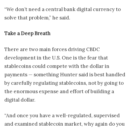
“We don’t need a central bank digital currency to
solve that problem,” he said.
Take a Deep Breath
There are two main forces driving CBDC
development in the U.S. One is the fear that
stablecoins could compete with the dollar in
payments — something Hunter said is best handled
by carefully regulating stablecoins, not by going to
the enormous expense and effort of building a
digital dollar.
“And once you have a well-regulated, supervised
and examined stablecoin market, why again do you