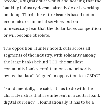
Second, a digital dollar would add nothing that the
banking industry doesn’t already do or is working
on doing. Third, the entire issue is based not on
economics or financial services, but on
unnecessary fear that the dollar faces competition
or will become obsolete.
The opposition, Hunter noted, cuts across all
segments of the industry, with solidarity among
the large banks behind TCH, the smallest
community banks, credit unions and minority-
owned banks all “aligned in opposition to a CBDC.”
“Fundamentally,” he said, “it has to do with the
characteristics that are inherent in a central bank
digital currency … foundationally, it has to be a