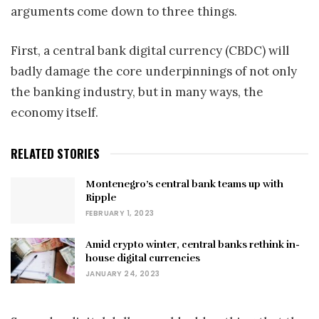
arguments come down to three things.
First, a central bank digital currency (CBDC) will
badly damage the core underpinnings of not only
the banking industry, but in many ways, the
economy itself.
RELATED STORIES
Montenegro’s central bank teams up with
Ripple
FEBRUARY 1, 2023
Amid crypto winter, central banks rethink in-
house digital currencies
JANUARY 24, 2023