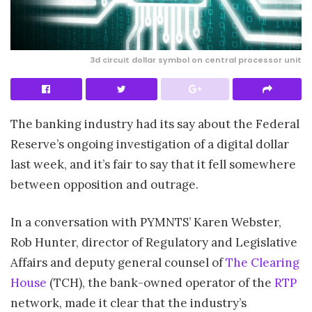
3d circuit dollar symbol on central processor unit
The banking industry had its say about the Federal
Reserve’s ongoing investigation of a digital dollar
last week, and it’s fair to say that it fell somewhere
between opposition and outrage.
In a conversation with PYMNTS’ Karen Webster,
Rob Hunter, director of Regulatory and Legislative
Affairs and deputy general counsel of
The Clearing
House
(TCH), the bank-owned operator of the
RTP
network, made it clear that the industry’s