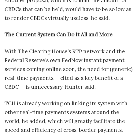
Another proposal, which is to limit the amount of
CBDCs that can be held, would have to be so low as
to render CBDCs virtually useless, he said.
The Current System Can Do It All and More
With The Clearing House’s RTP network and the
Federal Reserve’s own FedNow instant payment
services coming online soon, the need for (generic)
real-time payments — cited as a key benefit of a
CBDC — is unnecessary, Hunter said.
TCH is already working on linking its system with
other real-time payments systems around the
world, he added, which will greatly facilitate the
speed and efficiency of cross-border payments.