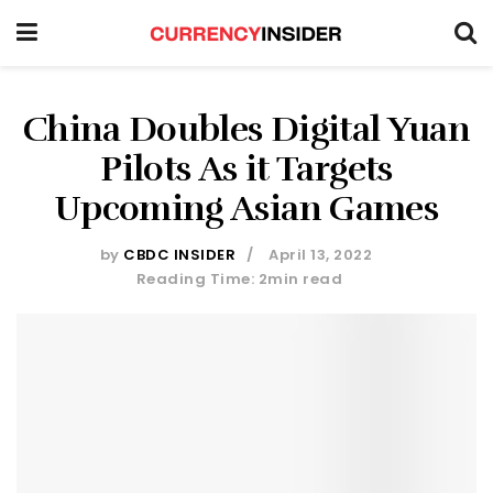
China Doubles Digital Yuan
Pilots As it Targets
Upcoming Asian Games
by
CBDC INSIDER
April 13, 2022
Reading Time: 2min read