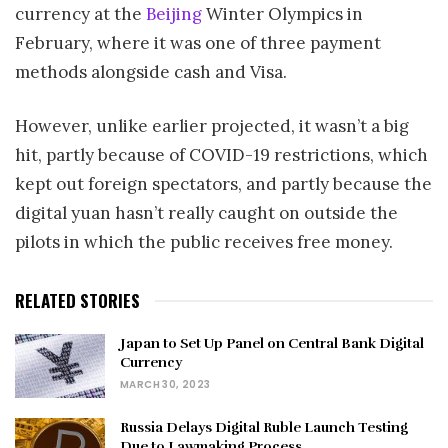
currency at the
Beijing
Winter Olympics in
February, where it was one of three payment
methods alongside cash and Visa.
However, unlike earlier projected, it wasn’t a big
hit, partly because of COVID-19 restrictions, which
kept out foreign spectators, and partly because the
digital yuan hasn’t really caught on outside the
pilots in which the public receives free money.
RELATED STORIES
Japan to Set Up Panel on Central Bank Digital
Currency
MARCH 30, 2023
Russia Delays Digital Ruble Launch Testing
Due to Lawmaking Process