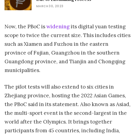
MARCH 30, 2023
Now, the PBoC is
widening
its digital yuan testing
scope to twice the current size. This includes cities
such as Xiamen and Fuzhou in the eastern
province of Fujian, Guangzhou in the southern
Guangdong province, and Tianjin and Chongqing
municipalities.
The pilot tests will also extend to six cities in
Zhejiang province, hosting the 2022 Asian Games,
the PBoC said in its statement. Also known as Asiad,
the multi-sport event is the second-largest in the
world after the Olympics. It brings together
participants from 45 countries, including India,