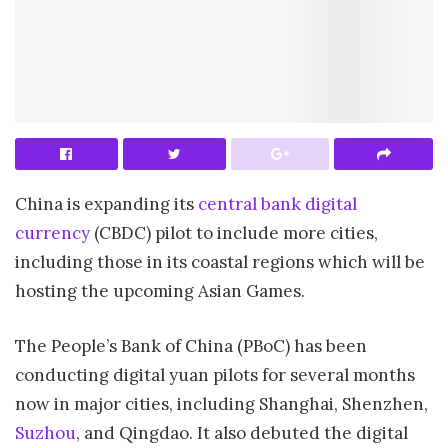
China is expanding its
central bank digital
currency
(CBDC) pilot to include more cities,
including those in its coastal regions which will be
hosting the upcoming Asian Games.
The People’s Bank of China (PBoC) has been
conducting digital yuan pilots for several months
now in major cities, including Shanghai, Shenzhen,
Suzhou
, and Qingdao. It also debuted the digital