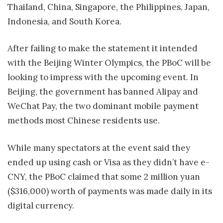
Thailand, China, Singapore, the Philippines, Japan,
Indonesia, and South Korea.
After failing to make the statement it intended
with the Beijing Winter Olympics, the PBoC will be
looking to impress with the upcoming event. In
Beijing, the government has banned Alipay and
WeChat Pay, the two dominant mobile payment
methods most Chinese residents use.
While many spectators at the event said they
ended up using cash or Visa as they didn’t have e-
CNY, the PBoC claimed that some 2 million yuan
($316,000) worth of payments was made daily in its
digital currency.