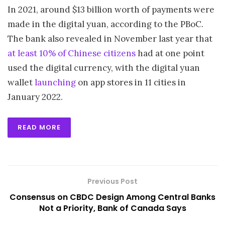
In 2021, around $13 billion worth of payments were
made in the digital yuan, according to the PBoC.
The bank also revealed in November last year that
at least 10% of Chinese citizens
had at one point
used the digital currency, with the digital yuan
wallet
launching
on app stores in 11 cities in
January 2022.
READ MORE
Previous Post
Consensus on CBDC Design Among Central Banks
Not a Priority, Bank of Canada Says