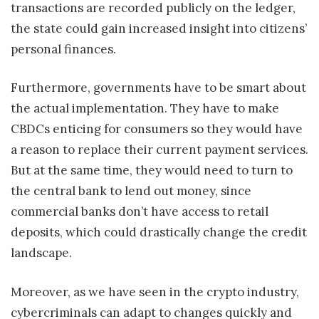
transactions are recorded publicly on the ledger,
the state could gain increased insight into citizens’
personal finances.
Furthermore, governments have to be smart about
the actual implementation. They have to make
CBDCs enticing for consumers so they would have
a reason to replace their current payment services.
But at the same time, they would need to turn to
the central bank to lend out money, since
commercial banks don’t have access to retail
deposits, which could drastically change the credit
landscape.
Moreover, as we have seen in the crypto industry,
cybercriminals can adapt to changes quickly and