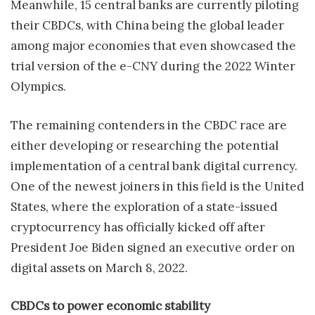
Meanwhile, 15 central banks are currently piloting
their CBDCs, with China being the global leader
among major economies that even showcased the
trial version of the e-CNY during the 2022 Winter
Olympics.
The remaining contenders in the CBDC race are
either developing or researching the potential
implementation of a central bank digital currency.
One of the newest joiners in this field is the United
States, where the exploration of a state-issued
cryptocurrency has officially kicked off after
President Joe Biden signed an executive order on
digital assets on March 8, 2022.
CBDCs to power economic stability