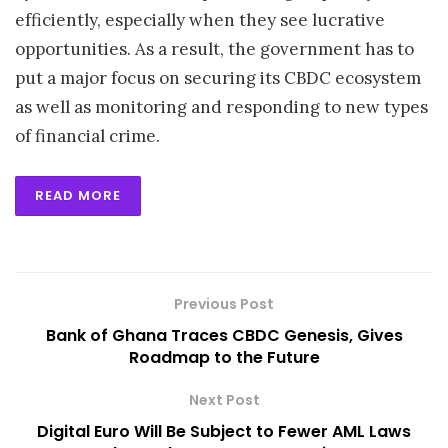
efficiently, especially when they see lucrative
opportunities. As a result, the government has to
put a major focus on securing its CBDC ecosystem
as well as monitoring and responding to new types
of financial crime.
READ MORE
Previous Post
Bank of Ghana Traces CBDC Genesis, Gives
Roadmap to the Future
Next Post
Digital Euro Will Be Subject to Fewer AML Laws