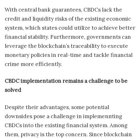
With central bank guarantees, CBDCs lack the
credit and liquidity risks of the existing economic
system, which states could utilize to achieve better
financial stability. Furthermore, governments can
leverage the blockchain’s traceability to execute
monetary policies in real-time and tackle financial
crime more efficiently.
CBDC implementation remains a challenge to be
solved
Despite their advantages, some potential
downsides pose a challenge in implemenпting
CBDCs into the existing financial system. Among
them, privacy is the top concern. Since blockchain