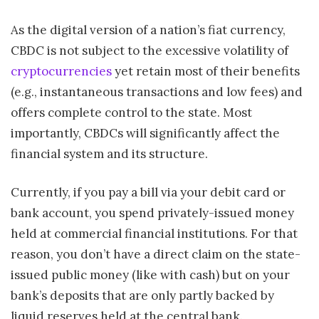
As the digital version of a nation’s fiat currency,
CBDC is not subject to the excessive volatility of
cryptocurrencies
yet retain most of their benefits
(e.g., instantaneous transactions and low fees) and
offers complete control to the state. Most
importantly, CBDCs will significantly affect the
financial system and its structure.
Currently, if you pay a bill via your debit card or
bank account, you spend privately-issued money
held at commercial financial institutions. For that
reason, you don’t have a direct claim on the state-
issued public money (like with cash) but on your
bank’s deposits that are only partly backed by
liquid reserves held at the central bank.