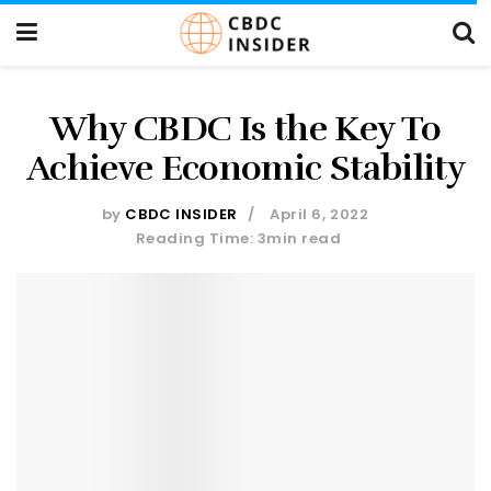
Why CBDC Is the Key To
Achieve Economic Stability
by
CBDC INSIDER
April 6, 2022
Reading Time: 3min read