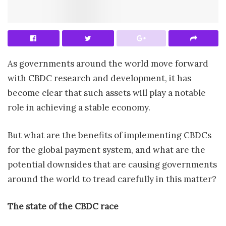
As governments around the world move forward
with CBDC research and development, it has
become clear that such assets will play a notable
role in achieving a stable economy.
But what are the benefits of implementing CBDCs
for the global payment system, and what are the
potential downsides that are causing governments
around the world to tread carefully in this matter?
The state of the CBDC race