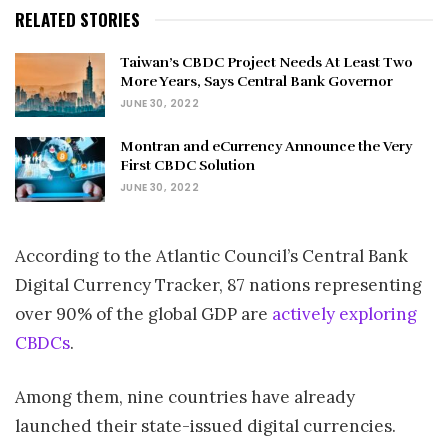
RELATED STORIES
Taiwan’s CBDC Project Needs At Least Two
More Years, Says Central Bank Governor
JUNE 30, 2022
Montran and eCurrency Announce the Very
First CBDC Solution
JUNE 30, 2022
According to the Atlantic Council’s Central Bank
Digital Currency Tracker, 87 nations representing
over 90% of the global GDP are
actively exploring
CBDCs
.
Among them, nine countries have already
launched their state-issued digital currencies.