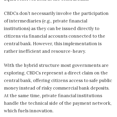
CBDCs don’t necessarily involve the participation
of intermediaries (e.g., private financial
institutions) as they can be issued directly to
citizens via financial accounts connected to the
central bank. However, this implementation is
rather inefficient and resource-heavy.
With the hybrid structure most governments are
exploring, CBDCs represent a direct claim on the
central bank, offering citizens access to safe public
money instead of risky commercial bank deposits.
At the same time, private financial institutions
handle the technical side of the payment network,
which fuels innovation.