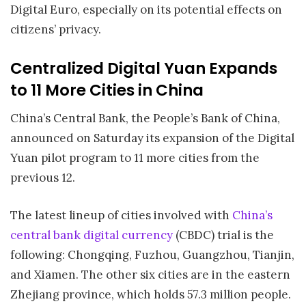
Digital Euro, especially on its potential effects on
citizens’ privacy.
Centralized Digital Yuan Expands
to 11 More Cities in China
China’s Central Bank, the People’s Bank of China,
announced on Saturday its expansion of the Digital
Yuan pilot program to 11 more cities from the
previous 12.
The latest lineup of cities involved with
China’s
central bank digital currency
(CBDC) trial is the
following: Chongqing, Fuzhou, Guangzhou, Tianjin,
and Xiamen. The other six cities are in the eastern
Zhejiang province, which holds 57.3 million people.