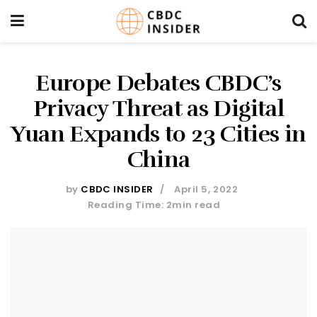
Europe Debates CBDC’s
Privacy Threat as Digital
Yuan Expands to 23 Cities in
China
by
CBDC INSIDER
April 5, 2022
Reading Time: 2min read