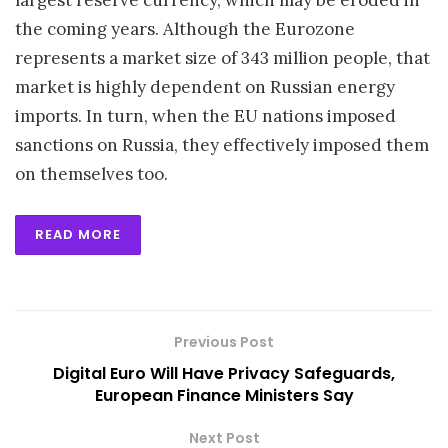
largest reserve currency, which may be eroded in
the coming years. Although the Eurozone
represents a market size of 343 million people, that
market is highly dependent on Russian energy
imports. In turn, when the EU nations imposed
sanctions on Russia, they effectively imposed them
on themselves too.
READ MORE
Previous Post
Digital Euro Will Have Privacy Safeguards,
European Finance Ministers Say
Next Post