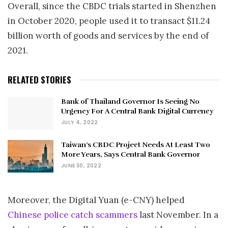
Overall, since the CBDC trials started in Shenzhen
in October 2020, people used it to transact $11.24
billion worth of goods and services by the end of
2021.
RELATED STORIES
Bank of Thailand Governor Is Seeing No
Urgency For A Central Bank Digital Currency
JULY 4, 2022
Taiwan’s CBDC Project Needs At Least Two
More Years, Says Central Bank Governor
JUNE 30, 2022
Moreover, the Digital Yuan (e-CNY) helped
Chinese police catch scammers
last November. In a