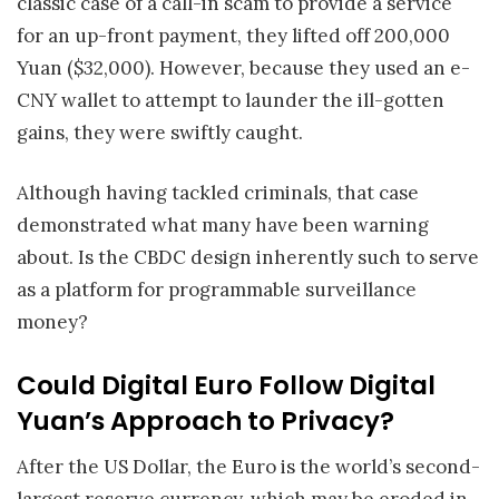
classic case of a call-in scam to provide a service
for an up-front payment, they lifted off 200,000
Yuan ($32,000). However, because they used an e-
CNY wallet to attempt to launder the ill-gotten
gains, they were swiftly caught.
Although having tackled criminals, that case
demonstrated what many have been warning
about. Is the CBDC design inherently such to serve
as a platform for programmable surveillance
money?
Could Digital Euro Follow Digital
Yuan’s Approach to Privacy?
After the US Dollar, the Euro is the world’s second-