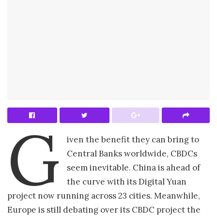
G
iven the benefit they can bring to
Central Banks worldwide, CBDCs
seem inevitable. China is ahead of
the curve with its Digital Yuan
project now running across 23 cities. Meanwhile,
Europe is still debating over its CBDC project the