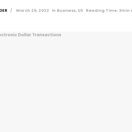
DER
March 29, 2022
in
Business
,
US
Reading Time: 2min 