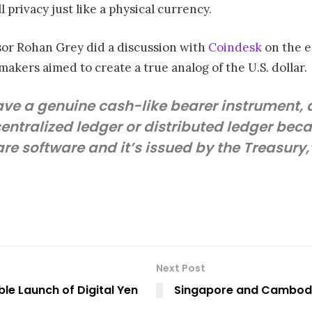
privacy just like a physical currency.
sor Rohan Grey did a discussion with
Coindesk
on the el
makers aimed to create a true analog of the U.S. dollar.
ave a genuine cash-like bearer instrument,
centralized ledger or distributed ledger bec
re software and it’s issued by the Treasury,”
Next Post
ble Launch of Digital Yen
Singapore and Cambodi