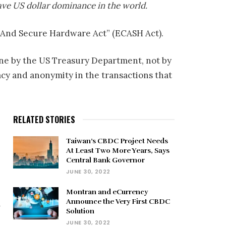
ave US dollar dominance in the world.
y And Secure Hardware Act” (ECASH Act).
one by the US Treasury Department, not by
acy and anonymity in the transactions that
RELATED STORIES
Taiwan’s CBDC Project Needs
At Least Two More Years, Says
Central Bank Governor
JUNE 30, 2022
Montran and eCurrency
Announce the Very First CBDC
m
Solution
JUNE 30, 2022