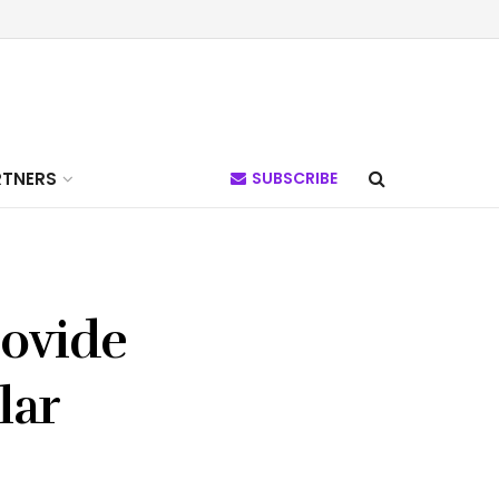
RTNERS
SUBSCRIBE
rovide
lar