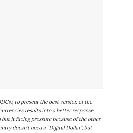
DCs), to present the best version of the
 currencies results into a better response
but it facing pressure because of the other
try doesn’t need a “Digital Dollar”, but