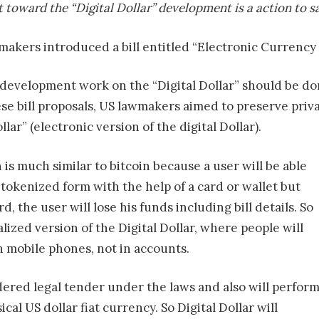
toward the “Digital Dollar” development is a action to s
makers introduced a bill entitled “Electronic Currenc
development work on the “Digital Dollar” should be d
se bill proposals, US lawmakers aimed to preserve priv
llar” (electronic version of the digital Dollar).
n is much similar to bitcoin because a user will be able
 tokenized form with the help of a card or wallet but
rd, the user will lose his funds including bill details. So
alized version of the Digital Dollar, where people will
on mobile phones, not in accounts.
sidered legal tender under the laws and also will perfor
cal US dollar fiat currency. So Digital Dollar will