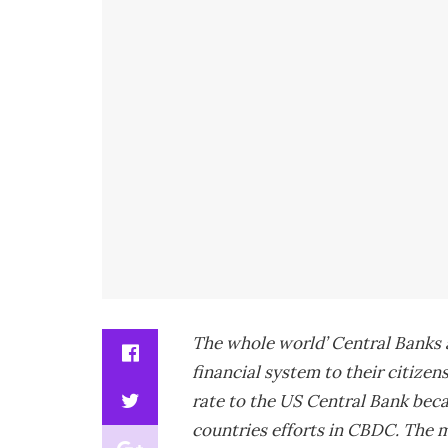
The whole world’ Central Banks a
financial system to their citizens
rate to the US Central Bank beca
countries efforts in CBDC. The m