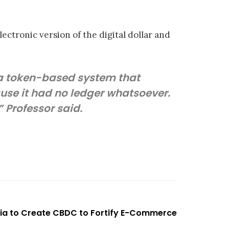
ectronic version of the digital dollar and
 a token-based system that
ause it had no ledger whatsoever.
 Professor said.
a to Create CBDC to Fortify E-Commerce