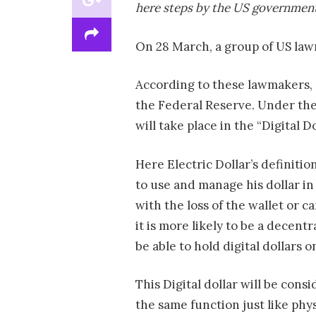
here steps by the US government 
On 28 March, a group of US law
According to these lawmakers, 
the Federal Reserve. Under the
will take place in the “Digital Do
Here Electric Dollar’s definitio
to use and manage his dollar in
with the loss of the wallet or ca
it is more likely to be a decentr
be able to hold digital dollars 
This Digital dollar will be con
the same function just like physi