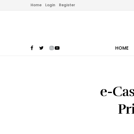
Home
Login
Register
HOME
e-Cas
Pr