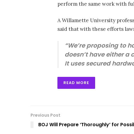
perform the same work with full 
A Willamette University profes
said that with these efforts law
“We’re proposing to h
doesn’t have either a 
It uses secured hardwa
READ MORE
Previous Post
BOJ Will Prepare ‘Thoroughly’ for Possi