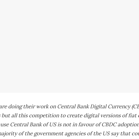
re doing their work on Central Bank Digital Currency (CB
 but all this competition to create digital versions of fiat
use Central Bank of US is not in favour of CBDC adoption 
ajority of the government agencies of the US say that coun