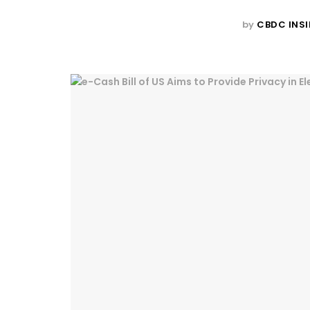
by
CBDC INSI