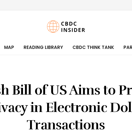
MAP
READING LIBRARY
CBDC THINK TANK
PA
h Bill of US Aims to P
ivacy in Electronic Dol
Transactions