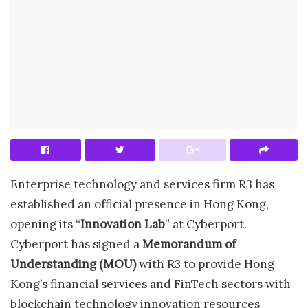
Enterprise technology and services firm R3 has
established an official presence in Hong Kong,
opening its “
Innovation Lab
” at Cyberport.
Cyberport has signed a
Memorandum of
Understanding (MOU)
with R3 to provide Hong
Kong’s financial services and FinTech sectors with
blockchain technology innovation resources