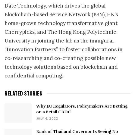
Date Technology, which drives the global
Blockchain-based Service Network (BSN), HK’s
home-grown technology transformative giant
Cherrypicks, and The Hong Kong Polytechnic
University in joining the lab as the inaugural
“Innovation Partners” to foster collaborations in
co-researching and co-creating possible new
technology solutions based on blockchain and
confidential computing.
RELATED STORIES
Why EU Regulators, Policymakers Are Betting
on a Retail CBDC
JULY 4, 2022
Bank of Thailand Governor Is Seeing No