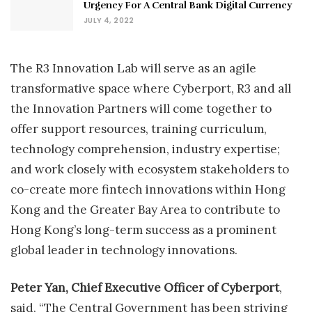
Urgency For A Central Bank Digital Currency
JULY 4, 2022
The R3 Innovation Lab will serve as an agile
transformative space where Cyberport, R3 and all
the Innovation Partners will come together to
offer support resources, training curriculum,
technology comprehension, industry expertise;
and work closely with ecosystem stakeholders to
co-create more fintech innovations within Hong
Kong and the Greater Bay Area to contribute to
Hong Kong’s long-term success as a prominent
global leader in technology innovations.
Peter Yan, Chief Executive Officer of Cyberport
,
said, “The Central Government has been striving