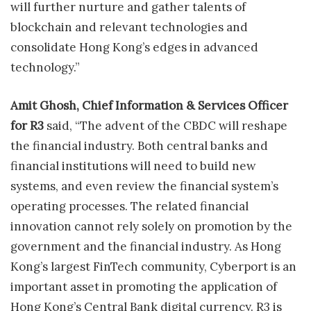
will further nurture and gather talents of
blockchain and relevant technologies and
consolidate Hong Kong’s edges in advanced
technology.”
Amit Ghosh, Chief Information & Services Officer
for R3
said, “The advent of the CBDC will reshape
the financial industry. Both central banks and
financial institutions will need to build new
systems, and even review the financial system’s
operating processes. The related financial
innovation cannot rely solely on promotion by the
government and the financial industry. As Hong
Kong’s largest FinTech community, Cyberport is an
important asset in promoting the application of
Hong Kong’s Central Bank digital currency. R3 is