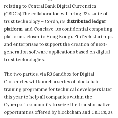
relating to Central Bank Digital Currencies
(CBDCs).The collaboration will bring R3’s suite of
trust technology – Corda, its
distributed ledger
platform
, and Conclave, its confidential computing
platforms, closer to Hong Kong’s FinTech start-ups
and enterprises to support the creation of next-
generation software applications based on digital
trust technologies.
The two parties, via R3 Sandbox for Digital
Currencies will launch a series of blockchain
training programme for technical developers later
this year to help all companies within the
Cyberport community to seize the transformative
opportunities offered by blockchain and CBDCs, as