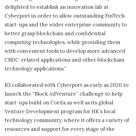
delighted to establish an innovation lab at
Cyberport in order to allow outstanding FinTech
start-ups and the wider enterprise community to
better grasp blockchain and confidential
computing technologies, while providing them
with convenient tools to develop more advanced
CBDC-related applications and other blockchain
technology applications.”
R3 collaborated with Cyberport as early as 2020 to
launch the “Block AdVenture” challenge to help
start-ups build on Corda as well as its global
Venture Development program for HK’s local
technology community, where it offers a variety of
resources and support for every stage of the