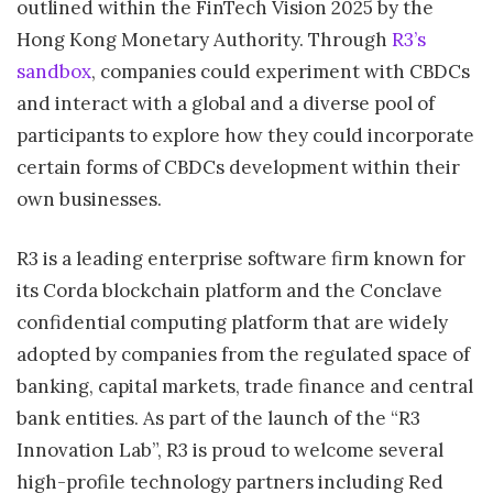
outlined within the FinTech Vision 2025 by the
Hong Kong Monetary Authority. Through
R3’s
sandbox
, companies could experiment with CBDCs
and interact with a global and a diverse pool of
participants to explore how they could incorporate
certain forms of CBDCs development within their
own businesses.
R3 is a leading enterprise software firm known for
its Corda blockchain platform and the Conclave
confidential computing platform that are widely
adopted by companies from the regulated space of
banking, capital markets, trade finance and central
bank entities. As part of the launch of the “R3
Innovation Lab”, R3 is proud to welcome several
high-profile technology partners including Red