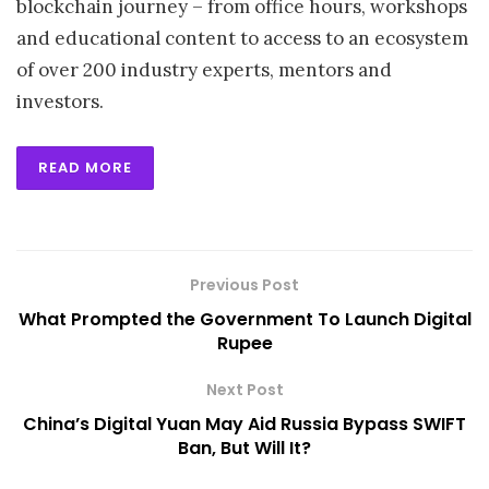
blockchain journey – from office hours, workshops
and educational content to access to an ecosystem
of over 200 industry experts, mentors and
investors.
READ MORE
Previous Post
What Prompted the Government To Launch Digital
Rupee
Next Post
China’s Digital Yuan May Aid Russia Bypass SWIFT
Ban, But Will It?