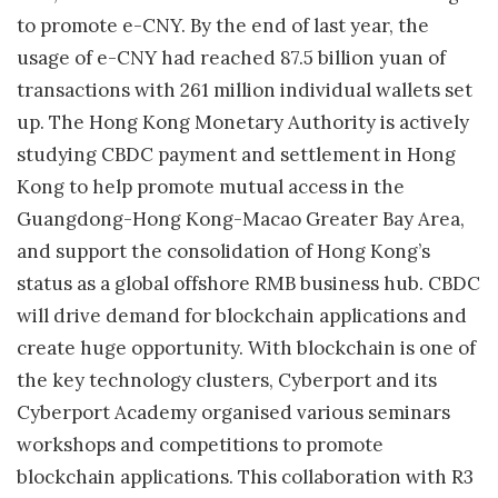
to promote e-CNY. By the end of last year, the
usage of e-CNY had reached 87.5 billion yuan of
transactions with 261 million individual wallets set
up. The Hong Kong Monetary Authority is actively
studying CBDC payment and settlement in Hong
Kong to help promote mutual access in the
Guangdong-Hong Kong-Macao Greater Bay Area,
and support the consolidation of Hong Kong’s
status as a global offshore RMB business hub. CBDC
will drive demand for blockchain applications and
create huge opportunity. With blockchain is one of
the key technology clusters, Cyberport and its
Cyberport Academy organised various seminars
workshops and competitions to promote
blockchain applications. This collaboration with R3