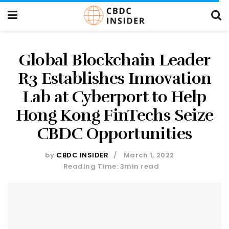
Global Blockchain Leader
R3 Establishes Innovation
Lab at Cyberport to Help
Hong Kong FinTechs Seize
CBDC Opportunities
by
CBDC INSIDER
March 1, 2022
Reading Time: 3min read