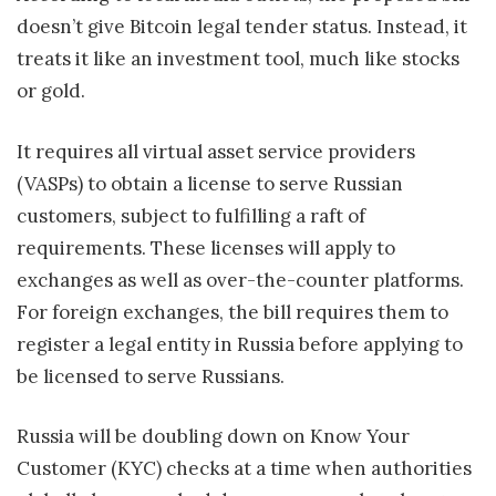
doesn’t give Bitcoin legal tender status. Instead, it
treats it like an investment tool, much like stocks
or gold.
It requires all virtual asset service providers
(VASPs) to obtain a license to serve Russian
customers, subject to fulfilling a raft of
requirements. These licenses will apply to
exchanges as well as over-the-counter platforms.
For foreign exchanges, the bill requires them to
register a legal entity in Russia before applying to
be licensed to serve Russians.
Russia will be doubling down on Know Your
Customer (KYC) checks at a time when authorities