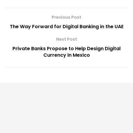
Previous Post
The Way Forward for Digital Banking in the UAE
Next Post
Private Banks Propose to Help Design Digital
Currency in Mexico