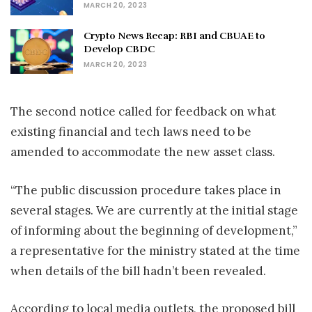
MARCH 20, 2023
Crypto News Recap: RBI and CBUAE to
Develop CBDC
MARCH 20, 2023
The second notice called for feedback on what
existing financial and tech laws need to be
amended to accommodate the new asset class.
“The public discussion procedure takes place in
several stages. We are currently at the initial stage
of informing about the beginning of development,”
a representative for the ministry stated at the time
when details of the bill hadn’t been revealed.
According to local media outlets, the proposed bill