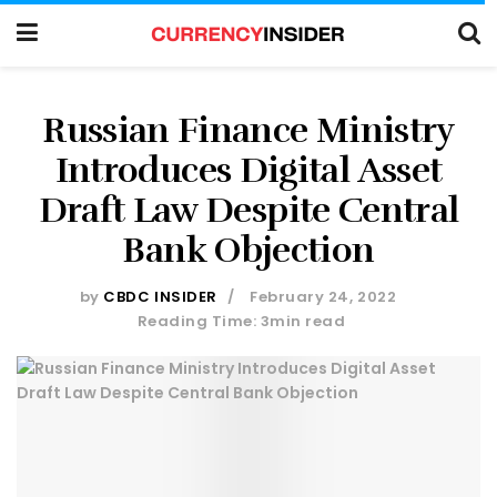
Russian Finance Ministry
Introduces Digital Asset
Draft Law Despite Central
Bank Objection
by
CBDC INSIDER
February 24, 2022
Reading Time: 3min read