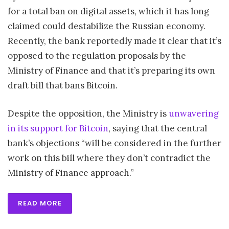
for a total ban on digital assets, which it has long
claimed could destabilize the Russian economy.
Recently, the bank reportedly made it clear that it’s
opposed to the regulation proposals by the
Ministry of Finance and that it’s preparing its own
draft bill that bans Bitcoin.
Despite the opposition, the Ministry is
unwavering
in its support for Bitcoin
, saying that the central
bank’s objections “will be considered in the further
work on this bill where they don’t contradict the
Ministry of Finance approach.”
READ MORE