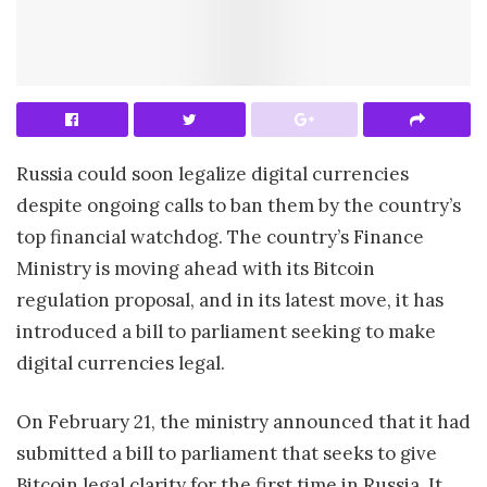
Russia could soon legalize digital currencies
despite ongoing calls to ban them by the country’s
top financial watchdog. The country’s Finance
Ministry is moving ahead with its Bitcoin
regulation proposal, and in its latest move, it has
introduced a bill to parliament seeking to make
digital currencies legal.
On February 21, the ministry announced that it had
submitted a bill to parliament that seeks to give
Bitcoin legal clarity for the first time in Russia. It