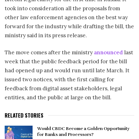
took into consideration all the proposals from
other law enforcement agencies on the best way
forward for the industry while drafting the bill, the
ministry said in its press release.
The move comes after the ministry
announced
last
week that the public feedback period for the bill
had opened up and would run until late March. It
issued two notices, with the first calling for
feedback from digital asset stakeholders, legal
entities, and the public at large on the bill.
RELATED STORIES
Would CBDC Become a Golden Opportunity
for Banks and Processors?