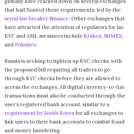
globally have cracked down on several exchanges
that had flouted these requirements, led by the
serial law breaker Binance
. Other exchanges that
have attracted the attention of regulators for lax
KYC and AML measures include
Kraken
,
BitMEX
,
and
Poloniex
.
Russia is seeking to tighten up KYC checks, with
the proposed bill requiring all traders to go
through KYC checks before they are allowed to
access the exchanges. All digital currency-to-fiat
transactions must also be conducted through the
user’s registered bank account, similar to a
requirement by South Korea
for all exchanges to
link users to their bank accounts to combat fraud
and money laundering.