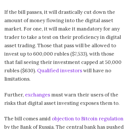
If the bill passes, it will drastically cut down the
amount of money flowing into the digital asset
market. For one, it will make it mandatory for any
trader to take a test on their proficiency in digital
asset trading. Those that pass will be allowed to
invest up to 600,000 rubles ($7,533), with those
that fail seeing their investment capped at 50,000
rubles ($630).
Qualified investors
will have no
limitations.
Further,
exchanges
must warn their users of the
risks that digital asset investing exposes them to.
The bill comes amid
objection to Bitcoin regulation
by the Bank of Russia. The central bank has pushed